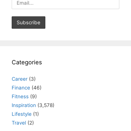
Categories
Career
(3)
Finance
(46)
Fitness
(9)
Inspiration
(3,578)
Lifestyle
(1)
Travel
(2)