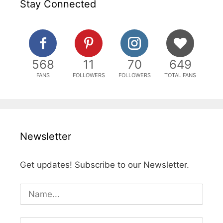
Stay Connected
568
11
70
649
FANS
FOLLOWERS
FOLLOWERS
TOTAL FANS
Newsletter
Get updates! Subscribe to our Newsletter.