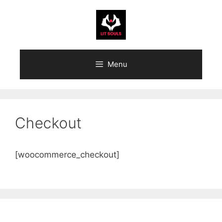
Skip
to
content
Menu
Checkout
[woocommerce_checkout]