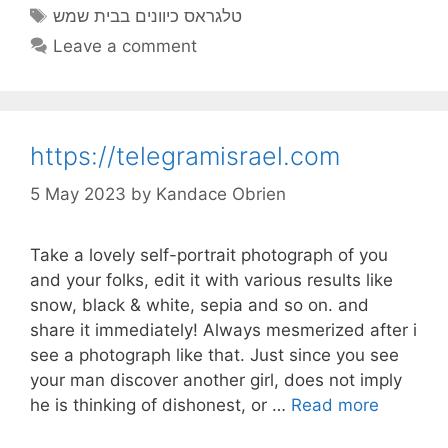
Tags
טלגראס כיוונים בבית שמש
Leave a comment
https://telegramisrael.com
5 May 2023
by
Kandace Obrien
Take a lovely self-portrait photograph of you
and your folks, edit it with various results like
snow, black & white, sepia and so on. and
share it immediately! Always mesmerized after i
see a photograph like that. Just since you see
your man discover another girl, does not imply
he is thinking of dishonest, or …
Read more