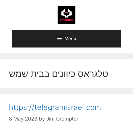
Skip
to
content
Menu
טלגראס כיוונים בבית שמש
https://telegramisrael.com
8 May 2023
by
Jim Crompton