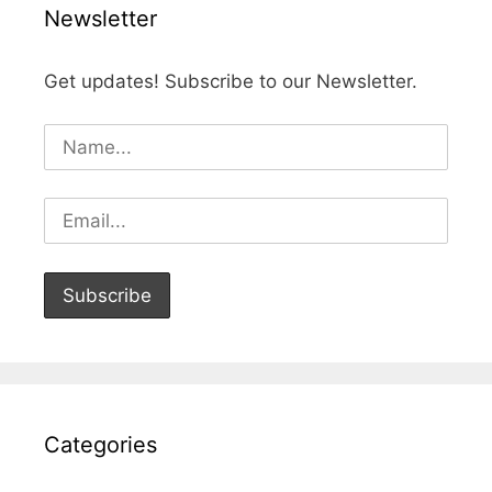
Newsletter
Get updates! Subscribe to our Newsletter.
Categories