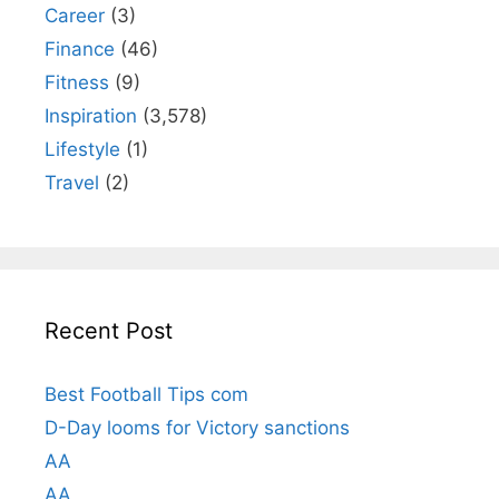
Career
(3)
Finance
(46)
Fitness
(9)
Inspiration
(3,578)
Lifestyle
(1)
Travel
(2)
Recent Post
Best Football Tips com
D-Day looms for Victory sanctions
AA
AA