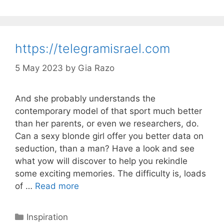
https://telegramisrael.com
5 May 2023
by
Gia Razo
And she probably understands the
contemporary model of that sport much better
than her parents, or even we researchers, do.
Can a sexy blonde girl offer you better data on
seduction, than a man? Have a look and see
what yow will discover to help you rekindle
some exciting memories. The difficulty is, loads
of …
Read more
Categories
Inspiration