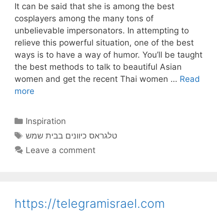
It can be said that she is among the best
cosplayers among the many tons of
unbelievable impersonators. In attempting to
relieve this powerful situation, one of the best
ways is to have a way of humor. You’ll be taught
the best methods to talk to beautiful Asian
women and get the recent Thai women …
Read
more
Categories
Inspiration
Tags
טלגראס כיוונים בבית שמש
Leave a comment
https://telegramisrael.com