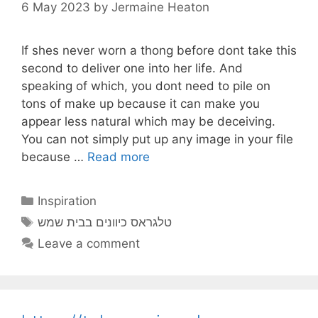
6 May 2023
by
Jermaine Heaton
If shes never worn a thong before dont take this
second to deliver one into her life. And
speaking of which, you dont need to pile on
tons of make up because it can make you
appear less natural which may be deceiving.
You can not simply put up any image in your file
because …
Read more
Categories
Inspiration
Tags
טלגראס כיוונים בבית שמש
Leave a comment