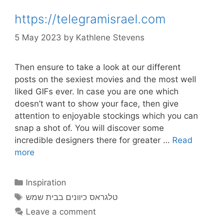
https://telegramisrael.com
5 May 2023
by
Kathlene Stevens
Then ensure to take a look at our different
posts on the sexiest movies and the most well
liked GIFs ever. In case you are one which
doesn’t want to show your face, then give
attention to enjoyable stockings which you can
snap a shot of. You will discover some
incredible designers there for greater …
Read
more
Categories
Inspiration
Tags
טלגראס כיוונים בבית שמש
Leave a comment