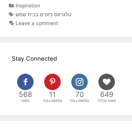
Categories
Inspiration
Tags
טלגראס כיוונים בבית שמש
Leave a comment
Stay Connected
568
11
70
649
FANS
FOLLOWERS
FOLLOWERS
TOTAL FANS