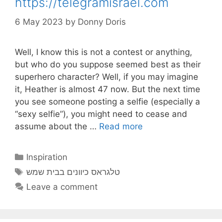
https://telegramisrael.com
6 May 2023
by
Donny Doris
Well, I know this is not a contest or anything,
but who do you suppose seemed best as their
superhero character? Well, if you may imagine
it, Heather is almost 47 now. But the next time
you see someone posting a selfie (especially a
“sexy selfie”), you might need to cease and
assume about the …
Read more
Categories
Inspiration
Tags
טלגראס כיוונים בבית שמש
Leave a comment