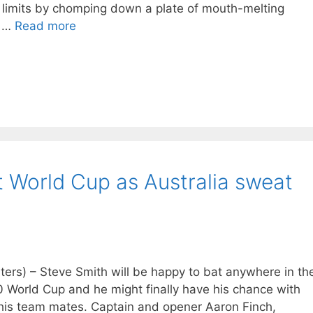
 limits by chomping down a plate of mouth-melting
p …
Read more
at World Cup as Australia sweat
s) – Steve Smith will be happy to bat anywhere in th
20 World Cup and he might finally have his chance with
 his team mates. Captain and opener Aaron Finch,