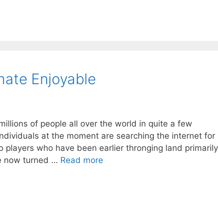
mate Enjoyable
illions of people all over the world in quite a few
Individuals at the moment are searching the internet for
 players who have been earlier thronging land primarily
ve now turned …
Read more