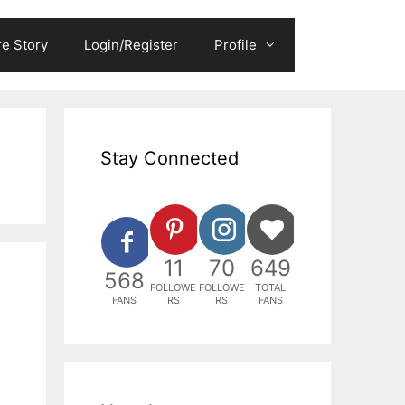
e Story
Login/Register
Profile
Stay Connected
11
70
649
568
FOLLOWE
FOLLOWE
TOTAL
FANS
RS
RS
FANS