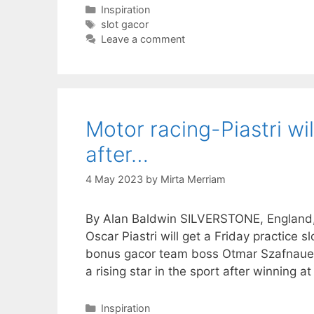
Categories
Inspiration
Tags
slot gacor
Leave a comment
Motor racing-Piastri wil
after…
4 May 2023
by
Mirta Merriam
By Alan Baldwin SILVERSTONE, England, J
Oscar Piastri will get a Friday practice 
bonus gacor team boss Otmar Szafnauer 
a rising star in the sport after winning a
Categories
Inspiration