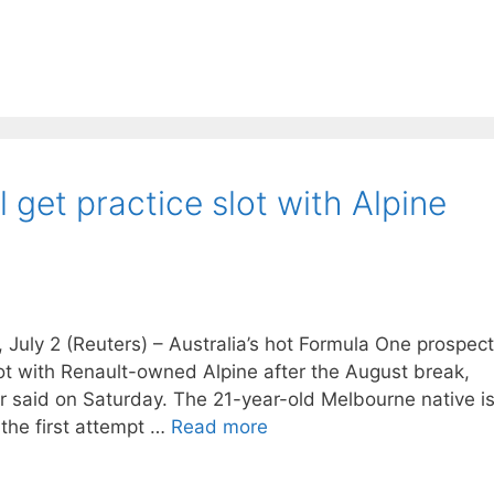
l get practice slot with Alpine
uly 2 (Reuters) – Australia’s hot Formula One prospect
slot with Renault-owned Alpine after the August break,
said on Saturday. The 21-year-old Melbourne native i
t the first attempt …
Read more