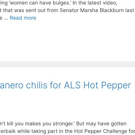
ing ‘women can have bulges.’ In the latest video,
t that was sent out from Senator Marsha Blackburn last
ve …
Read more
anero chilis for ALS Hot Pepper
’t kill you makes you stronger.’ But may have gotten
terbaik while taking part in the Hot Pepper Challenge fo