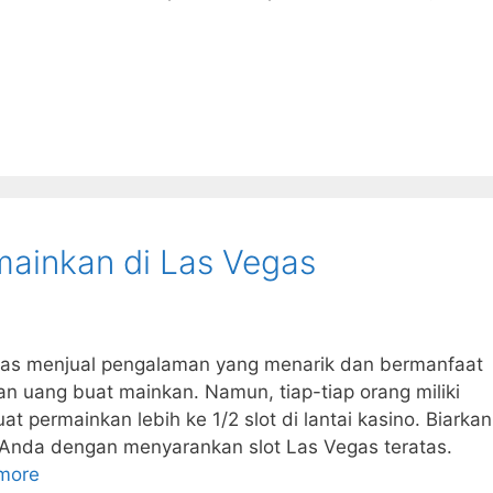
imainkan di Las Vegas
gas menjual pengalaman yang menarik dan bermanfaat
 uang buat mainkan. Namun, tiap-tiap orang miliki
 permainkan lebih ke 1/2 slot di lantai kasino. Biarkan
 Anda dengan menyarankan slot Las Vegas teratas.
more