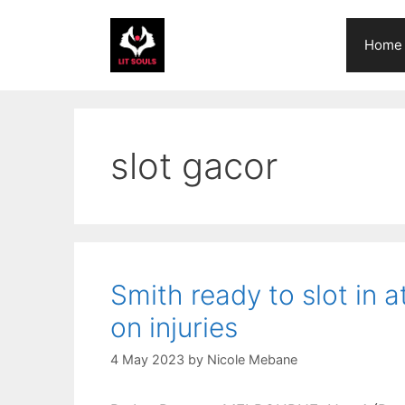
Skip
to
Home
content
slot gacor
Smith ready to slot in 
on injuries
4 May 2023
by
Nicole Mebane