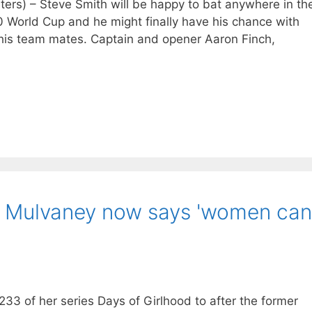
s) – Steve Smith will be happy to bat anywhere in th
20 World Cup and he might finally have his chance with
 his team mates. Captain and opener Aaron Finch,
an Mulvaney now says 'women can
33 of her series Days of Girlhood to after the former