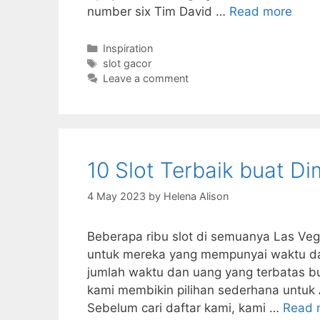
number six Tim David …
Read more
Categories
Inspiration
Tags
slot gacor
Leave a comment
10 Slot Terbaik buat D
4 May 2023
by
Helena Alison
Beberapa ribu slot di semuanya Las Ve
untuk mereka yang mempunyai waktu dan
jumlah waktu dan uang yang terbatas buat
kami membikin pilihan sederhana untuk
Sebelum cari daftar kami, kami …
Read 