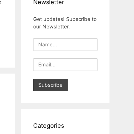
Newsletter
e
Get updates! Subscribe to
our Newsletter.
Categories