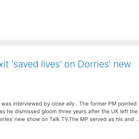
it 'saved lives' on Dorries' new
 he was interviewed by close ally . The former PM pointed
 as he dismissed gloom three years after the UK left the
rries’ new show on Talk TV.The MP served as his and 