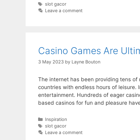
Tags
slot gacor
Leave a comment
Casino Games Are Ulti
3 May 2023
by
Layne Bouton
The internet has been providing tens of m
countries with endless hours of leisure. 
entertainment. Hundreds of eager casino
based casinos for fun and pleasure ha
Categories
Inspiration
Tags
slot gacor
Leave a comment