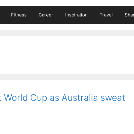
Fitness
Career
Inspiration
Travel
Shar
at World Cup as Australia sweat