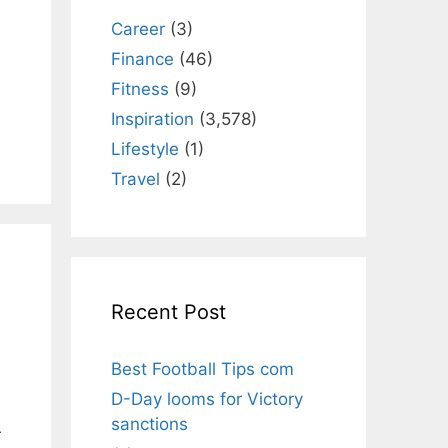
Career
(3)
Finance
(46)
Fitness
(9)
Inspiration
(3,578)
Lifestyle
(1)
Travel
(2)
Recent Post
Best Football Tips com
D-Day looms for Victory
sanctions
r