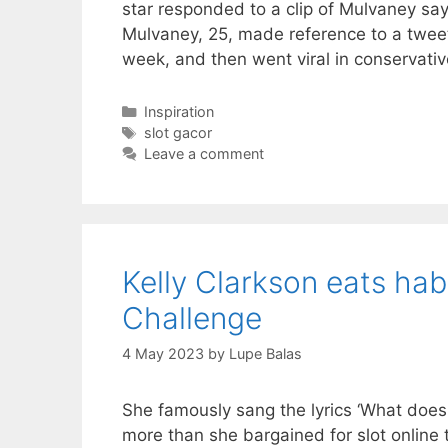
star responded to a clip of Mulvaney say
Mulvaney, 25, made reference to a twee
week, and then went viral in conservati
Categories
Inspiration
Tags
slot gacor
Leave a comment
Kelly Clarkson eats hab
Challenge
4 May 2023
by
Lupe Balas
She famously sang the lyrics ‘What doesn
more than she bargained for slot online 