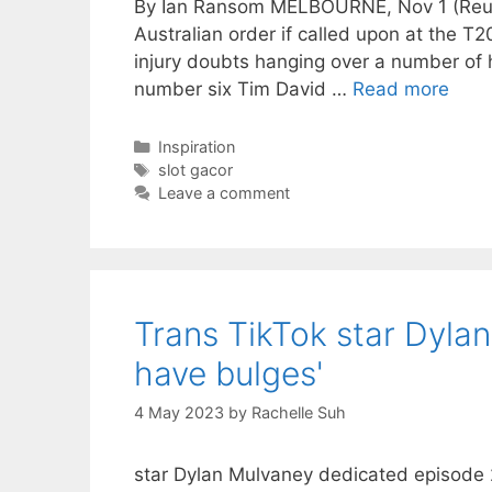
By Ian Ransom MELBOURNE, Nov 1 (Reuter
Australian order if called upon at the T
injury doubts hanging over a number of
number six Tim David …
Read more
Categories
Inspiration
Tags
slot gacor
Leave a comment
Trans TikTok star Dyl
have bulges'
4 May 2023
by
Rachelle Suh
star Dylan Mulvaney dedicated episode 2