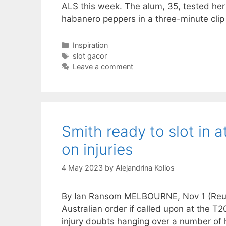
ALS this week. The alum, 35, tested her
habanero peppers in a three-minute cli
Categories
Inspiration
Tags
slot gacor
Leave a comment
Smith ready to slot in 
on injuries
4 May 2023
by
Alejandrina Kolios
By Ian Ransom MELBOURNE, Nov 1 (Reuter
Australian order if called upon at the T
injury doubts hanging over a number of