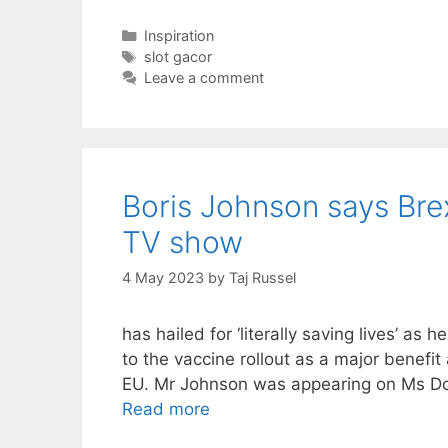
Categories
Inspiration
Tags
slot gacor
Leave a comment
Boris Johnson says Brex
TV show
4 May 2023
by
Taj Russel
has hailed for ‘literally saving lives’ as
to the vaccine rollout as a major benefit
EU. Mr Johnson was appearing on Ms Do
Read more