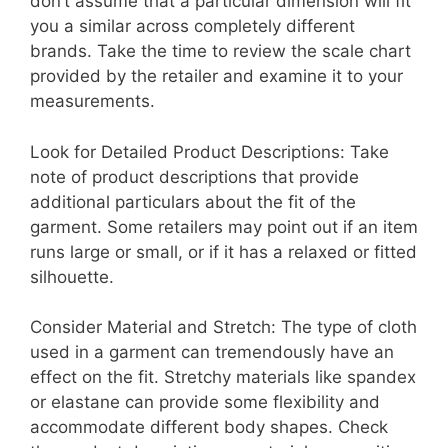
don’t assume that a particular dimension will fit
you a similar across completely different
brands. Take the time to review the scale chart
provided by the retailer and examine it to your
measurements.
Look for Detailed Product Descriptions: Take
note of product descriptions that provide
additional particulars about the fit of the
garment. Some retailers may point out if an item
runs large or small, or if it has a relaxed or fitted
silhouette.
Consider Material and Stretch: The type of cloth
used in a garment can tremendously have an
effect on the fit. Stretchy materials like spandex
or elastane can provide some flexibility and
accommodate different body shapes. Check