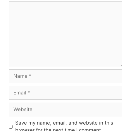
Comment
Name
Email
Website
Save my name, email, and website in this
browser for the next time I comment.