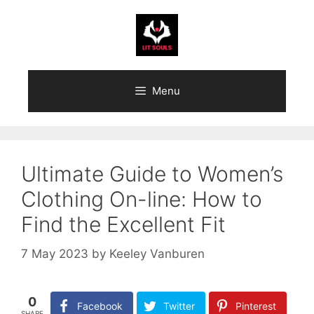
Skip
to
content
Menu
Ultimate Guide to Women’s
Clothing On-line: How to
Find the Excellent Fit
7 May 2023
by
Keeley Vanburen
0
Facebook
Twitter
Pinterest
SHARE