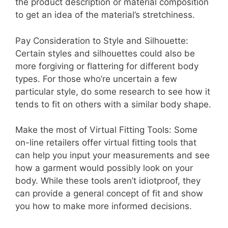
the product description or material composition
to get an idea of the material’s stretchiness.
Pay Consideration to Style and Silhouette:
Certain styles and silhouettes could also be
more forgiving or flattering for different body
types. For those who’re uncertain a few
particular style, do some research to see how it
tends to fit on others with a similar body shape.
Make the most of Virtual Fitting Tools: Some
on-line retailers offer virtual fitting tools that
can help you input your measurements and see
how a garment would possibly look on your
body. While these tools aren’t idiotproof, they
can provide a general concept of fit and show
you how to make more informed decisions.