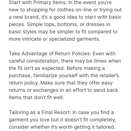
Start with Primary Items: In the event you’re
new to shopping for clothes on-line or trying out
a new brand, it’s a good idea to start with basic
pieces. Simple tops, bottoms, or dresses in
basic styles may be simpler to fit compared to
more intricate or specialized garments.
Take Advantage of Return Policies: Even with
careful consideration, there may be times when
the fit isn’t as expected. Before making a
purchase, familiarize yourself with the retailer’s
return policy. Make sure that they offer easy
returns or exchanges in an effort to send back
items that don’t fit well.
Tailoring as a Final Resort: In case you find a
garment you love but it doesn’t fit completely,
consider whether it’s worth getting it tailored.