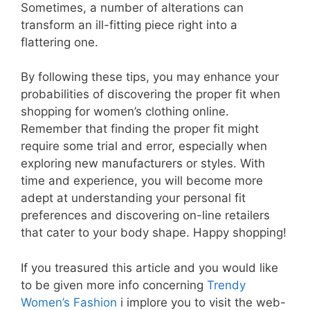
Sometimes, a number of alterations can
transform an ill-fitting piece right into a
flattering one.
By following these tips, you may enhance your
probabilities of discovering the proper fit when
shopping for women’s clothing online.
Remember that finding the proper fit might
require some trial and error, especially when
exploring new manufacturers or styles. With
time and experience, you will become more
adept at understanding your personal fit
preferences and discovering on-line retailers
that cater to your body shape. Happy shopping!
If you treasured this article and you would like
to be given more info concerning
Trendy
Women’s Fashion
i implore you to visit the web-