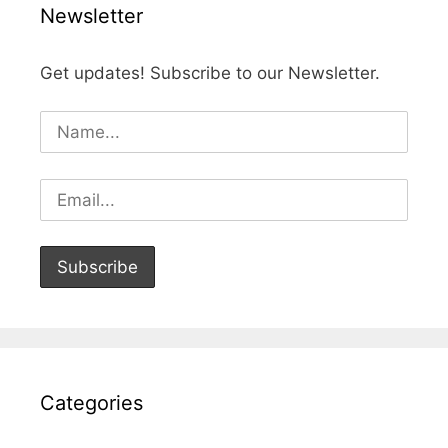
Newsletter
Get updates! Subscribe to our Newsletter.
Categories