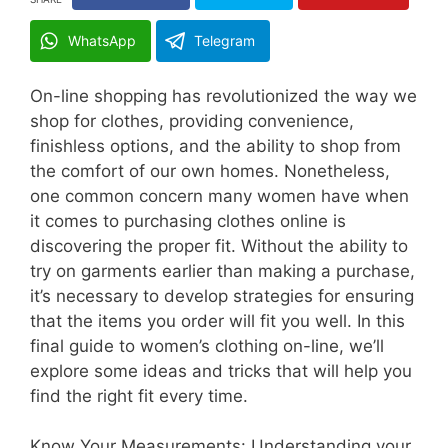
WhatsApp
Telegram
On-line shopping has revolutionized the way we
shop for clothes, providing convenience,
finishless options, and the ability to shop from
the comfort of our own homes. Nonetheless,
one common concern many women have when
it comes to purchasing clothes online is
discovering the proper fit. Without the ability to
try on garments earlier than making a purchase,
it’s necessary to develop strategies for ensuring
that the items you order will fit you well. In this
final guide to women’s clothing on-line, we’ll
explore some ideas and tricks that will help you
find the right fit every time.
Know Your Measurements: Understanding your