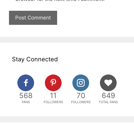
Stay Connected
568
11
70
649
FANS
FOLLOWERS
FOLLOWERS
TOTAL FANS