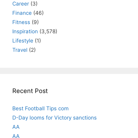
Career
(3)
Finance
(46)
Fitness
(9)
Inspiration
(3,578)
Lifestyle
(1)
Travel
(2)
Recent Post
Best Football Tips com
D-Day looms for Victory sanctions
AA
AA