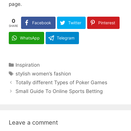
page.
0
Facebook
Twitter
Pinterest
SHARE
WhatsApp
Telegram
Categories
Inspiration
Tags
stylish women’s fashion
Totally different Types of Poker Games
Small Guide To Online Sports Betting
Leave a comment