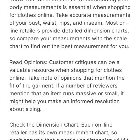
body measurements is essential when shopping
for clothes online. Take accurate measurements
of your bust, waist, hips, and inseam. Most on-
line retailers provide detailed dimension charts,
so compare your measurements with the scale
chart to find out the best measurement for you.
Read Opinions: Customer critiques can be a
valuable resource when shopping for clothes
online. Take note of opinions that mention the
fit of the garment. If a number of reviewers
mention that an item runs massive or small, it
might help you make an informed resolution
about sizing.
Check the Dimension Chart: Each on-line
retailer has its own measurement chart, so