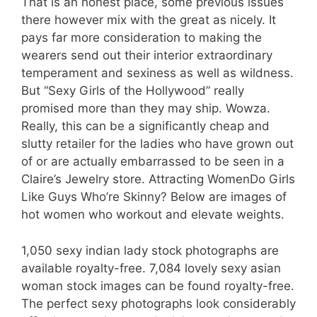
That is an honest place, some previous issues
there however mix with the great as nicely. It
pays far more consideration to making the
wearers send out their interior extraordinary
temperament and sexiness as well as wildness.
But “Sexy Girls of the Hollywood” really
promised more than they may ship. Wowza.
Really, this can be a significantly cheap and
slutty retailer for the ladies who have grown out
of or are actually embarrassed to be seen in a
Claire’s Jewelry store. Attracting WomenDo Girls
Like Guys Who’re Skinny? Below are images of
hot women who workout and elevate weights.
1,050 sexy indian lady stock photographs are
available royalty-free. 7,084 lovely sexy asian
woman stock images can be found royalty-free.
The perfect sexy photographs look considerably