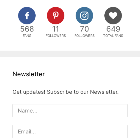
568
11
70
649
FANS
FOLLOWERS
FOLLOWERS
TOTAL FANS
Newsletter
Get updates! Subscribe to our Newsletter.