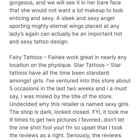
gorgeous, and we will see it in her bare face
that she would not want a lot makeup to look
enticing and sexy. A sleek and sexy angel
sporting mighty eternal wings placed at any
lady’s again can actually be an important hot
and sexy tattoo design.
Fairy Tattoos – Fairies work great in nearly any
location on the physique. Star Tattoos – Star
tattoos have all the time been standard
amongst girls. I’ve ventured into this store about
5 occasions in the last two weeks and i a must
say, I was misled by the title of the store.
Undecided why this retailer is named sexy girls.
The shop is dark, locked closed. FYI, it took me
9 times to get two pictures I favored..don’t let
the one shot fool you! I’m so upset that I took
the reviews as a right. Seriously, the reviews