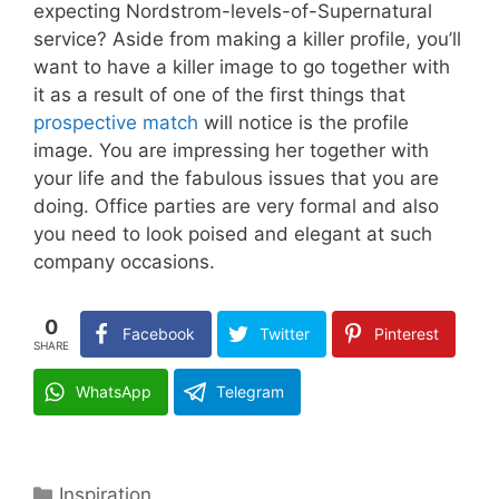
expecting Nordstrom-levels-of-Supernatural
service? Aside from making a killer profile, you’ll
want to have a killer image to go together with
it as a result of one of the first things that
prospective match
will notice is the profile
image. You are impressing her together with
your life and the fabulous issues that you are
doing. Office parties are very formal and also
you need to look poised and elegant at such
company occasions.
0
Facebook
Twitter
Pinterest
SHARE
WhatsApp
Telegram
Categories
Inspiration