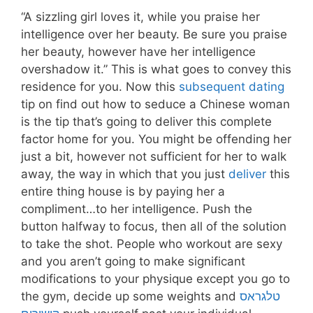
“A sizzling girl loves it, while you praise her
intelligence over her beauty. Be sure you praise
her beauty, however have her intelligence
overshadow it.” This is what goes to convey this
residence for you. Now this
subsequent dating
tip on find out how to seduce a Chinese woman
is the tip that’s going to deliver this complete
factor home for you. You might be offending her
just a bit, however not sufficient for her to walk
away, the way in which that you just
deliver
this
entire thing house is by paying her a
compliment…to her intelligence. Push the
button halfway to focus, then all of the solution
to take the shot. People who workout are sexy
and you aren’t going to make significant
modifications to your physique except you go to
the gym, decide up some weights and
טלגראס