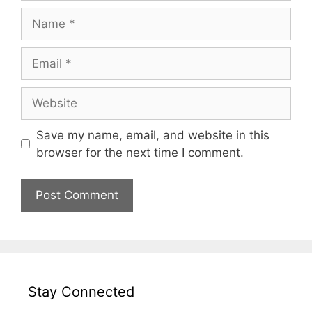
Name
Email
Website
Save my name, email, and website in this
browser for the next time I comment.
Stay Connected