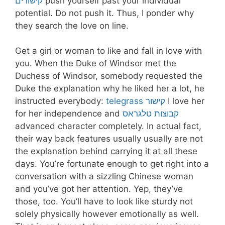
קישורים
push yourself past your individual
potential. Do not push it. Thus, I ponder why
they search the love on line.
Get a girl or woman to like and fall in love with
you. When the Duke of Windsor met the
Duchess of Windsor, somebody requested the
Duke the explanation why he liked her a lot, he
instructed everybody:
telegrass קישור
I love her
for her independence and
קבוצות טלגראס
advanced character completely. In actual fact,
their way back features usually usually are not
the explanation behind carrying it at all these
days. You’re fortunate enough to get right into a
conversation with a sizzling Chinese woman
and you’ve got her attention. Yep, they’ve
those, too. You’ll have to look like sturdy not
solely physically however emotionally as well.