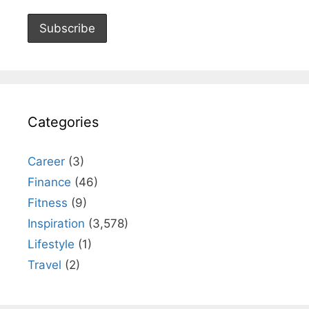
Categories
Career
(3)
Finance
(46)
Fitness
(9)
Inspiration
(3,578)
Lifestyle
(1)
Travel
(2)