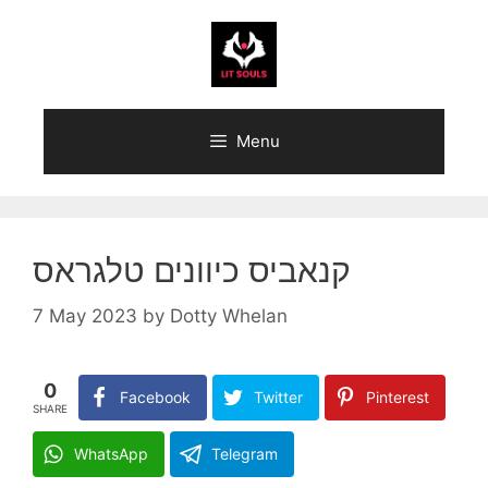
Skip
to
content
Menu
קנאביס כיוונים טלגראס
7 May 2023
by
Dotty Whelan
0
Facebook
Twitter
Pinterest
SHARE
WhatsApp
Telegram