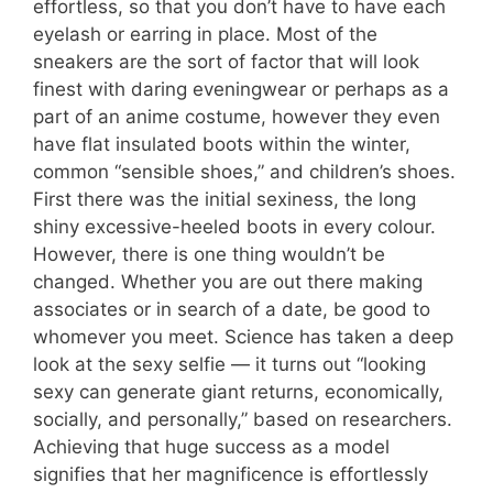
effortless, so that you don’t have to have each
eyelash or earring in place. Most of the
sneakers are the sort of factor that will look
finest with daring eveningwear or perhaps as a
part of an anime costume, however they even
have flat insulated boots within the winter,
common “sensible shoes,” and children’s shoes.
First there was the initial sexiness, the long
shiny excessive-heeled boots in every colour.
However, there is one thing wouldn’t be
changed. Whether you are out there making
associates or in search of a date, be good to
whomever you meet. Science has taken a deep
look at the sexy selfie — it turns out “looking
sexy can generate giant returns, economically,
socially, and personally,” based on researchers.
Achieving that huge success as a model
signifies that her magnificence is effortlessly