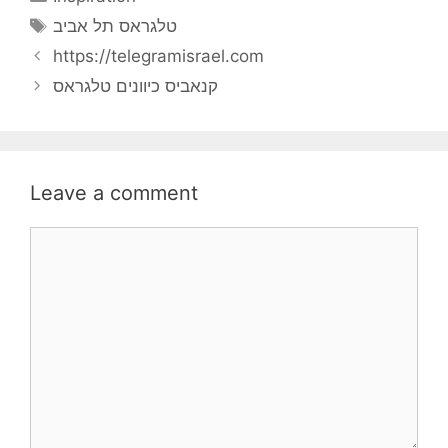
Tags
טלגראס תל אביב
https://telegramisrael.com
קנאביס כיוונים טלגראס
Leave a comment
Comment