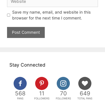
Save my name, email, and website in this
browser for the next time I comment.
Stay Connected
568
11
70
649
FANS
FOLLOWERS
FOLLOWERS
TOTAL FANS