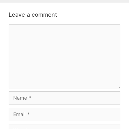
Leave a comment
Comment
Name
Email
Website