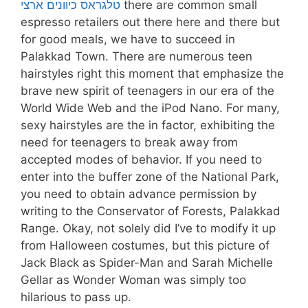
טלגראס כיוונים ארצי
there are common small
espresso retailers out there here and there but
for good meals, we have to succeed in
Palakkad Town. There are numerous teen
hairstyles right this moment that emphasize the
brave new spirit of teenagers in our era of the
World Wide Web and the iPod Nano. For many,
sexy hairstyles are the in factor, exhibiting the
need for teenagers to break away from
accepted modes of behavior. If you need to
enter into the buffer zone of the National Park,
you need to obtain advance permission by
writing to the Conservator of Forests, Palakkad
Range. Okay, not solely did I’ve to modify it up
from Halloween costumes, but this picture of
Jack Black as Spider-Man and Sarah Michelle
Gellar as Wonder Woman was simply too
hilarious to pass up.