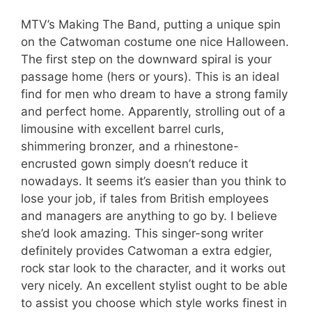
MTV’s Making The Band, putting a unique spin
on the Catwoman costume one nice Halloween.
The first step on the downward spiral is your
passage home (hers or yours). This is an ideal
find for men who dream to have a strong family
and perfect home. Apparently, strolling out of a
limousine with excellent barrel curls,
shimmering bronzer, and a rhinestone-
encrusted gown simply doesn’t reduce it
nowadays. It seems it’s easier than you think to
lose your job, if tales from British employees
and managers are anything to go by. I believe
she’d look amazing. This singer-song writer
definitely provides Catwoman a extra edgier,
rock star look to the character, and it works out
very nicely. An excellent stylist ought to be able
to assist you choose which style works finest in