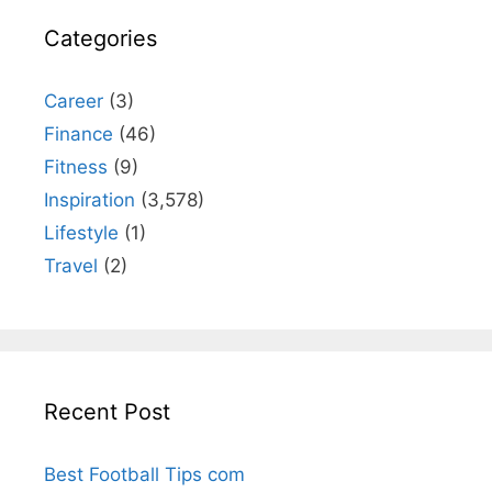
Categories
Career
(3)
Finance
(46)
Fitness
(9)
Inspiration
(3,578)
Lifestyle
(1)
Travel
(2)
Recent Post
Best Football Tips com