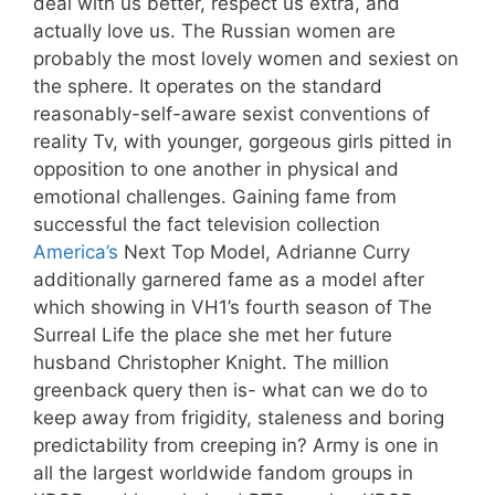
deal with us better, respect us extra, and
actually love us. The Russian women are
probably the most lovely women and sexiest on
the sphere. It operates on the standard
reasonably-self-aware sexist conventions of
reality Tv, with younger, gorgeous girls pitted in
opposition to one another in physical and
emotional challenges. Gaining fame from
successful the fact television collection
America’s
Next Top Model, Adrianne Curry
additionally garnered fame as a model after
which showing in VH1’s fourth season of The
Surreal Life the place she met her future
husband Christopher Knight. The million
greenback query then is- what can we do to
keep away from frigidity, staleness and boring
predictability from creeping in? Army is one in
all the largest worldwide fandom groups in