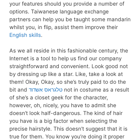
your features should you provide a number of
options. Taiwanese language exchange
partners can help you be taught some mandarin
whilst you, in flip, assist them improve their
English skills
.
As we all reside in this fashionable century, the
Internet is a tool to help us find our company
straightforward and convenient. Look good not
by dressing up like a star. Like, take a look at
them! Okay, Okay, so she’s truly paid to do the
bit and
טלגראס אשדוד
not in costume as a result
of she’s a closet geek for the character,
however, oh, nicely, you have to admit she
doesn’t look half-dangerous. The kind of hair
you have is a big factor when selecting the
precise hairstyle. This doesn’t suggest that it is
true for them. You know you’re doing it proper