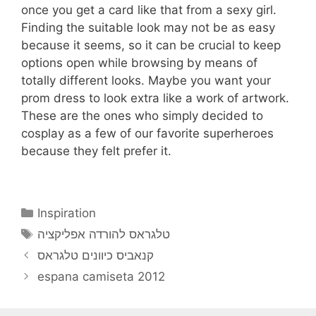
once you get a card like that from a sexy girl.
Finding the suitable look may not be as easy
because it seems, so it can be crucial to keep
options open while browsing by means of
totally different looks. Maybe you want your
prom dress to look extra like a work of artwork.
These are the ones who simply decided to
cosplay as a few of our favorite superheroes
because they felt prefer it.
Categories
Inspiration
Tags
טלגראס להורדה אפליקציה
קנאביס כיוונים טלגראס
espana camiseta 2012