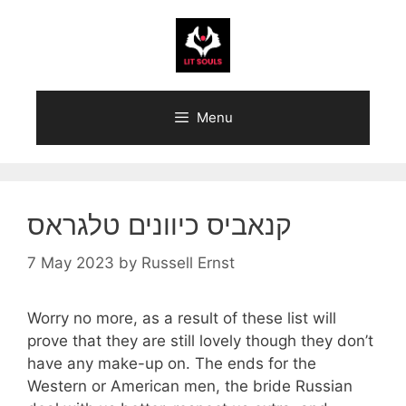
Skip
to
content
Menu
קנאביס כיוונים טלגראס
7 May 2023
by
Russell Ernst
Worry no more, as a result of these list will
prove that they are still lovely though they don’t
have any make-up on. The ends for the
Western or American men, the bride Russian