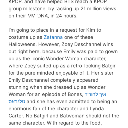
KPOP, and have helped BTS reach a KPOP
group milestone, by racking up 21 million views
on their MV ‘DNA’, in 24 hours.
I’m going to place in a request for Kim to
costume up as
Zatanna
one of these
Halloweens. However, Zoey Deschannel wins
out right here, because Emily was paid to gown
up as the iconic Wonder Woman character,
where Zoey suited up as a retro-looking Batgirl
for the pure minded enjoyable of it. Her sister
Emily Deschannel completely appeared
stunning when she dressed up as Wonder
Woman for an episode of Bones,
איך להוריד
טלגראס
and she has even admitted to being an
enormous fan of the character and Lynda
Carter. No Batgirl and Batwoman should not the
same character. With regard to the food,