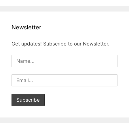
Newsletter
Get updates! Subscribe to our Newsletter.