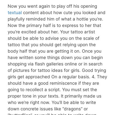
Now you went again to play off his opening
textual
content about how cute you looked and
playfully reminded him of what a hottie you’re.
Now the primary half is to express to her that
you’re excited about her. Your tattoo artist
should be able to advise you on the scale of
tattoo that you should get relying upon the
body half that you are getting it on. Once you
have written some things down you can begin
shopping via flash galleries online or in search
of pictures for tattoo ideas for girls. Good trying
girls get approached On a regular basis. 4. They
should have a good reminiscence if they are
going to recollect a script. You must set the
proper tone in your texts. It primarily made us
who we’re right now. You’ll be able to write
down concrete issues like “dragons” or