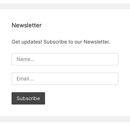
Newsletter
Get updates! Subscribe to our Newsletter.