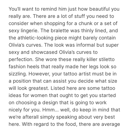
You’ll want to remind him just how beautiful you
really are. There are a lot of stuff you need to
consider when shopping for a chunk or a set of
sexy lingerie. The bralette was thinly lined, and
the athletic-looking piece might barely contain
Olivia’s curves. The look was informal but super
sexy and showcased Olivia’s curves to
perfection. She wore these really killer stiletto
fashion heels that really made her legs look so
sizzling. However, your tattoo artist must be in
a position that can assist you decide what size
will look greatest. Listed here are some tattoo
ideas for women that ought to get you started
on choosing a design that is going to work
nicely for you. Hmm… well, do keep in mind that
we’re afterall simply speaking about very best
here. With regard to the food, there are average