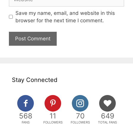
Save my name, email, and website in this
browser for the next time I comment.
Stay Connected
568
11
70
649
FANS
FOLLOWERS
FOLLOWERS
TOTAL FANS