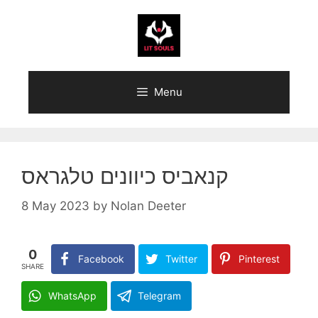
Skip
to
content
Menu
קנאביס כיוונים טלגראס
8 May 2023
by
Nolan Deeter
0
Facebook
Twitter
Pinterest
SHARE
WhatsApp
Telegram