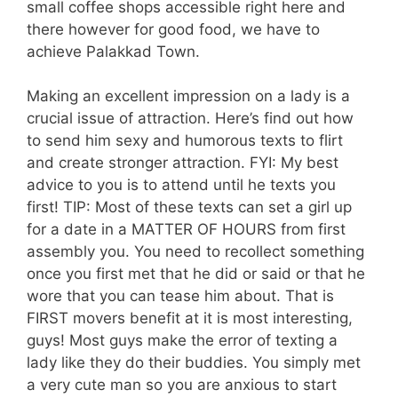
small coffee shops accessible right here and
there however for good food, we have to
achieve Palakkad Town.
Making an excellent impression on a lady is a
crucial issue of attraction. Here’s find out how
to send him sexy and humorous texts to flirt
and create stronger attraction. FYI: My best
advice to you is to attend until he texts you
first! TIP: Most of these texts can set a girl up
for a date in a MATTER OF HOURS from first
assembly you. You need to recollect something
once you first met that he did or said or that he
wore that you can tease him about. That is
FIRST movers benefit at it is most interesting,
guys! Most guys make the error of texting a
lady like they do their buddies. You simply met
a very cute man so you are anxious to start