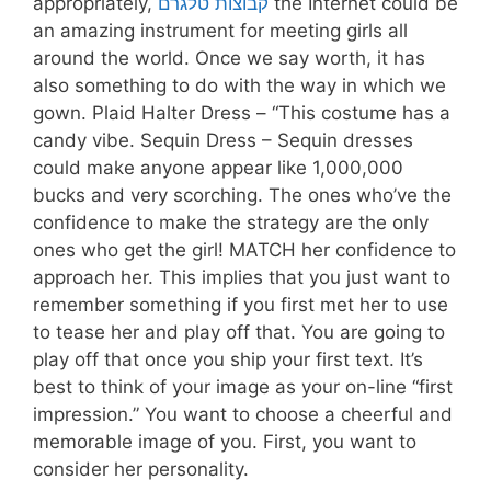
appropriately,
קבוצות טלגרם
the Internet could be
an amazing instrument for meeting girls all
around the world. Once we say worth, it has
also something to do with the way in which we
gown. Plaid Halter Dress – “This costume has a
candy vibe. Sequin Dress – Sequin dresses
could make anyone appear like 1,000,000
bucks and very scorching. The ones who’ve the
confidence to make the strategy are the only
ones who get the girl! MATCH her confidence to
approach her. This implies that you just want to
remember something if you first met her to use
to tease her and play off that. You are going to
play off that once you ship your first text. It’s
best to think of your image as your on-line “first
impression.” You want to choose a cheerful and
memorable image of you. First, you want to
consider her personality.