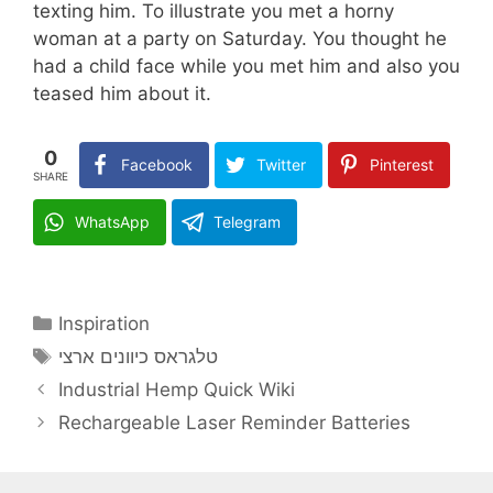
texting him. To illustrate you met a horny
woman at a party on Saturday. You thought he
had a child face while you met him and also you
teased him about it.
0
Facebook
Twitter
Pinterest
SHARE
WhatsApp
Telegram
Categories
Inspiration
Tags
טלגראס כיוונים ארצי
Industrial Hemp Quick Wiki
Rechargeable Laser Reminder Batteries