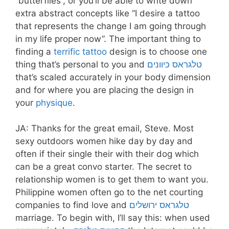
“butterflies”, or you’ll be able to write down
extra abstract concepts like “I desire a tattoo
that represents the change I am going through
in my life proper now”. The important thing to
finding a
terrific tattoo
design is to choose one
thing that’s personal to you and
טלגראס כיוונים
that’s scaled accurately in your body dimension
and for where you are placing the design in
your
physique
.
JA: Thanks for the great email, Steve. Most
sexy outdoors women hike day by day and
often if their single their with their dog which
can be a great convo starter. The secret to
relationship women is to get them to want you.
Philippine women often go to the net courting
companies to find love and
טלגראס ירושלים
marriage. To begin with, I’ll say this: when used