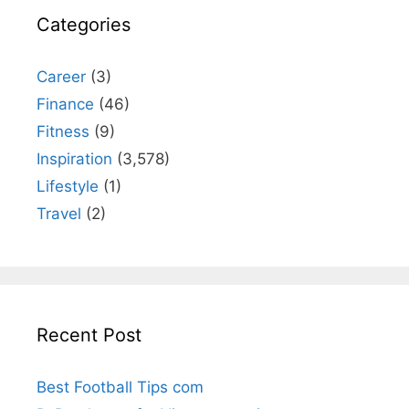
Categories
Career
(3)
Finance
(46)
Fitness
(9)
Inspiration
(3,578)
Lifestyle
(1)
Travel
(2)
Recent Post
Best Football Tips com