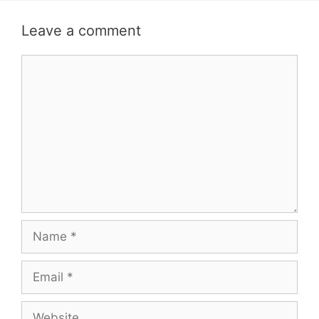
Leave a comment
Comment
Name
Email
Website