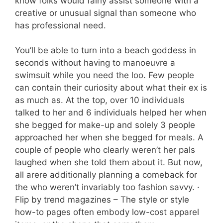
know folks would fairly assist someone with a
creative or unusual signal than someone who
has professional need.
You’ll be able to turn into a beach goddess in
seconds without having to manoeuvre a
swimsuit while you need the loo. Few people
can contain their curiosity about what their ex is
as much as. At the top, over 10 individuals
talked to her and 6 individuals helped her when
she begged for make-up and solely 3 people
approached her when she begged for meals. A
couple of people who clearly weren’t her pals
laughed when she told them about it. But now,
all arere additionally planning a comeback for
the who weren’t invariably too fashion savvy. ·
Flip by trend magazines – The style or style
how-to pages often embody low-cost apparel