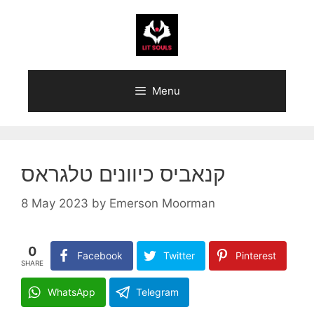
Skip
to
content
Menu
קנאביס כיוונים טלגראס
8 May 2023
by
Emerson Moorman
0
Facebook
Twitter
Pinterest
SHARE
WhatsApp
Telegram