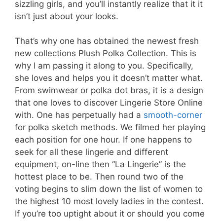
sizzling girls, and you’ll instantly realize that it it
isn’t just about your looks.
That’s why one has obtained the newest fresh
new collections Plush Polka Collection. This is
why I am passing it along to you. Specifically,
she loves and helps you it doesn’t matter what.
From swimwear or polka dot bras, it is a design
that one loves to discover Lingerie Store Online
with. One has perpetually had a
smooth-corner
for polka sketch methods. We filmed her playing
each position for one hour. If one happens to
seek for all these lingerie and different
equipment, on-line then “La Lingerie” is the
hottest place to be. Then round two of the
voting begins to slim down the list of women to
the highest 10 most lovely ladies in the contest.
If you’re too uptight about it or should you come