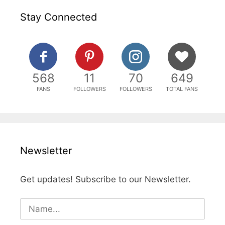
Stay Connected
568
11
70
649
FANS
FOLLOWERS
FOLLOWERS
TOTAL FANS
Newsletter
Get updates! Subscribe to our Newsletter.