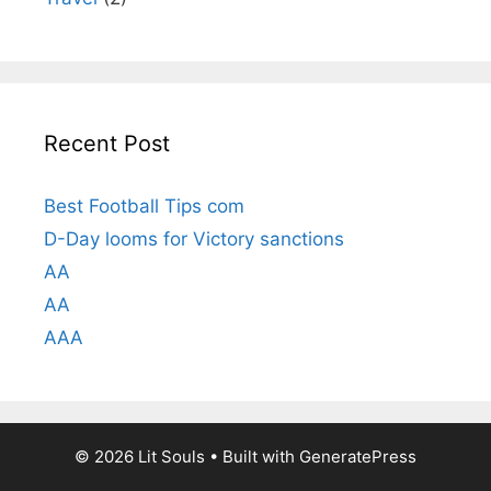
Recent Post
Best Football Tips com
D-Day looms for Victory sanctions
AA
AA
AAA
© 2026 Lit Souls
• Built with
GeneratePress