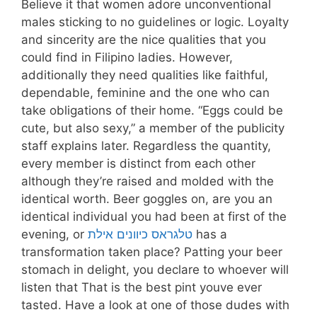
Believe it that women adore unconventional
males sticking to no guidelines or logic. Loyalty
and sincerity are the nice qualities that you
could find in Filipino ladies. However,
additionally they need qualities like faithful,
dependable, feminine and the one who can
take obligations of their home. “Eggs could be
cute, but also sexy,” a member of the publicity
staff explains later. Regardless the quantity,
every member is distinct from each other
although they’re raised and molded with the
identical worth. Beer goggles on, are you an
identical individual you had been at first of the
evening, or
טלגראס כיוונים אילת
has a
transformation taken place? Patting your beer
stomach in delight, you declare to whoever will
listen that That is the best pint youve ever
tasted. Have a look at one of those dudes with