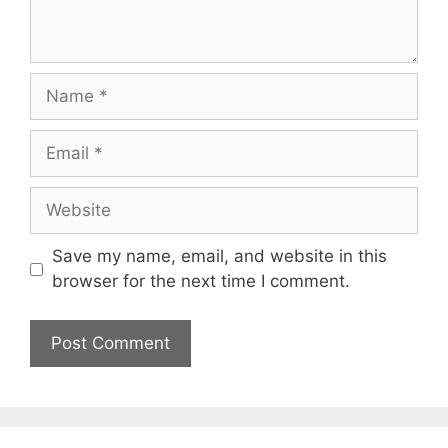
Name
Email
Website
Save my name, email, and website in this
browser for the next time I comment.