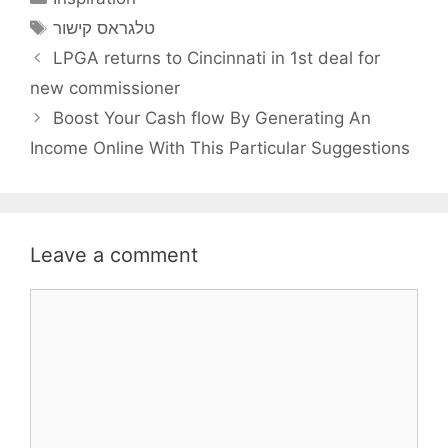
Tags
טלגראס קישור
LPGA returns to Cincinnati in 1st deal for
new commissioner
Boost Your Cash flow By Generating An
Income Online With This Particular Suggestions
Leave a comment
Comment