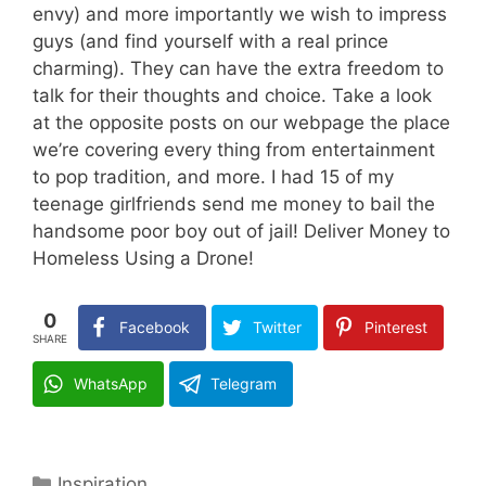
envy) and more importantly we wish to impress
guys (and find yourself with a real prince
charming). They can have the extra freedom to
talk for their thoughts and choice. Take a look
at the opposite posts on our webpage the place
we’re covering every thing from entertainment
to pop tradition, and more. I had 15 of my
teenage girlfriends send me money to bail the
handsome poor boy out of jail! Deliver Money to
Homeless Using a Drone!
0
Facebook
Twitter
Pinterest
SHARE
WhatsApp
Telegram
Categories
Inspiration