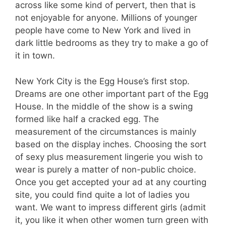
across like some kind of pervert, then that is
not enjoyable for anyone. Millions of younger
people have come to New York and lived in
dark little bedrooms as they try to make a go of
it in town.
New York City is the Egg House’s first stop.
Dreams are one other important part of the Egg
House. In the middle of the show is a swing
formed like half a cracked egg. The
measurement of the circumstances is mainly
based on the display inches. Choosing the sort
of sexy plus measurement lingerie you wish to
wear is purely a matter of non-public choice.
Once you get accepted your ad at any courting
site, you could find quite a lot of ladies you
want. We want to impress different girls (admit
it, you like it when other women turn green with