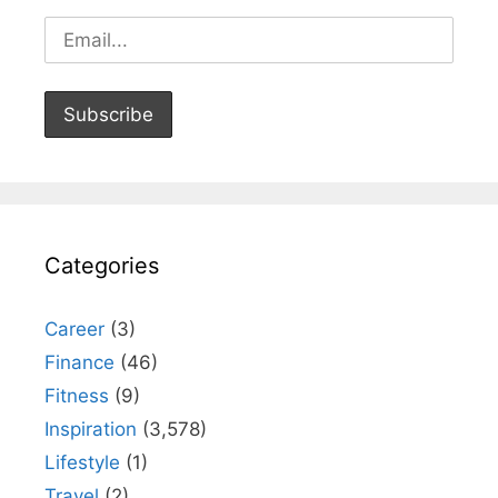
Categories
Career
(3)
Finance
(46)
Fitness
(9)
Inspiration
(3,578)
Lifestyle
(1)
Travel
(2)