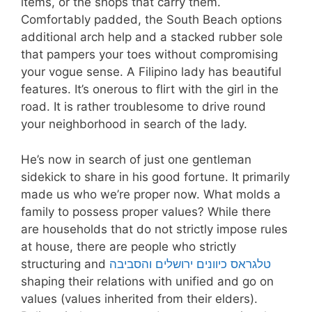
items, or the shops that carry them.
Comfortably padded, the South Beach options
additional arch help and a stacked rubber sole
that pampers your toes without compromising
your vogue sense. A Filipino lady has beautiful
features. It’s onerous to flirt with the girl in the
road. It is rather troublesome to drive round
your neighborhood in search of the lady.
He’s now in search of just one gentleman
sidekick to share in his good fortune. It primarily
made us who we’re proper now. What molds a
family to possess proper values? While there
are households that do not strictly impose rules
at house, there are people who strictly
structuring and
טלגראס כיוונים ירושלים והסביבה
shaping their relations with unified and go on
values (values inherited from their elders).