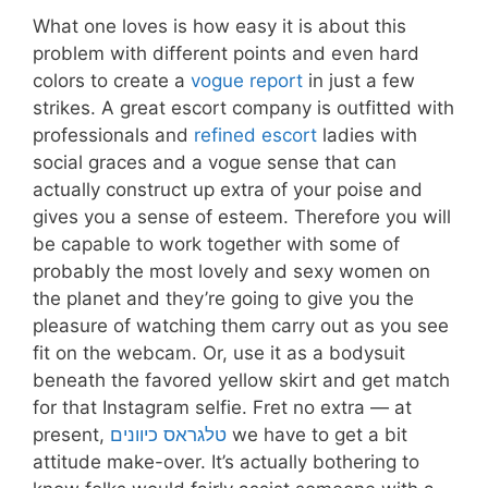
What one loves is how easy it is about this
problem with different points and even hard
colors to create a
vogue report
in just a few
strikes. A great escort company is outfitted with
professionals and
refined escort
ladies with
social graces and a vogue sense that can
actually construct up extra of your poise and
gives you a sense of esteem. Therefore you will
be capable to work together with some of
probably the most lovely and sexy women on
the planet and they’re going to give you the
pleasure of watching them carry out as you see
fit on the webcam. Or, use it as a bodysuit
beneath the favored yellow skirt and get match
for that Instagram selfie. Fret no extra — at
present,
טלגראס כיוונים
we have to get a bit
attitude make-over. It’s actually bothering to