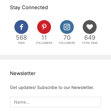
Stay Connected
568
11
70
649
FANS
FOLLOWERS
FOLLOWERS
TOTAL FANS
Newsletter
Get updates! Subscribe to our Newsletter.