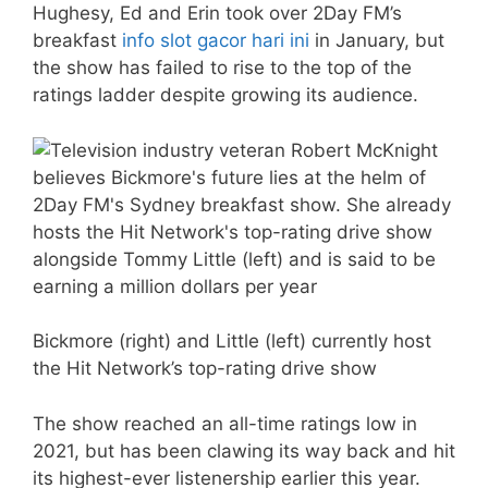
Hughesy, Ed and Erin took over 2Day FM’s
breakfast
info slot gacor hari ini
in January, but
the show has failed to rise to the top of the
ratings ladder despite growing its audience.
Bickmore (right) and Little (left) currently host
the Hit Network’s top-rating drive show
The show reached an all-time ratings low in
2021, but has been clawing its way back and hit
its highest-ever listenership earlier this year.