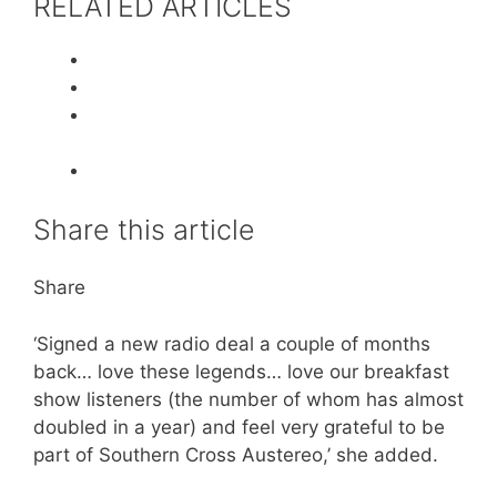
RELATED ARTICLES
Share this article
Share
‘Signed a new radio deal a couple of months
back… love these legends… love our breakfast
show listeners (the number of whom has almost
doubled in a year) and feel very grateful to be
part of Southern Cross Austereo,’ she added.