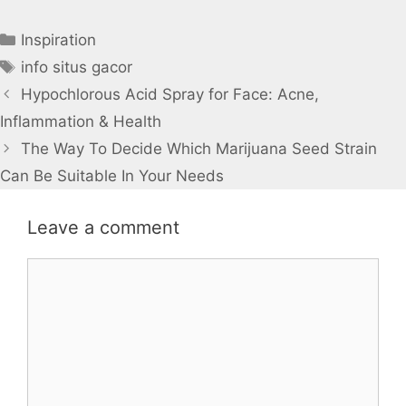
Categories
Inspiration
Tags
info situs gacor
Hypochlorous Acid Spray for Face: Acne,
Inflammation & Health
The Way To Decide Which Marijuana Seed Strain
Can Be Suitable In Your Needs
Leave a comment
Comment