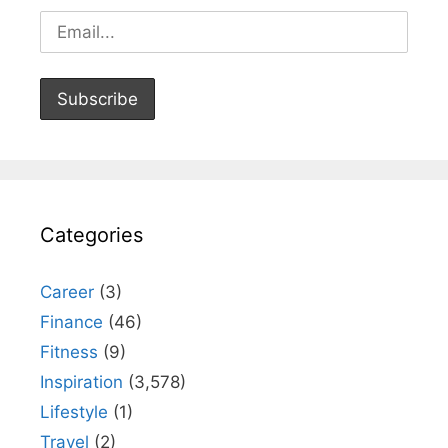
Categories
Career
(3)
Finance
(46)
Fitness
(9)
Inspiration
(3,578)
Lifestyle
(1)
Travel
(2)