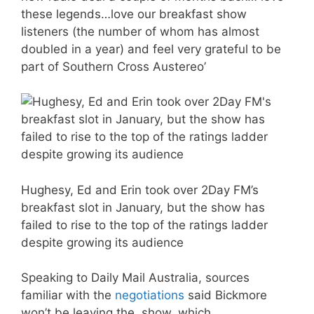
these legends…love our breakfast show
listeners (the number of whom has almost
doubled in a year) and feel very grateful to be
part of Southern Cross Austereo’
Hughesy, Ed and Erin took over 2Day FM’s
breakfast slot in January, but the show has
failed to rise to the top of the ratings ladder
despite growing its audience
Speaking to Daily Mail Australia, sources
familiar with the
negotiations
said Bickmore
won’t be leaving the show, which