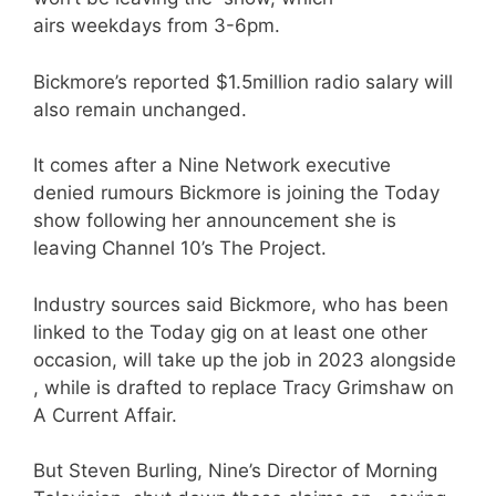
airs weekdays from 3-6pm.
Bickmore’s reported $1.5million radio salary will
also remain unchanged.
It comes after a Nine Network executive
denied rumours Bickmore is joining the Today
show following her announcement she is
leaving Channel 10’s The Project.
Industry sources said Bickmore, who has been
linked to the Today gig on at least one other
occasion, will take up the job in 2023 alongside
, while is drafted to replace Tracy Grimshaw on
A Current Affair.
But Steven Burling, Nine’s Director of Morning