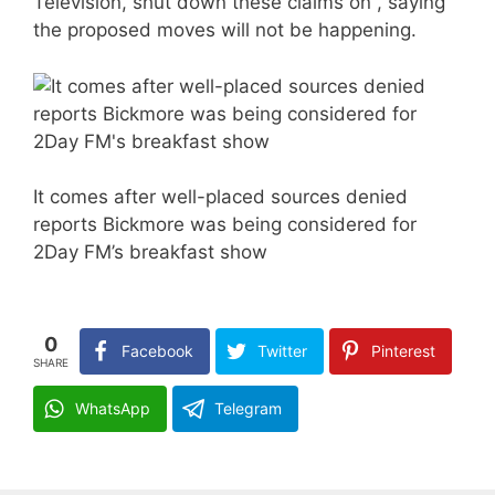
Television, shut down these claims on , saying
the proposed moves will not be happening.
It comes after well-placed sources denied
reports Bickmore was being considered for
2Day FM’s breakfast show
0
Facebook
Twitter
Pinterest
SHARE
WhatsApp
Telegram