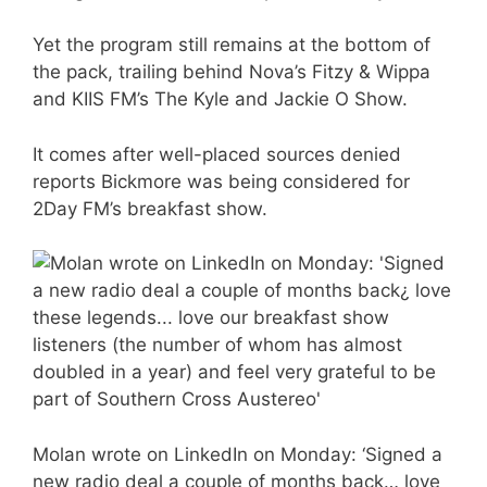
Yet the program still remains at the bottom of
the pack, trailing behind Nova’s Fitzy & Wippa
and KIIS FM’s The Kyle and Jackie O Show.
It comes after well-placed sources denied
reports Bickmore was being considered for
2Day FM’s breakfast show.
Molan wrote on LinkedIn on Monday: ‘Signed a
new radio deal a couple of months back… love