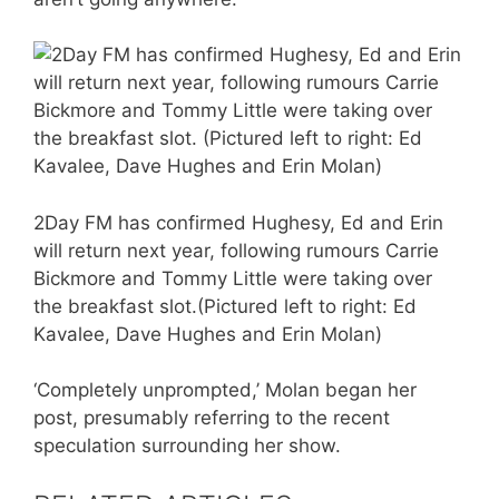
2Day FM has confirmed Hughesy, Ed and Erin
will return next year, following rumours Carrie
Bickmore and Tommy Little were taking over
the breakfast slot.(Pictured left to right: Ed
Kavalee, Dave Hughes and Erin Molan)
‘Completely unprompted,’ Molan began her
post, presumably referring to the recent
speculation surrounding her show.