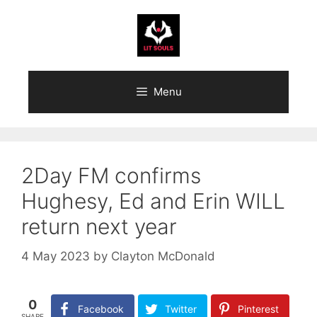
Skip
to
content
Menu
2Day FM confirms
Hughesy, Ed and Erin WILL
return next year
4 May 2023
by
Clayton McDonald
0
Facebook
Twitter
Pinterest
SHARE