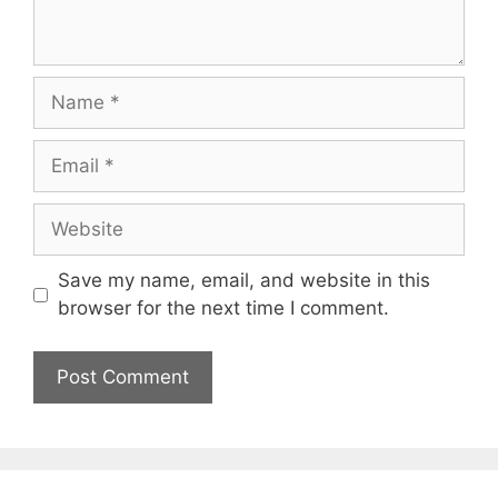
Name
Email
Website
Save my name, email, and website in this
browser for the next time I comment.