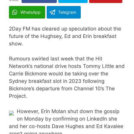
WhatsApp
Telegram
2Day FM has cleared up speculation about the
future of the Hughsey, Ed and Erin breakfast
show.
Rumours swirled last week that the Hit
Network’s national drive hosts Tommy Little and
Carrie Bickmore would be taking over the
Sydney breakfast slot in 2023 following
Bickmore’s departure from Channel 10’s The
Project.
However, Erin Molan shut down the gossip
on Monday by confirming on LinkedIn she
and her co-hosts Dave Hughes and Ed Kavalee
aren’t going anywhere.