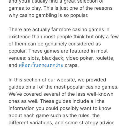
and you’ll usually find a great selection of
games to play. This is just one of the reasons
why casino gambling is so popular.
There are actually far more casino games in
existence than most people think but only a few
of them can be genuinely considered as
popular. These games are featured in most
venues: slots, blackjack, video poker, roulette,
and
สล็อตเว็บตรงแตกง่าย
craps.
In this section of our website, we provided
guides on all of the most popular casino games.
We’ve covered several of the less well-known
ones as well. These guides include all the
information you could possibly want to know
about each game such as the rules, the
different variations, and some strategy advice