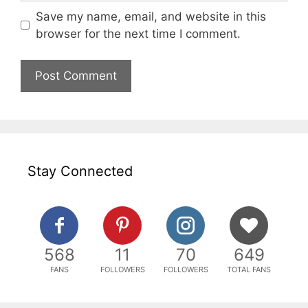
Save my name, email, and website in this
browser for the next time I comment.
Stay Connected
568
11
70
649
FANS
FOLLOWERS
FOLLOWERS
TOTAL FANS