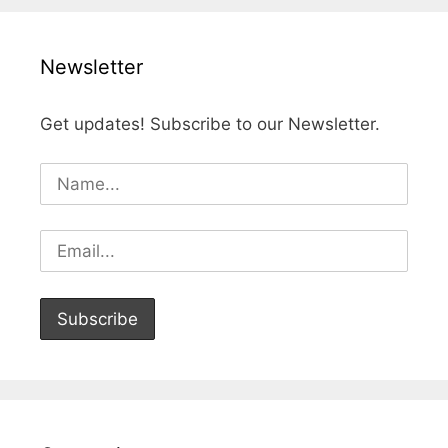
Newsletter
Get updates! Subscribe to our Newsletter.