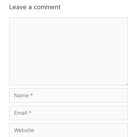
Leave a comment
Comment
Name
Email
Website