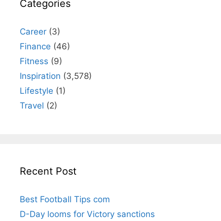
Categories
Career
(3)
Finance
(46)
Fitness
(9)
Inspiration
(3,578)
Lifestyle
(1)
Travel
(2)
Recent Post
Best Football Tips com
D-Day looms for Victory sanctions