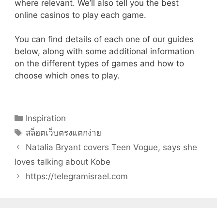
where relevant. We’ll also tell you the best
online casinos to play each game.
You can find details of each one of our guides
below, along with some additional information
on the different types of games and how to
choose which ones to play.
Categories
Inspiration
Tags
สล็อตเว็บตรงแตกง่าย
Natalia Bryant covers Teen Vogue, says she
loves talking about Kobe
https://telegramisrael.com