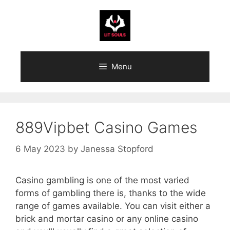
Skip
to
content
Menu
889Vipbet Casino Games
6 May 2023
by
Janessa Stopford
Casino gambling is one of the most varied
forms of gambling there is, thanks to the wide
range of games available. You can visit either a
brick and mortar casino or any online casino