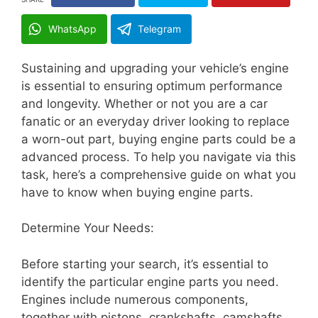
WhatsApp
Telegram
Sustaining and upgrading your vehicle’s engine
is essential to ensuring optimum performance
and longevity. Whether or not you are a car
fanatic or an everyday driver looking to replace
a worn-out part, buying engine parts could be a
advanced process. To help you navigate via this
task, here’s a comprehensive guide on what you
have to know when buying engine parts.
Determine Your Needs:
Before starting your search, it’s essential to
identify the particular engine parts you need.
Engines include numerous components,
together with pistons, crankshafts, camshafts,