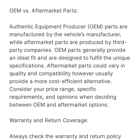
OEM vs. Aftermarket Parts:
Authentic Equipment Producer (OEM) parts are
manufactured by the vehicle’s manufacturer,
while aftermarket parts are produced by third-
party companies. OEM parts generally provide
an ideal fit and are designed to fulfill the unique
specifications. Aftermarket parts could vary in
quality and compatibility however usually
provide a more cost-efficient alternative.
Consider your price range, specific
requirements, and opinions when deciding
between OEM and aftermarket options.
Warranty and Return Coverage:
Always check the warranty and return policy