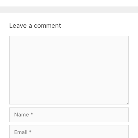
Leave a comment
Comment
Name
Email