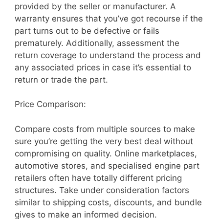
provided by the seller or manufacturer. A
warranty ensures that you’ve got recourse if the
part turns out to be defective or fails
prematurely. Additionally, assessment the
return coverage to understand the process and
any associated prices in case it’s essential to
return or trade the part.
Price Comparison:
Compare costs from multiple sources to make
sure you’re getting the very best deal without
compromising on quality. Online marketplaces,
automotive stores, and specialised engine part
retailers often have totally different pricing
structures. Take under consideration factors
similar to shipping costs, discounts, and bundle
gives to make an informed decision.