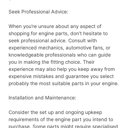
Seek Professional Advice:
When you’re unsure about any aspect of
shopping for engine parts, don’t hesitate to
seek professional advice. Consult with
experienced mechanics, automotive fans, or
knowledgeable professionals who can guide
you in making the fitting choice. Their
experience may also help you keep away from
expensive mistakes and guarantee you select
probably the most suitable parts in your engine.
Installation and Maintenance:
Consider the set up and ongoing upkeep
requirements of the engine part you intend to
purchase. Some parts might require specialised