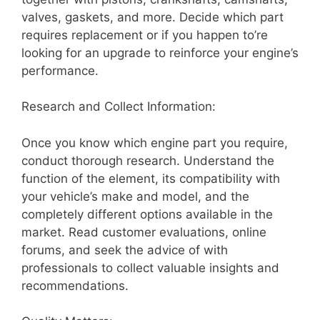
valves, gaskets, and more. Decide which part
requires replacement or if you happen to’re
looking for an upgrade to reinforce your engine’s
performance.
Research and Collect Information:
Once you know which engine part you require,
conduct thorough research. Understand the
function of the element, its compatibility with
your vehicle’s make and model, and the
completely different options available in the
market. Read customer evaluations, online
forums, and seek the advice of with
professionals to collect valuable insights and
recommendations.