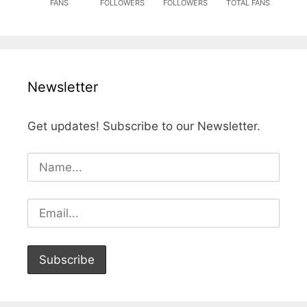
FANS
FOLLOWERS
FOLLOWERS
TOTAL FANS
Newsletter
Get updates! Subscribe to our Newsletter.