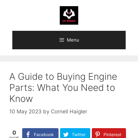
Skip
to
content
Menu
A Guide to Buying Engine
Parts: What You Need to
Know
10 May 2023
by
Cornell Haigler
0
Facebook
Twitter
Pinterest
SHARE