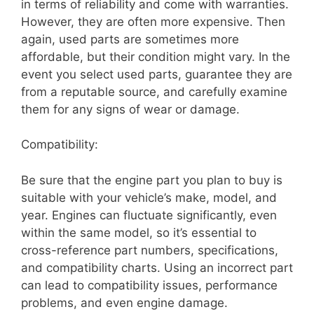
in terms of reliability and come with warranties.
However, they are often more expensive. Then
again, used parts are sometimes more
affordable, but their condition might vary. In the
event you select used parts, guarantee they are
from a reputable source, and carefully examine
them for any signs of wear or damage.
Compatibility:
Be sure that the engine part you plan to buy is
suitable with your vehicle’s make, model, and
year. Engines can fluctuate significantly, even
within the same model, so it’s essential to
cross-reference part numbers, specifications,
and compatibility charts. Using an incorrect part
can lead to compatibility issues, performance
problems, and even engine damage.