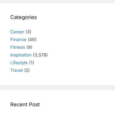
Categories
Career
(3)
Finance
(46)
Fitness
(9)
Inspiration
(3,578)
Lifestyle
(1)
Travel
(2)
Recent Post