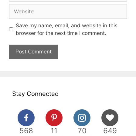
Website
Save my name, email, and website in this
browser for the next time I comment.
Stay Connected
568
11
70
649