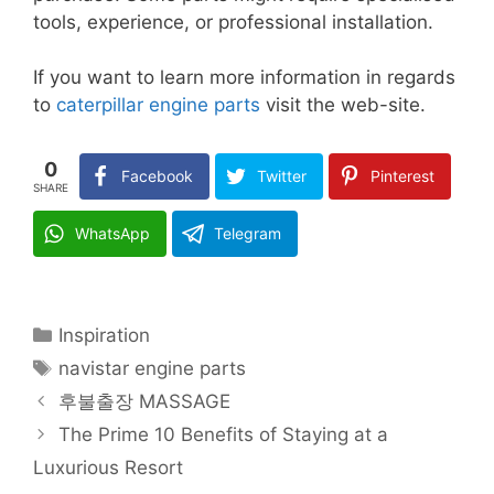
tools, experience, or professional installation.
If you want to learn more information in regards
to
caterpillar engine parts
visit the web-site.
0
Facebook
Twitter
Pinterest
SHARE
WhatsApp
Telegram
Categories
Inspiration
Tags
navistar engine parts
후불출장 MASSAGE
The Prime 10 Benefits of Staying at a
Luxurious Resort