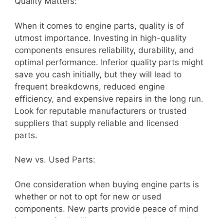
Quality Matters:
When it comes to engine parts, quality is of
utmost importance. Investing in high-quality
components ensures reliability, durability, and
optimal performance. Inferior quality parts might
save you cash initially, but they will lead to
frequent breakdowns, reduced engine
efficiency, and expensive repairs in the long run.
Look for reputable manufacturers or trusted
suppliers that supply reliable and licensed
parts.
New vs. Used Parts:
One consideration when buying engine parts is
whether or not to opt for new or used
components. New parts provide peace of mind