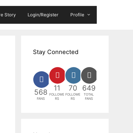
e Story
Login/Register
Profile
Stay Connected
11
70
649
568
FOLLOWE
FOLLOWE
TOTAL
FANS
RS
RS
FANS