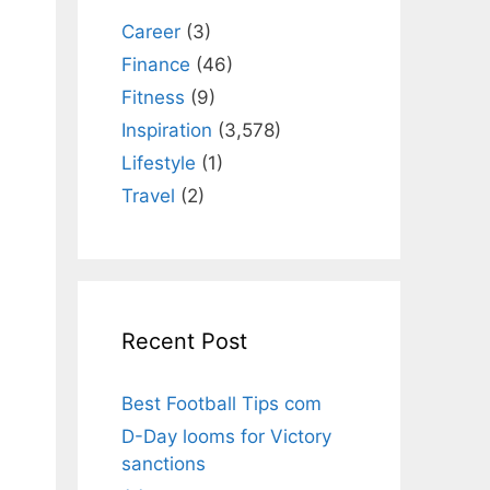
Career
(3)
Finance
(46)
Fitness
(9)
Inspiration
(3,578)
n
Lifestyle
(1)
Travel
(2)
Recent Post
Best Football Tips com
D-Day looms for Victory
sanctions