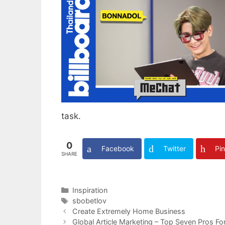
task.
0
Facebook
Twitter
Pin
SHARE
Categories
Inspiration
Tags
sbobetlov
Create Extremely Home Business
Global Article Marketing – Top Seven Pros Fo