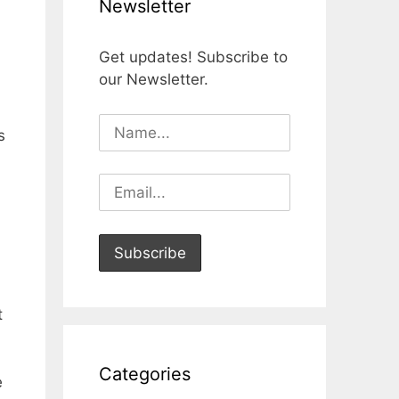
Newsletter
Get updates! Subscribe to
our Newsletter.
s
t
Categories
e