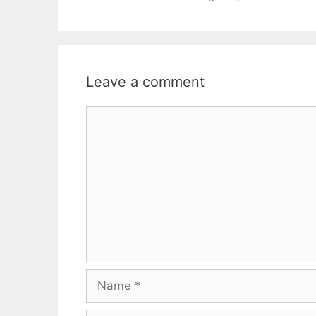
Leave a comment
Comment
Name