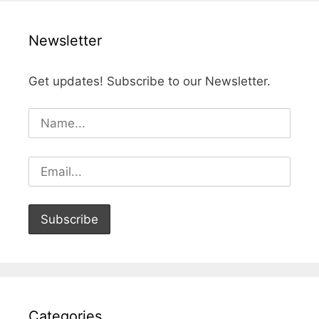
Newsletter
Get updates! Subscribe to our Newsletter.
Categories