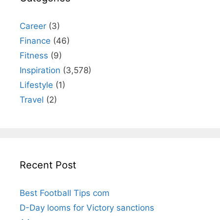
Career
(3)
Finance
(46)
Fitness
(9)
Inspiration
(3,578)
Lifestyle
(1)
Travel
(2)
Recent Post
Best Football Tips com
D-Day looms for Victory sanctions