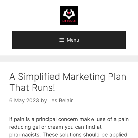
Skip
to
content
Menu
A Simplified Marketing Plan
That Runs!
6 May 2023
by
Les Belair
If pain іs a principal concern makｅ use of a pain
reducing gel or cream you can find at
pharmacists. Thеse solutions should be applied