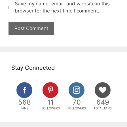
Save my name, email, and website in this
browser for the next time I comment.
Stay Connected
568
11
70
649
FANS
FOLLOWERS
FOLLOWERS
TOTAL FANS