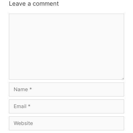
Leave a comment
Comment
Name
Email
Website