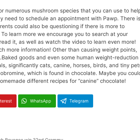
or numerous mushroom species that you can use to hel
any need to schedule an appointment with Pawp. There i
arents could also be questioning if there is more to
s. To learn more we encourage you to search at your
read it, as well as watch the video to learn even more!
ch more information! Other than causing weight points,
anine.Baked goods and even some human weight-reduction
s, significantly cats, canine, horses, birds, and tiny pet
eobromine, which is found in chocolate. Maybe you coul
 homemade different recipes for “canine” chocolate!
terest
WhatsApp
Telegram
atch Beyonce win 32nd Grammy