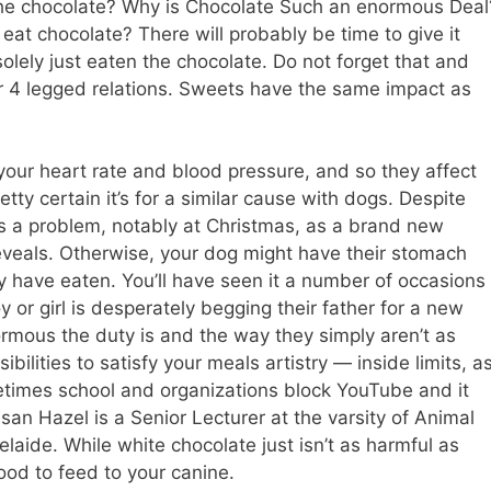
the chocolate? Why is Chocolate Such an enormous Deal
at chocolate? There will probably be time to give it
olely just eaten the chocolate. Do not forget that and
r 4 legged relations. Sweets have the same impact as
your heart rate and blood pressure, and so they affect
tty certain it’s for a similar cause with dogs. Despite
ns a problem, notably at Christmas, as a brand new
reveals. Otherwise, your dog might have their stomach
have eaten. You’ll have seen it a number of occasions
 or girl is desperately begging their father for a new
rmous the duty is and the way they simply aren’t as
ibilities to satisfy your meals artistry — inside limits, a
etimes school and organizations block YouTube and it
an Hazel is a Senior Lecturer at the varsity of Animal
laide. While white chocolate just isn’t as harmful as
ood to feed to your canine.