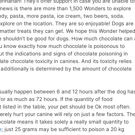
rinarian! They’ll offer support in case you are unable to
t news is there are more than 1,500 Wonders to explore
dy, pasta, more pasta, ice cream, two beers, soda.
plore on the location. They are so enjoyable! Dogs are
o matter treats they can get. We hope this Wonder helpe
e shouldn’t be good for dogs. How much chocolate can 
you know exactly how much chocolate is poisonous to
 the indications and signs of chocolate poisoning in
ate chocolate toxicity in canines. And its toxicity relies
t additionally is determined by the amount of chocolate
usually happen between 6 and 12 hours after the dog ha
r as much as 72 hours. If the quantity of food
listed in the table, your pet should be Ok most often.
ely hurt your canine will rely on just a few factors. Th
olate means it takes solely a really small quantity to
e
; just 25 grams may be sufficient to poison a 20 kg