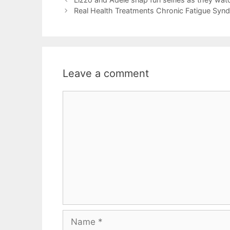
Real Health Treatments Chronic Fatigue Syn
Leave a comment
Comment
Name