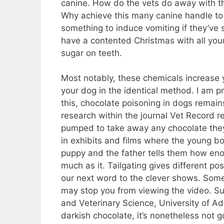
canine. How do the vets do away with 
Why achieve this many canine handle to e
something to induce vomiting if they’ve s
have a contented Christmas with all you
sugar on teeth.
Most notably, these chemicals increase 
your dog in the identical method. I am pre
this, chocolate poisoning in dogs remai
research within the journal Vet Record 
pumped to take away any chocolate they 
in exhibits and films where the young boy
puppy and the father tells them how eno
much as it. Tailgating gives different poss
our next word to the clever shows. Som
may stop you from viewing the video. Sus
and Veterinary Science, University of Ade
darkish chocolate, it’s nonetheless not g