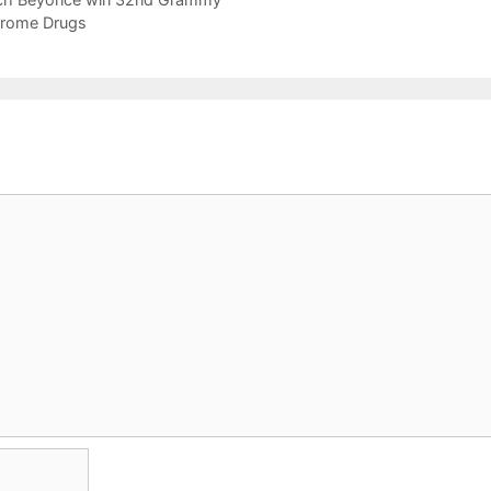
drome Drugs