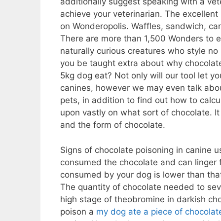
additionally suggest speaking with a vete
achieve your veterinarian. The excellen
on Wonderopolis. Waffles, sandwich, can
There are more than 1,500 Wonders to ex
naturally curious creatures who style n
you be taught extra about why chocolat
5kg dog eat? Not only will our tool let 
canines, however we may even talk about
pets, in addition to find out how to calcul
upon vastly on what sort of chocolate. I
and the form of chocolate.
Signs of chocolate poisoning in canine 
consumed the chocolate and can linger fo
consumed by your dog is lower than that 
The quantity of chocolate needed to sever
high stage of theobromine in darkish choc
poison a
my dog ate a piece of chocolat