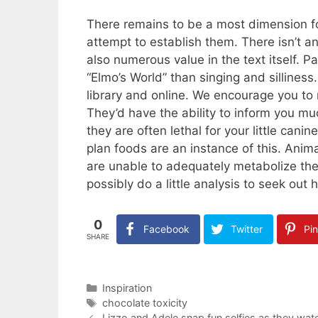
There remains to be a most dimension f
attempt to establish them. There isn’t 
also numerous value in the text itself. P
“Elmo’s World” than singing and sillines
library and online. We encourage you to 
They’d have the ability to inform you mu
they are often lethal for your little c
plan foods are an instance of this. Animal
are unable to adequately metabolize th
possibly do a little analysis to seek out
0
Facebook
Twitter
Pin
SHARE
Categories
Inspiration
Tags
chocolate toxicity
Lizzo and Adele snap fun selfies as they w