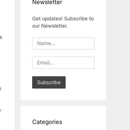
Newsletter
Get updates! Subscribe to
our Newsletter.
d
a
s
e
Categories