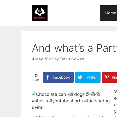
Skip
to
Home
content
And what’s a Par
4 May 2023
by
Travis Cowart
0
Facebook
Twitter
Pin
SHARE
W
e
e
y