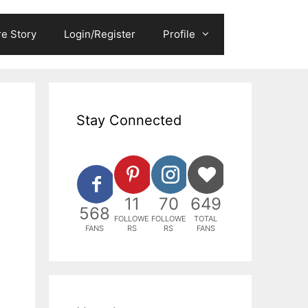
e Story
Login/Register
Profile
Stay Connected
11
70
649
568
FOLLOWE
FOLLOWE
TOTAL
FANS
RS
RS
FANS