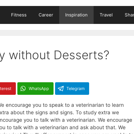
Fitness
Career
Inspiration
Travel
Shar
ty without Desserts?
terest
WhatsApp
Telegram
e encourage you to speak to a veterinarian to learn
xtra about the signs and signs. To study extra we
ncourage you to talk with a veterinarian. We encourage
ou to talk with a veterinarian and ask about that. We