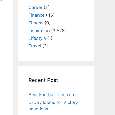
?
Career
(3)
Finance
(46)
Fitness
(9)
Inspiration
(3,578)
Lifestyle
(1)
Travel
(2)
Recent Post
s
Best Football Tips com
D-Day looms for Victory
sanctions