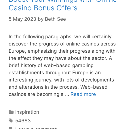
Casino Bonus Offers
5 May 2023
by
Beth See
In the following paragraphs, we will certainly
discover the progress of online casinos across
Europe, emphasizing their progress along with
the effect they may have about the sector. A
brief history of web-based gambling
establishments throughout Europe is an
interesting journey, with lots of developments
and alterations in the process. Web-based
casinos are becoming a …
Read more
Categories
Inspiration
Tags
54663