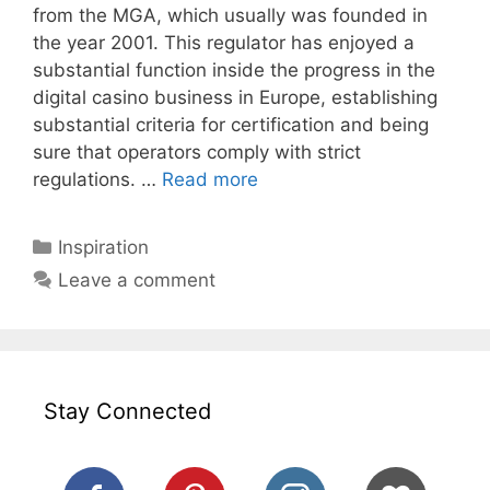
from the MGA, which usually was founded in
the year 2001. This regulator has enjoyed a
substantial function inside the progress in the
digital casino business in Europe, establishing
substantial criteria for certification and being
sure that operators comply with strict
regulations. …
Read more
Categories
Inspiration
Leave a comment
Stay Connected