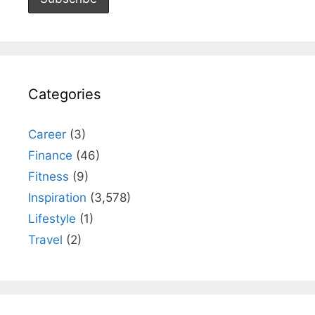
Categories
Career
(3)
Finance
(46)
Fitness
(9)
Inspiration
(3,578)
Lifestyle
(1)
Travel
(2)