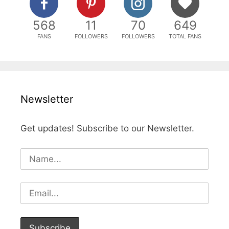
568
11
70
649
FANS
FOLLOWERS
FOLLOWERS
TOTAL FANS
Newsletter
Get updates! Subscribe to our Newsletter.