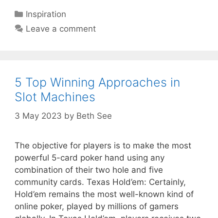
Categories
Inspiration
Leave a comment
5 Top Winning Approaches in
Slot Machines
3 May 2023
by
Beth See
The objective for players is to make the most
powerful 5-card poker hand using any
combination of their two hole and five
community cards. Texas Hold’em: Certainly,
Hold’em remains the most well-known kind of
online poker, played by millions of gamers