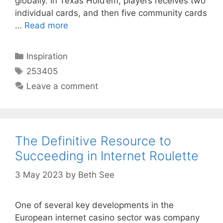
globally. In Texas Hold’em, players receives two
individual cards, and then five community cards
…
Read more
Categories
Inspiration
Tags
253405
Leave a comment
The Definitive Resource to
Succeeding in Internet Roulette
3 May 2023
by
Beth See
One of several key developments in the
European internet casino sector was company