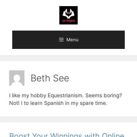
Skip
to
content
Menu
Beth See
I like my hobby Equestrianism. Seems boring?
Not! I to learn Spanish in my spare time.
Boost Your Winnings with Online