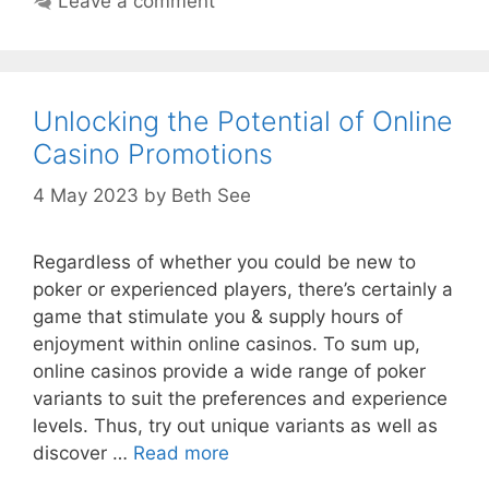
Leave a comment
Unlocking the Potential of Online
Casino Promotions
4 May 2023
by
Beth See
Regardless of whether you could be new to
poker or experienced players, there’s certainly a
game that stimulate you & supply hours of
enjoyment within online casinos. To sum up,
online casinos provide a wide range of poker
variants to suit the preferences and experience
levels. Thus, try out unique variants as well as
discover …
Read more