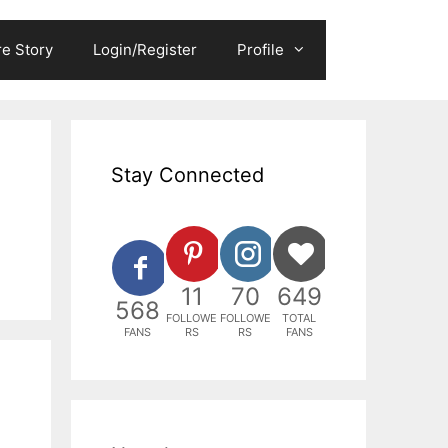
e Story
Login/Register
Profile
Stay Connected
11
70
649
568
FOLLOWE
FOLLOWE
TOTAL
FANS
RS
RS
FANS