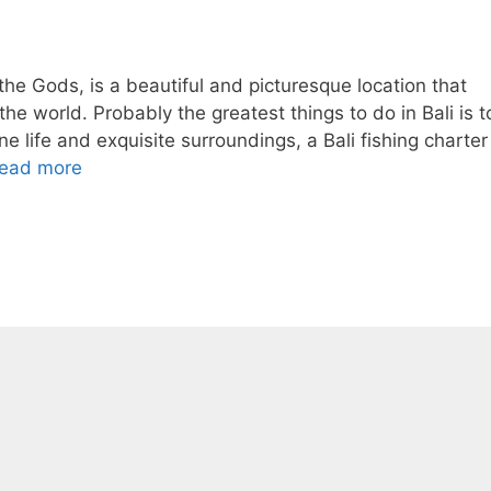
 the Gods, is a beautiful and picturesque location that
he world. Probably the greatest things to do in Bali is t
ine life and exquisite surroundings, a Bali fishing charter
ead more