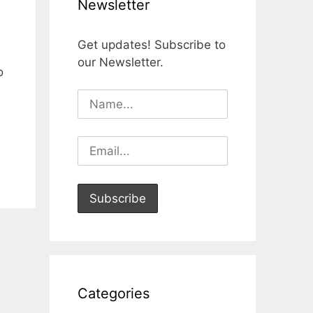
Newsletter
Get updates! Subscribe to
our Newsletter.
o
Categories