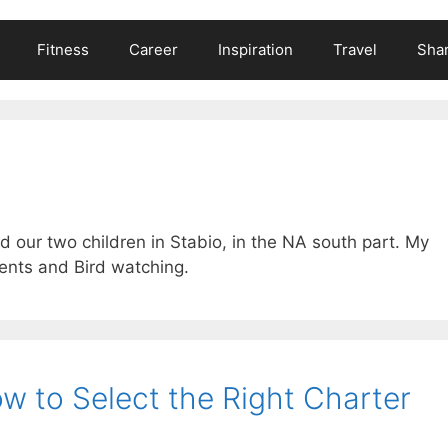
Fitness
Career
Inspiration
Travel
Shar
d our two children in Stabio, in the NA south part. My
ents and Bird watching.
ow to Select the Right Charter