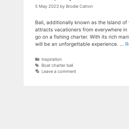
5 May 2023
by
Brodie Catron
Bali, additionally known as the Island of
attracts vacationers from everywhere in t
go on a fishing charter. With its rich mar
will be an unforgettable experience. …
R
Categories
Inspiration
Tags
Boat charter bali
Leave a comment