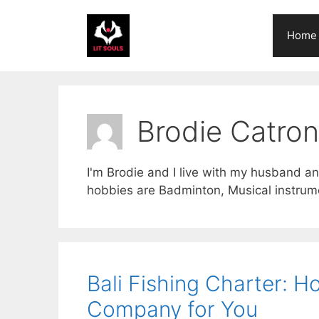
Skip
to
Home
content
Brodie Catron
I'm Brodie and I live with my husband an
hobbies are Badminton, Musical instrum
Bali Fishing Charter: H
Company for You