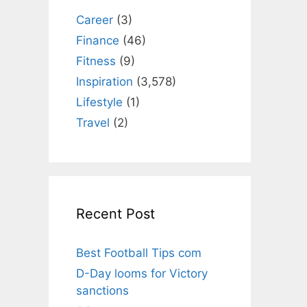
Career
(3)
Finance
(46)
Fitness
(9)
Inspiration
(3,578)
Lifestyle
(1)
Travel
(2)
Recent Post
Best Football Tips com
D-Day looms for Victory
sanctions