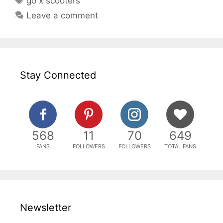
go x scooters
Leave a comment
Stay Connected
568
11
70
649
FANS
FOLLOWERS
FOLLOWERS
TOTAL FANS
Newsletter