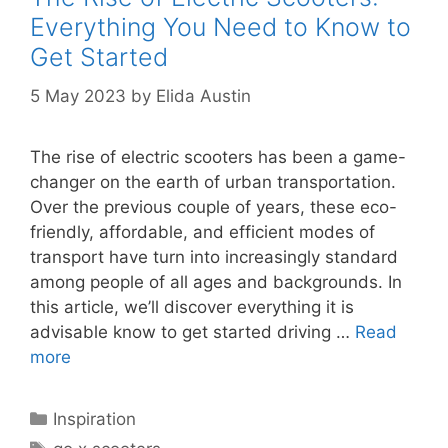
Everything You Need to Know to
Get Started
5 May 2023
by
Elida Austin
The rise of electric scooters has been a game-
changer on the earth of urban transportation.
Over the previous couple of years, these eco-
friendly, affordable, and efficient modes of
transport have turn into increasingly standard
among people of all ages and backgrounds. In
this article, we’ll discover everything it is
advisable know to get started driving …
Read
more
Categories
Inspiration
Tags