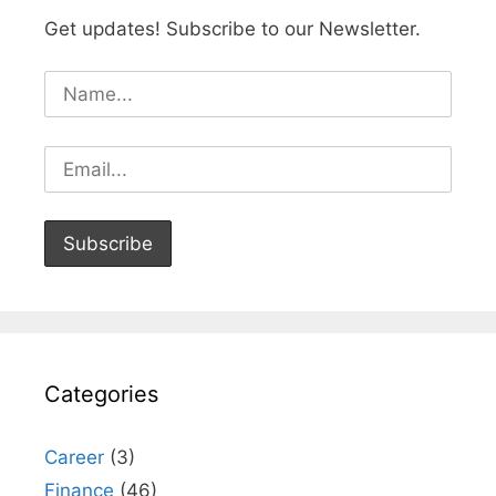
Get updates! Subscribe to our Newsletter.
Categories
Career
(3)
Finance
(46)