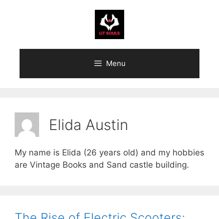
Skip
to
content
Menu
Elida Austin
My name is Elida (26 years old) and my hobbies
are Vintage Books and Sand castle building.
The Rise of Electric Scooters: