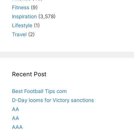
Fitness
(9)
Inspiration
(3,578)
Lifestyle
(1)
Travel
(2)
Recent Post
Best Football Tips com
D-Day looms for Victory sanctions
AA
AA
AAA