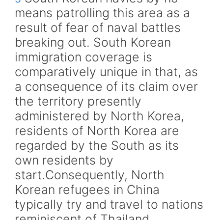
means patrolling this area as a
result of fear of naval battles
breaking out. South Korean
immigration coverage is
comparatively unique in that, as
a consequence of its claim over
the territory presently
administered by North Korea,
residents of North Korea are
regarded by the South as its
own residents by
start.Consequently, North
Korean refugees in China
typically try and travel to nations
reminiscent of Thailand