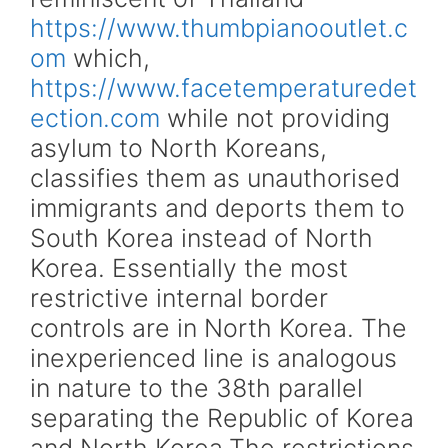
https://www.thumbpianooutlet.c
om
which,
https://www.facetemperaturedet
ection.com
while not providing
asylum to North Koreans,
classifies them as unauthorised
immigrants and deports them to
South Korea instead of North
Korea. Essentially the most
restrictive internal border
controls are in North Korea. The
inexperienced line is analogous
in nature to the 38th parallel
separating the Republic of Korea