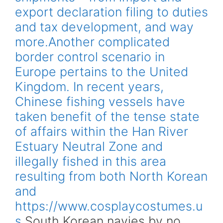
export declaration filing to duties
and tax development, and way
more.Another complicated
border control scenario in
Europe pertains to the United
Kingdom. In recent years,
Chinese fishing vessels have
taken benefit of the tense state
of affairs within the Han River
Estuary Neutral Zone and
illegally fished in this area
resulting from both North Korean
and
https://www.cosplaycostumes.u
s
South Korean navies by no