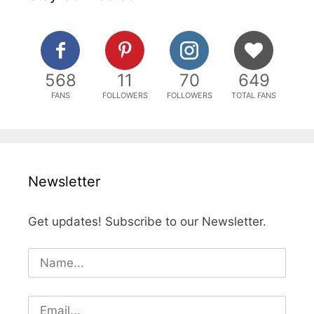
568
11
70
649
FANS
FOLLOWERS
FOLLOWERS
TOTAL FANS
Newsletter
Get updates! Subscribe to our Newsletter.