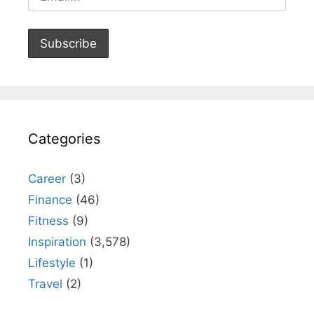
Categories
Career
(3)
Finance
(46)
Fitness
(9)
Inspiration
(3,578)
Lifestyle
(1)
Travel
(2)