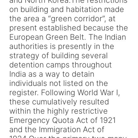
and North Korea.The restrictions
on building and habitation made
the area a “green corridor”, at
present established because the
European Green Belt. The Indian
authorities is presently in the
strategy of building several
detention camps throughout
India as a way to detain
individuals not listed on the
register. Following World War I,
these cumulatively resulted
within the highly restrictive
Emergency Quota Act of 1921
and the Immigration Act of