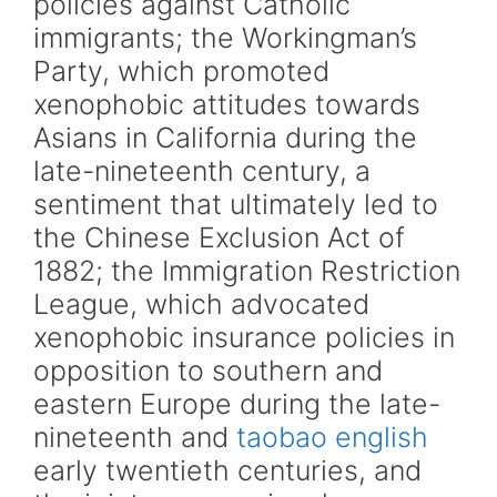
policies against Catholic
immigrants; the Workingman’s
Party, which promoted
xenophobic attitudes towards
Asians in California during the
late-nineteenth century, a
sentiment that ultimately led to
the Chinese Exclusion Act of
1882; the Immigration Restriction
League, which advocated
xenophobic insurance policies in
opposition to southern and
eastern Europe during the late-
nineteenth and
taobao english
early twentieth centuries, and