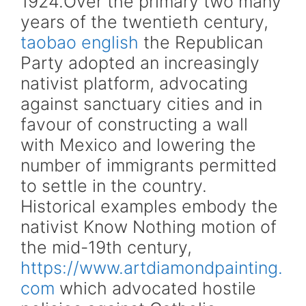
1924.Over the primary two many
years of the twentieth century,
taobao english
the Republican
Party adopted an increasingly
nativist platform, advocating
against sanctuary cities and in
favour of constructing a wall
with Mexico and lowering the
number of immigrants permitted
to settle in the country.
Historical examples embody the
nativist Know Nothing motion of
the mid-19th century,
https://www.artdiamondpainting.
com
which advocated hostile