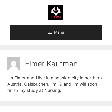
Skip
to
content
Menu
Elmer Kaufman
I'm Elmer and I live in a seaside city in northern
Austria, Gaisbuchen. I'm 19 and I'm will soon
finish my study at Nursing.