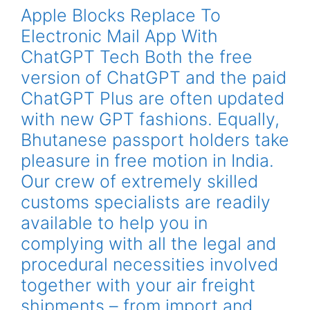
Apple Blocks Replace To
Electronic Mail App With
ChatGPT Tech Both the free
version of ChatGPT and the paid
ChatGPT Plus are often updated
with new GPT fashions. Equally,
Bhutanese passport holders take
pleasure in free motion in India.
Our crew of extremely skilled
customs specialists are readily
available to help you in
complying with all the legal and
procedural necessities involved
together with your air freight
shipments – from import and