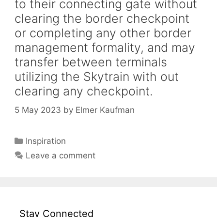
to their connecting gate without
clearing the border checkpoint
or completing any other border
management formality, and may
transfer between terminals
utilizing the Skytrain with out
clearing any checkpoint.
5 May 2023
by
Elmer Kaufman
Categories
Inspiration
Leave a comment
Stay Connected