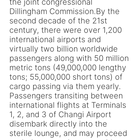
the joint congressional
Dillingham Commission.By the
second decade of the 21st
century, there were over 1,200
international airports and
virtually two billion worldwide
passengers along with 50 million
metric tons (49,000,000 lengthy
tons; 55,000,000 short tons) of
cargo passing via them yearly.
Passengers transiting between
international flights at Terminals
1, 2, and 3 of Changi Airport
disembark directly into the
sterile lounge, and may proceed