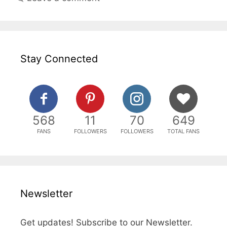
Stay Connected
568
11
70
649
FANS
FOLLOWERS
FOLLOWERS
TOTAL FANS
Newsletter
Get updates! Subscribe to our Newsletter.