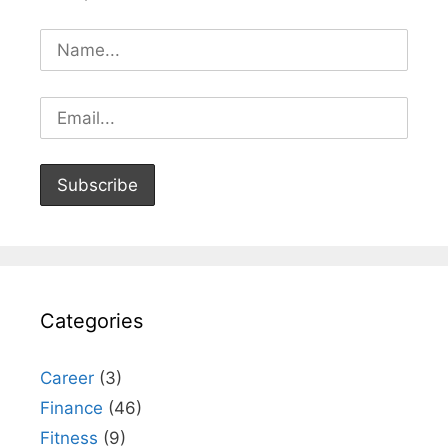
Categories
Career
(3)
Finance
(46)
Fitness
(9)