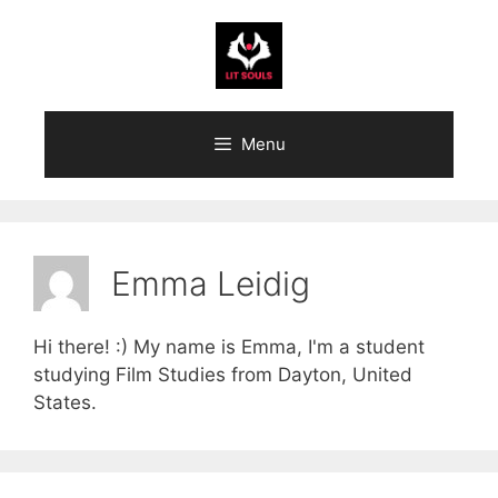
Skip
to
content
Menu
Emma Leidig
Hi there! :) My name is Emma, I'm a student
studying Film Studies from Dayton, United
States.