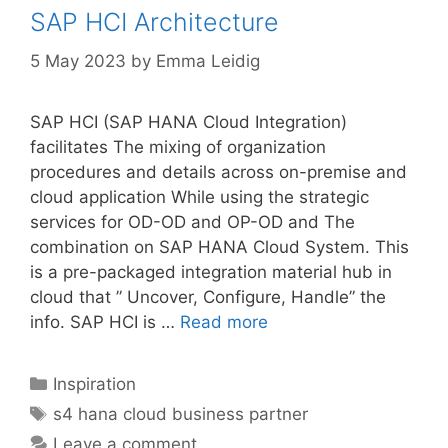
SAP HCI Architecture
5 May 2023
by
Emma Leidig
SAP HCI (SAP HANA Cloud Integration)
facilitates The mixing of organization
procedures and details across on-premise and
cloud application While using the strategic
services for OD-OD and OP-OD and The
combination on SAP HANA Cloud System. This
is a pre-packaged integration material hub in
cloud that ” Uncover, Configure, Handle” the
info. SAP HCI is …
Read more
Categories
Inspiration
Tags
s4 hana cloud business partner
Leave a comment