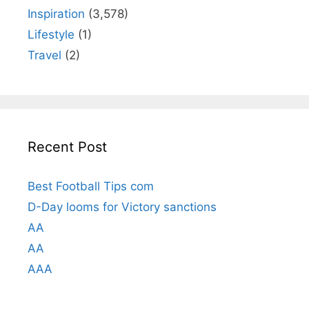
Inspiration
(3,578)
Lifestyle
(1)
Travel
(2)
Recent Post
Best Football Tips com
D-Day looms for Victory sanctions
AA
AA
AAA