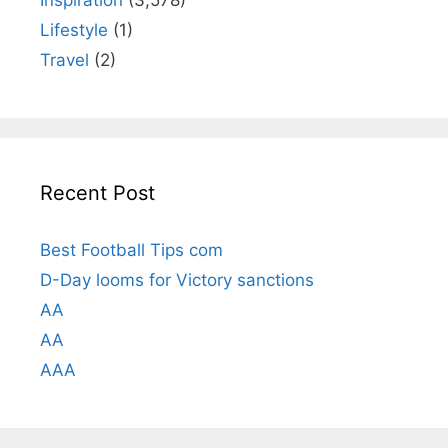
Inspiration
(3,578)
Lifestyle
(1)
Travel
(2)
Recent Post
Best Football Tips com
D-Day looms for Victory sanctions
AA
AA
AAA