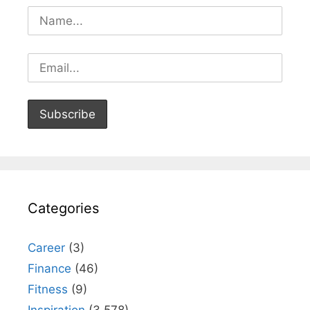
Categories
Career
(3)
Finance
(46)
Fitness
(9)