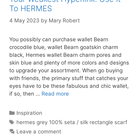
To HERMES
4 May 2023
by
Mary Robert
You possibly can purchase wallet Bearn
crocodile blue, wallet Bearn goatskin charm
black, Hermes wallet Bearn charm pores and
skin blue and plenty of more colors and designs
to upgrade your assortment. When go buying
with friends, the primary stuff that catches your
eyes have to be these fabulous and chic wallet,
if so, then …
Read more
Categories
Inspiration
Tags
hermes grey 100% seta / silk rectangle scarf
Leave a comment