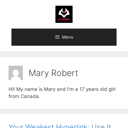
Skip
to
content
Menu
Mary Robert
Hi! My name is Mary and I'm a 17 years old girl
from Canada.
Your Weakest Hyperlink: Use It