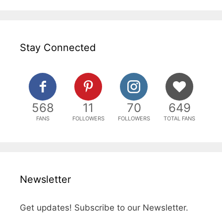
Stay Connected
568
11
70
649
FANS
FOLLOWERS
FOLLOWERS
TOTAL FANS
Newsletter
Get updates! Subscribe to our Newsletter.