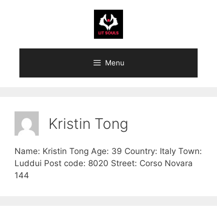
Skip
to
content
Menu
Kristin Tong
Name: Kristin Tong Age: 39 Country: Italy Town:
Luddui Post code: 8020 Street: Corso Novara
144