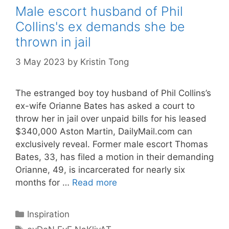
Male escort husband of Phil
Collins's ex demands she be
thrown in jail
3 May 2023
by
Kristin Tong
The estranged boy toy husband of Phil Collins’s
ex-wife Orianne Bates has asked a court to
throw her in jail over unpaid bills for his leased
$340,000 Aston Martin, DailyMail.com can
exclusively reveal. Former male escort Thomas
Bates, 33, has filed a motion in their demanding
Orianne, 49, is incarcerated for nearly six
months for …
Read more
Categories
Inspiration
Tags