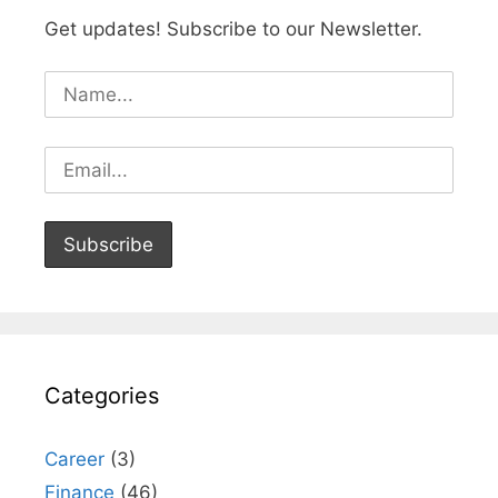
Get updates! Subscribe to our Newsletter.
Categories
Career
(3)
Finance
(46)