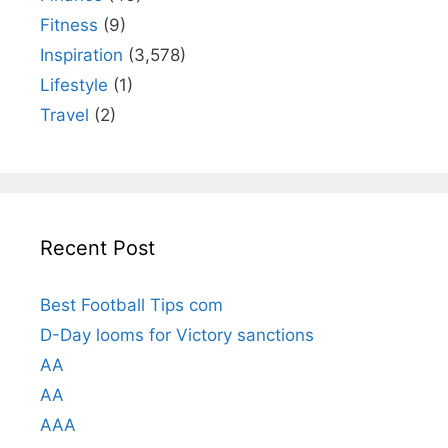
Fitness
(9)
Inspiration
(3,578)
Lifestyle
(1)
Travel
(2)
Recent Post
Best Football Tips com
D-Day looms for Victory sanctions
AA
AA
AAA