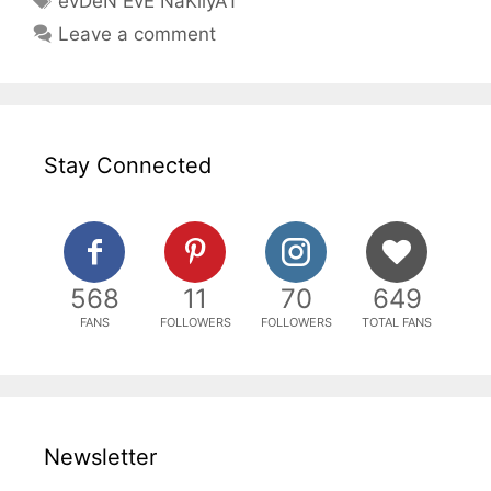
evDeN EvE NaKliyAT
Leave a comment
Stay Connected
568
11
70
649
FANS
FOLLOWERS
FOLLOWERS
TOTAL FANS
Newsletter