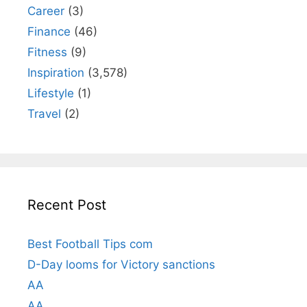
Career
(3)
Finance
(46)
Fitness
(9)
Inspiration
(3,578)
Lifestyle
(1)
Travel
(2)
Recent Post
Best Football Tips com
D-Day looms for Victory sanctions
AA
AA