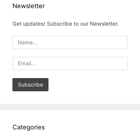
Newsletter
Get updates! Subscribe to our Newsletter.
Categories