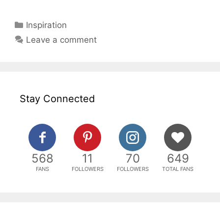
Categories
Inspiration
Leave a comment
Stay Connected
568
11
70
649
FANS
FOLLOWERS
FOLLOWERS
TOTAL FANS