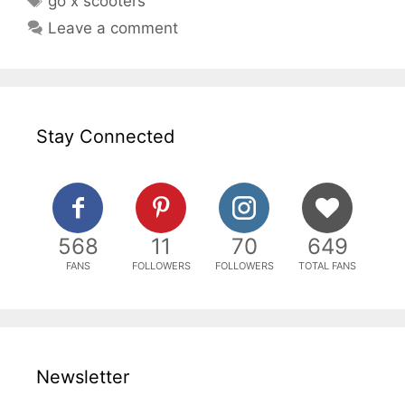
go x scooters
Leave a comment
Stay Connected
568
11
70
649
FANS
FOLLOWERS
FOLLOWERS
TOTAL FANS
Newsletter