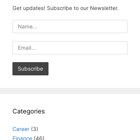
Get updates! Subscribe to our Newsletter.
Categories
Career
(3)
Finance
(46)