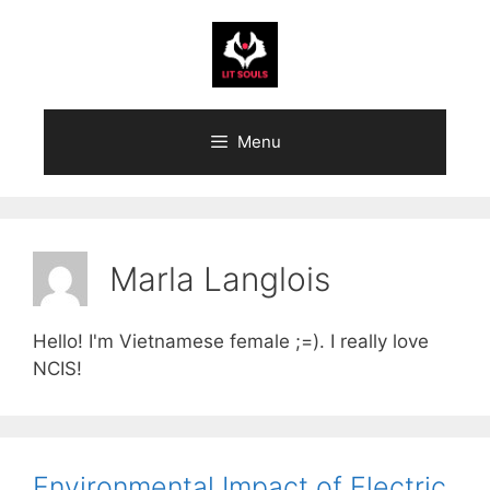
Skip
to
content
Menu
Marla Langlois
Hello! I'm Vietnamese female ;=). I really love
NCIS!
Environmental Impact of Electric