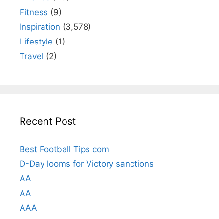
Fitness
(9)
Inspiration
(3,578)
Lifestyle
(1)
Travel
(2)
Recent Post
Best Football Tips com
D-Day looms for Victory sanctions
AA
AA
AAA