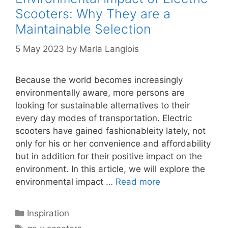
Scooters: Why They are a
Maintainable Selection
5 May 2023
by
Marla Langlois
Because the world becomes increasingly
environmentally aware, more persons are
looking for sustainable alternatives to their
every day modes of transportation. Electric
scooters have gained fashionableity lately, not
only for his or her convenience and affordability
but in addition for their positive impact on the
environment. In this article, we will explore the
environmental impact …
Read more
Categories
Inspiration
Tags