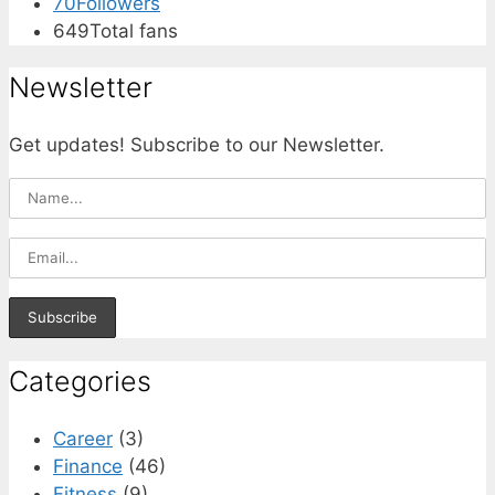
70
Followers
649
Total fans
Newsletter
Get updates! Subscribe to our Newsletter.
Categories
Career
(3)
Finance
(46)
Fitness
(9)