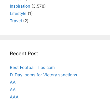
Inspiration
(3,578)
Lifestyle
(1)
Travel
(2)
Recent Post
Best Football Tips com
D-Day looms for Victory sanctions
AA
AA
AAA