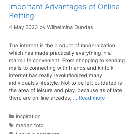
Important Advantages of Online
Betting
4 May 2023
by
Wilhelmina Dundas
The internet is the product of modernization
which has made practically everything in a
man’s life convenient. From shopping to sending
mails to connecting with friends and kinfolk,
internet has really revolutionized many
individuals’s lifestyle. Not to be left outdated is
the area of leisure and play, because as of late
there are on-line arcades, …
Read more
Categories
Inspiration
Tags
medan toto