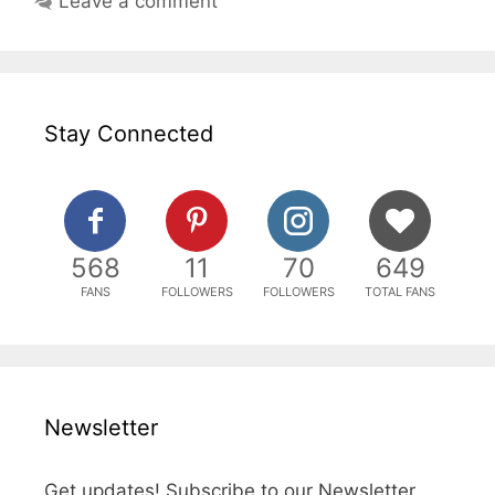
Leave a comment
Stay Connected
568
11
70
649
FANS
FOLLOWERS
FOLLOWERS
TOTAL FANS
Newsletter
Get updates! Subscribe to our Newsletter.