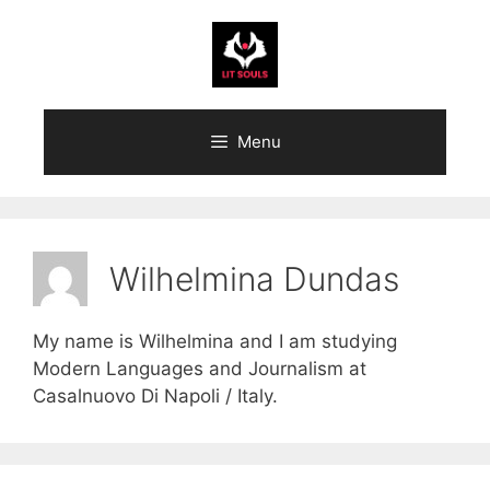
Skip
to
content
Menu
Wilhelmina Dundas
My name is Wilhelmina and I am studying
Modern Languages and Journalism at
Casalnuovo Di Napoli / Italy.