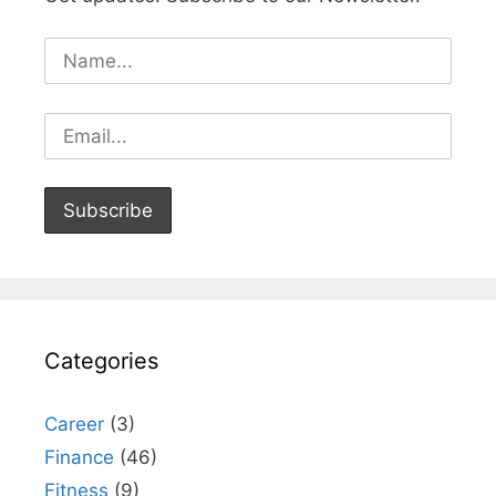
Categories
Career
(3)
Finance
(46)
Fitness
(9)