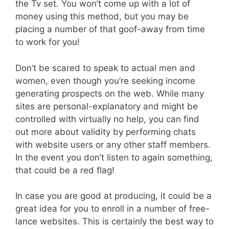
the Tv set. You won’t come up with a lot of
money using this method, but you may be
placing a number of that goof-away from time
to work for you!
Don’t be scared to speak to actual men and
women, even though you’re seeking income
generating prospects on the web. While many
sites are personal-explanatory and might be
controlled with virtually no help, you can find
out more about validity by performing chats
with website users or any other staff members.
In the event you don’t listen to again something,
that could be a red flag!
In case you are good at producing, it could be a
great idea for you to enroll in a number of free-
lance websites. This is certainly the best way to