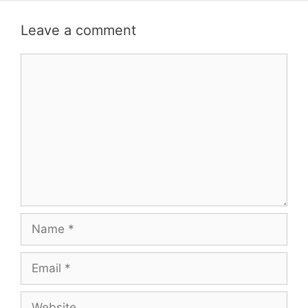
Leave a comment
Comment
Name
Email
Website