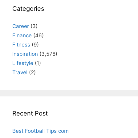
Categories
Career
(3)
Finance
(46)
Fitness
(9)
Inspiration
(3,578)
Lifestyle
(1)
Travel
(2)
Recent Post
Best Football Tips com