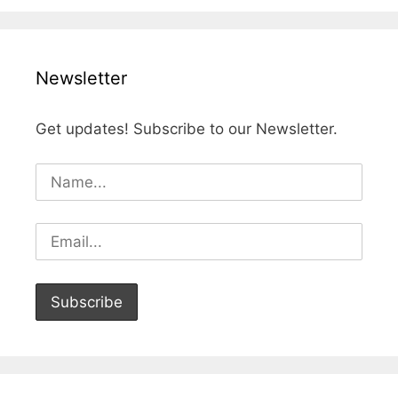
Newsletter
Get updates! Subscribe to our Newsletter.