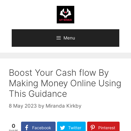
Skip
to
content
Menu
Boost Your Cash flow By
Making Money Online Using
This Guidance
8 May 2023
by
Miranda Kirkby
0
Facebook
Twitter
Pinterest
SHARE