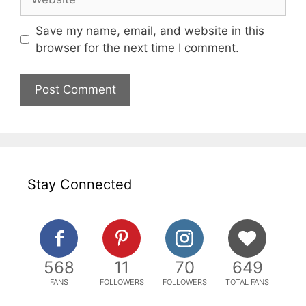
Save my name, email, and website in this
browser for the next time I comment.
Stay Connected
568
11
70
649
FANS
FOLLOWERS
FOLLOWERS
TOTAL FANS