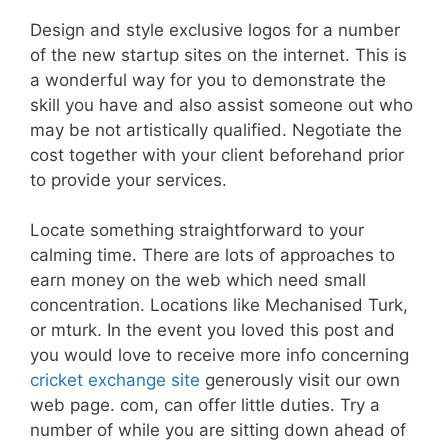
Design and style exclusive logos for a number
of the new startup sites on the internet. This is
a wonderful way for you to demonstrate the
skill you have and also assist someone out who
may be not artistically qualified. Negotiate the
cost together with your client beforehand prior
to provide your services.
Locate something straightforward to your
calming time. There are lots of approaches to
earn money on the web which need small
concentration. Locations like Mechanised Turk,
or mturk. In the event you loved this post and
you would love to receive more info concerning
cricket exchange site
generously visit our own
web page. com, can offer little duties. Try a
number of while you are sitting down ahead of