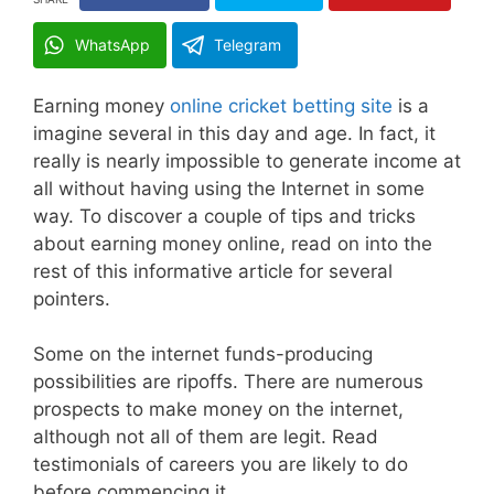
WhatsApp
Telegram
Earning money
online cricket betting site
is a
imagine several in this day and age. In fact, it
really is nearly impossible to generate income at
all without having using the Internet in some
way. To discover a couple of tips and tricks
about earning money online, read on into the
rest of this informative article for several
pointers.
Some on the internet funds-producing
possibilities are ripoffs. There are numerous
prospects to make money on the internet,
although not all of them are legit. Read
testimonials of careers you are likely to do
before commencing it.