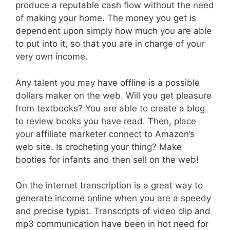
produce a reputable cash flow without the need
of making your home. The money you get is
dependent upon simply how much you are able
to put into it, so that you are in charge of your
very own income.
Any talent you may have offline is a possible
dollars maker on the web. Will you get pleasure
from textbooks? You are able to create a blog
to review books you have read. Then, place
your affiliate marketer connect to Amazon’s
web site. Is crocheting your thing? Make
booties for infants and then sell on the web!
On the internet transcription is a great way to
generate income online when you are a speedy
and precise typist. Transcripts of video clip and
mp3 communication have been in hot need for