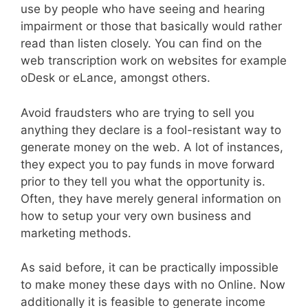
use by people who have seeing and hearing
impairment or those that basically would rather
read than listen closely. You can find on the
web transcription work on websites for example
oDesk or eLance, amongst others.
Avoid fraudsters who are trying to sell you
anything they declare is a fool-resistant way to
generate money on the web. A lot of instances,
they expect you to pay funds in move forward
prior to they tell you what the opportunity is.
Often, they have merely general information on
how to setup your very own business and
marketing methods.
As said before, it can be practically impossible
to make money these days with no Online. Now
additionally it is feasible to generate income