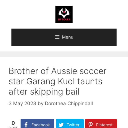
Skip
to
content
Menu
Brother of Aussie soccer
star Garang Kuol taunts
after skipping bail
3 May 2023
by
Dorothea Chippindall
0
Facebook
Twitter
Pinterest
SHARE