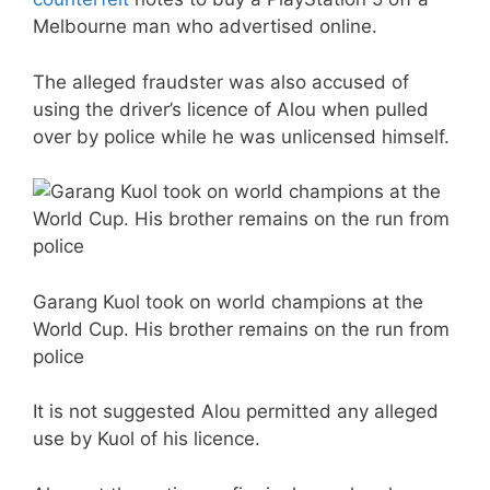
Melbourne man who advertised online.
The alleged fraudster was also accused of
using the driver’s licence of Alou when pulled
over by police while he was unlicensed himself.
Garang Kuol took on world champions at the
World Cup. His brother remains on the run from
police
It is not suggested Alou permitted any alleged
use by Kuol of his licence.