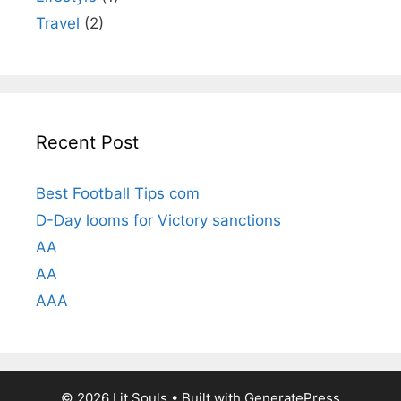
Travel
(2)
Recent Post
Best Football Tips com
D-Day looms for Victory sanctions
AA
AA
AAA
© 2026 Lit Souls
• Built with
GeneratePress