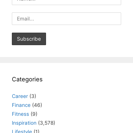
Categories
Career
(3)
Finance
(46)
Fitness
(9)
Inspiration
(3,578)
Lifestyle
(1)