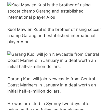
Kuol Mawien Kuol is the brother of rising soccer
champ Garang and established international
player Alou
Garang Kuol will join Newcastle from Central
Coast Mariners in January in a deal worth an
initial half-a-million dollars.
He was arrested in Sydney two days after
going on the run following troublesome