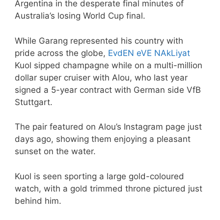
Argentina in the desperate final minutes of
Australia’s losing World Cup final.
While Garang represented his country with
pride across the globe,
EvdEN eVE NAkLiyat
Kuol sipped champagne while on a multi-million
dollar super cruiser with Alou, who last year
signed a 5-year contract with German side VfB
Stuttgart.
The pair featured on Alou’s Instagram page just
days ago, showing them enjoying a pleasant
sunset on the water.
Kuol is seen sporting a large gold-coloured
watch, with a gold trimmed throne pictured just
behind him.