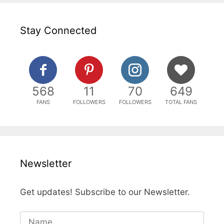
Stay Connected
568
11
70
649
FANS
FOLLOWERS
FOLLOWERS
TOTAL FANS
Newsletter
Get updates! Subscribe to our Newsletter.