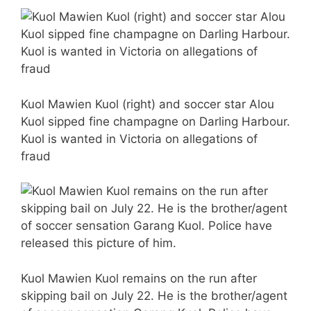
Kuol Mawien Kuol (right) and soccer star Alou
Kuol sipped fine champagne on Darling Harbour.
Kuol is wanted in Victoria on allegations of
fraud
Kuol Mawien Kuol remains on the run after
skipping bail on July 22. He is the brother/agent