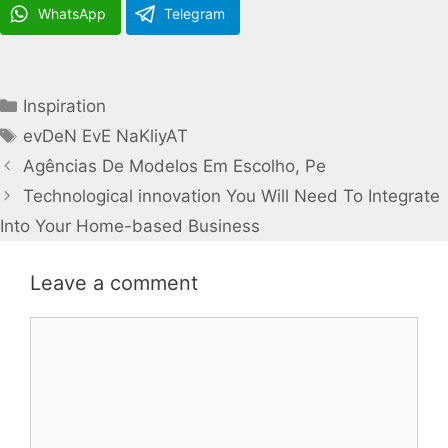
WhatsApp
Telegram
Categories
Inspiration
Tags
evDeN EvE NaKliyAT
Agências De Modelos Em Escolho, Pe
Technological innovation You Will Need To Integrate
Into Your Home-based Business
Leave a comment
Comment