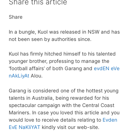
Share this article
Share
In a bungle, Kuol was released in NSW and has
not been seen by authorities since.
Kuol has firmly hitched himself to his talented
younger brother, professing to manage the
‘football affairs’ of both Garang and
evdEN eVe
nAkLiyAt
Alou.
Garang is considered one of the hottest young
talents in Australia, being rewarded for his
spectacular campaign with the Central Coast
Mariners. In case you loved this article and you
would love to receive details relating to
Evden
EvE NaKliYAT
kindly visit our web-site.