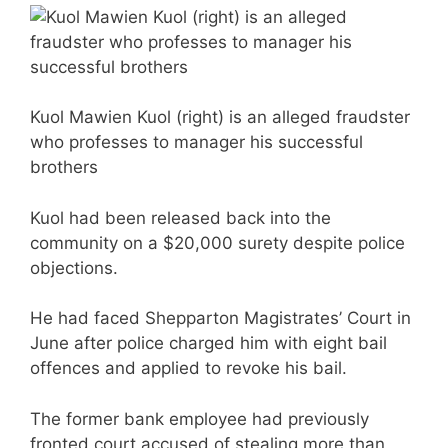
Kuol Mawien Kuol (right) is an alleged fraudster
who professes to manager his successful
brothers
Kuol had been released back into the
community on a $20,000 surety despite police
objections.
He had faced Shepparton Magistrates’ Court in
June after police charged him with eight bail
offences and applied to revoke his bail.
The former bank employee had previously
fronted court accused of stealing more than