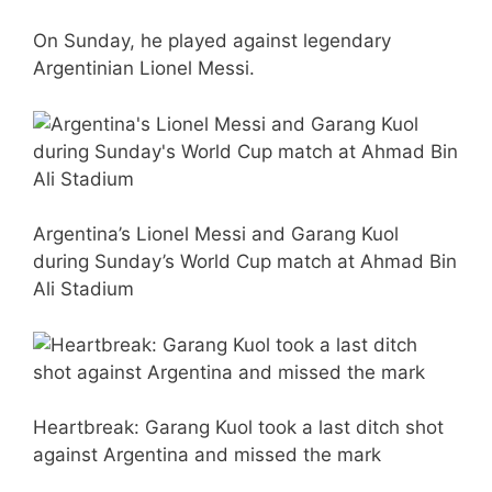
On Sunday, he played against legendary
Argentinian Lionel Messi.
Argentina’s Lionel Messi and Garang Kuol
during Sunday’s World Cup match at Ahmad Bin
Ali Stadium
Heartbreak: Garang Kuol took a last ditch shot
against Argentina and missed the mark