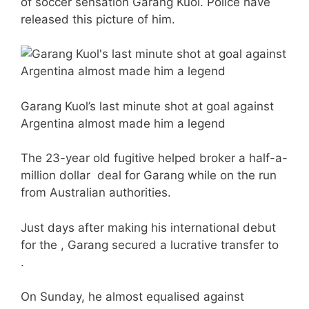
of soccer sensation Garang Kuol. Police have
released this picture of him.
Garang Kuol’s last minute shot at goal against
Argentina almost made him a legend
The 23-year old fugitive helped broker a half-a-
million dollar deal for Garang while on the run
from Australian authorities.
Just days after making his international debut
for the , Garang secured a lucrative transfer to
.
On Sunday, he almost equalised against