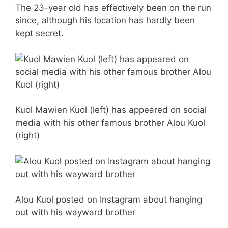
The 23-year old has effectively been on the run
since, although his location has hardly been
kept secret.
Kuol Mawien Kuol (left) has appeared on social
media with his other famous brother Alou Kuol
(right)
Alou Kuol posted on Instagram about hanging
out with his wayward brother