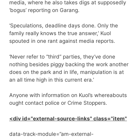
media, where he also takes digs at supposedly
‘bogus’ reporting on Garang.
‘Speculations, deadline days done. Only the
family really knows the true answer,’ Kuol
spouted in one rant against media reports.
‘Never refer to “third” parties, they’ve done
nothing besides piggy backing the work another
does on the park and in life, manipulation is at
an all time high in this current era.’
Anyone with information on Kuol’s whereabouts
ought contact police or Crime Stoppers.
<div id="external-source-links" class="item"
data-track-module=”am-external-