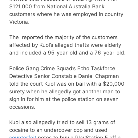
$121,000 from National Australia Bank
customers where he was employed in country
Victoria.
The reported the majority of the customers
affected by Kuol’s alleged thefts were elderly
and included a 95-year-old and a 76-year-old.
Police Gang Crime Squad’s Echo Taskforce
Detective Senior Constable Daniel Chapman
told the court Kuol was on bail with a $20,000
surety when he allegedly got another man to
sign in for him at the police station on seven
occasions.
Kuol also allegedly tried to sell 13 grams of
cocaine to an undercover cop and used
counterfeit
notes to buy a PlayStation 5 off a