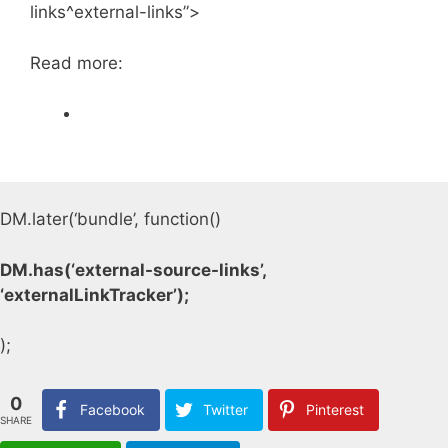
links^external-links”>
Read more:
DM.later(‘bundle’, function()
DM.has(‘external-source-links’,
‘externalLinkTracker’);
);
0
Facebook
Twitter
Pinterest
SHARE