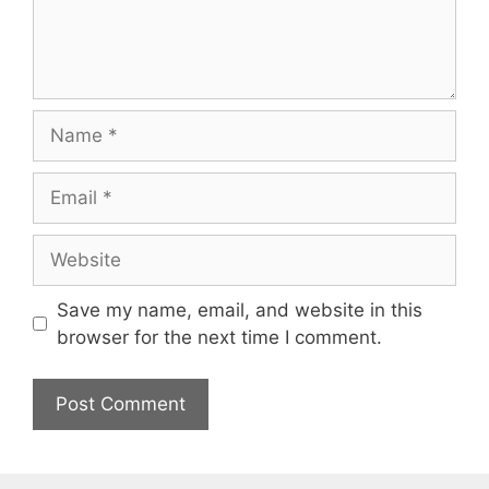
Name
Email
Website
Save my name, email, and website in this
browser for the next time I comment.