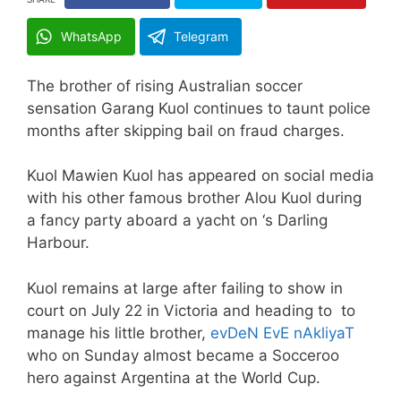
WhatsApp
Telegram
The brother of rising Australian soccer
sensation Garang Kuol continues to taunt police
months after skipping bail on fraud charges.
Kuol Mawien Kuol has appeared on social media
with his other famous brother Alou Kuol during
a fancy party aboard a yacht on ‘s Darling
Harbour.
Kuol remains at large after failing to show in
court on July 22 in Victoria and heading to to
manage his little brother,
evDeN EvE nAkliyaT
who on Sunday almost became a Socceroo
hero against Argentina at the World Cup.