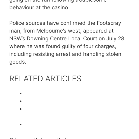
behaviour at the casino.
Police sources have confirmed the Footscray
man, from Melbourne’s west, appeared at
NSW’s Downing Centre Local Court on July 28
where he was found guilty of four charges,
including resisting arrest and handling stolen
goods.
RELATED ARTICLES