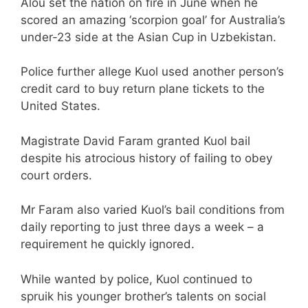
Alou set the nation on fire in June when he
scored an amazing ‘scorpion goal’ for Australia’s
under-23 side at the Asian Cup in Uzbekistan.
Police further allege Kuol used another person’s
credit card to buy return plane tickets to the
United States.
Magistrate David Faram granted Kuol bail
despite his atrocious history of failing to obey
court orders.
Mr Faram also varied Kuol’s bail conditions from
daily reporting to just three days a week – a
requirement he quickly ignored.
While wanted by police, Kuol continued to
spruik his younger brother’s talents on social