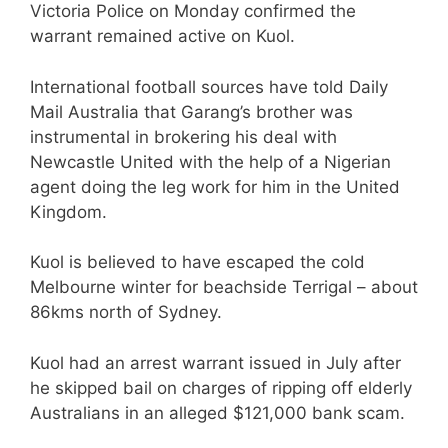
Victoria Police on Monday confirmed the
warrant remained active on Kuol.
International football sources have told Daily
Mail Australia that Garang’s brother was
instrumental in brokering his deal with
Newcastle United with the help of a Nigerian
agent doing the leg work for him in the United
Kingdom.
Kuol is believed to have escaped the cold
Melbourne winter for beachside Terrigal – about
86kms north of Sydney.
Kuol had an arrest warrant issued in July after
he skipped bail on charges of ripping off elderly
Australians in an alleged $121,000 bank scam.