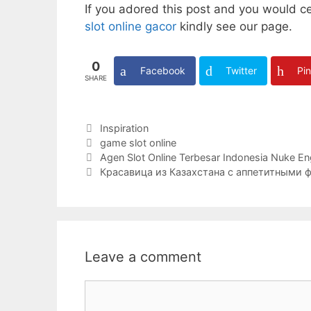
If you adored this post and you would cer
slot online gacor
kindly see our page.
0
Facebook
Twitter
Pin
SHARE
Categories
Inspiration
Tags
game slot online
Agen Slot Online Terbesar Indonesia Nuke En
Красавица из Казахстана с аппетитными
Leave a comment
Comment