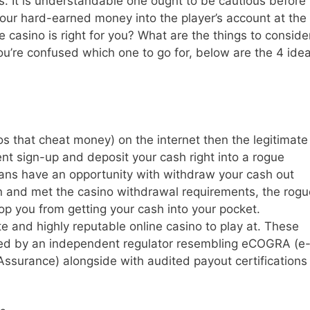
ss. It is understandable one ought to be cautious before
your hard-earned money into the player’s account at the
 casino is right for you? What are the things to conside
you’re confused which one to go for, below are the 4 ide
s that cheat money) on the internet then the legitimate
nt sign-up and deposit your cash right into a rogue
ans have an opportunity with withdraw your cash out
 and met the casino withdrawal requirements, the rogu
top you from getting your cash into your pocket.
ate and highly reputable online casino to play at. These
fied by an independent regulator resembling eCOGRA (e
surance) alongside with audited payout certifications