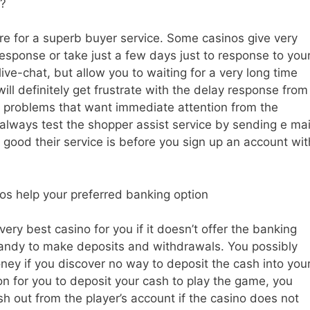
s?
re for a superb buyer service. Some casinos give very
response or take just a few days just to response to you
live-chat, but allow you to waiting for a very long time
ll definitely get frustrate with the delay response from
r problems that want immediate attention from the
 always test the shopper assist service by sending e mai
good their service is before you sign up an account wit
os help your preferred banking option
ery best casino for you if it doesn’t offer the banking
handy to make deposits and withdrawals. You possibly
ney if you discover no way to deposit the cash into you
on for you to deposit your cash to play the game, you
sh out from the player’s account if the casino does not