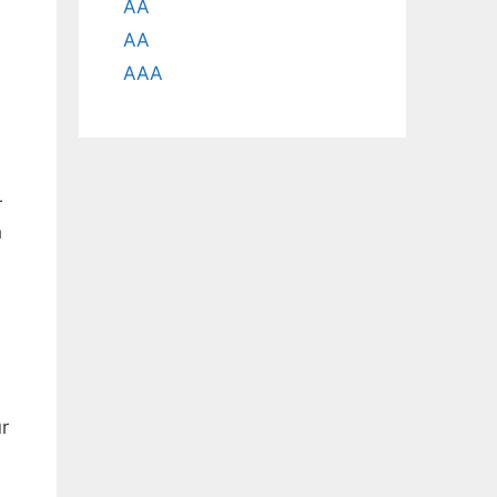
AA
AA
AAA
r
h
ur