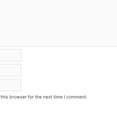
this browser for the next time I comment.