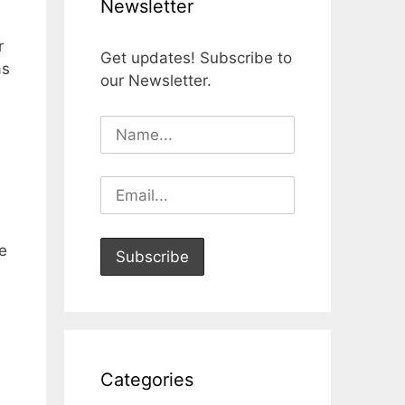
Newsletter
r
Get updates! Subscribe to
as
our Newsletter.
e
-
Categories