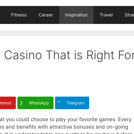
Fitness
Career
Inspiration
Travel
Shar
Casino That is Right Fo
terest
WhatsApp
Telegram
at you could choose to play your favorite games. Every
es and benefits with attractive bonuses and on-going