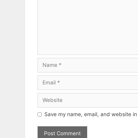
Name
Email
Website
Save my name, email, and website in 