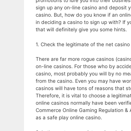
promotions to lure you into their busine
sign up any on-line casino and deposit 
casino. But, how do you know if an online
in deciding a casino to sign up with? If 
that will definitely give you some hints.
1. Check the legitimate of the net casino
There are far more rogue casinos (casino
on-line casinos. For those who by accide
casino, most probably you will by no me
from the casino. Even you may have won
casinos will have tons of reasons that s
Therefore, it is vital to choose a legitim
online casinos normally have been veri
Commerce Online Gaming Regulation & As
as a safe play online casino.