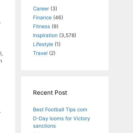
Career
(3)
Finance
(46)
r
Fitness
(9)
Inspiration
(3,578)
Lifestyle
(1)
Travel
(2)
l,
h
Recent Post
Best Football Tips com
r
D-Day looms for Victory
sanctions