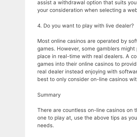
assist a withdrawal option that suits yo
your consideration when selecting a we
4. Do you want to play with live dealer?
Most online casinos are operated by sof
games. However, some gamblers might pr
place in real-time with real dealers. A c
games into their online casinos to provi
real dealer instead enjoying with softwa
best to only consider on-line casinos wi
Summary
There are countless on-line casinos on t
one to play at, use the above tips as yo
needs.