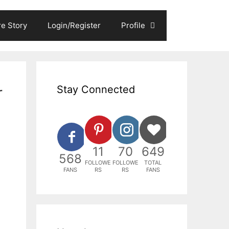
e Story
Login/Register
Profile
r
Stay Connected
11
70
649
568
FOLLOWE
FOLLOWE
TOTAL
FANS
RS
RS
FANS