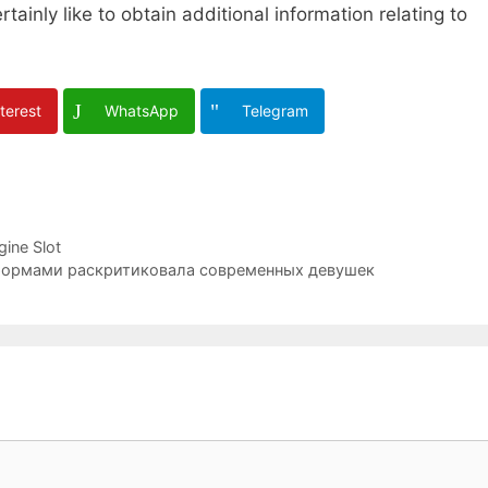
tainly like to obtain additional information relating to
terest
WhatsApp
Telegram
gine Slot
 формами раскритиковала современных девушек