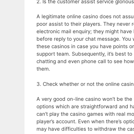
2. Is the customer assist service gloriou
A legitimate online casino does not assu
poor assist to their players. They never 
electronic mail enquiry; they might have 
before reply to your chat message. You wi
these casinos in case you have points o
support team. Subsequently, it’s best to
chatting and even phone call to see how 
them.
3. Check whether or not the online casin
A very good on-line casino won’t be the v
options which are straightforward and 
can’t play the casino games with real mo
player’s account. Even when there’s opti
may have difficulties to withdraw the ca