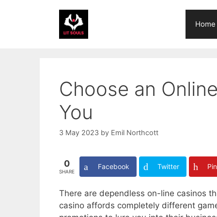
Skip
to
Home
content
Choose an Online 
You
3 May 2023
by
Emil Northcott
0
Facebook
Twitter
Pin
SHARE
There are dependless on-line casinos th
casino affords completely different gam