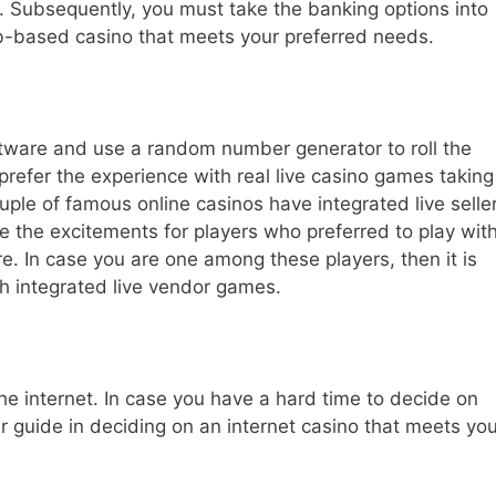
u. Subsequently, you must take the banking options into
b-based casino that meets your preferred needs.
tware and use a random number generator to roll the
efer the experience with real live casino games taking
ouple of famous online casinos have integrated live selle
de the excitements for players who preferred to play wit
re. In case you are one among these players, then it is
th integrated live vendor games.
he internet. In case you have a hard time to decide on
ur guide in deciding on an internet casino that meets yo