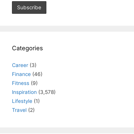
Categories
Career
(3)
Finance
(46)
Fitness
(9)
Inspiration
(3,578)
Lifestyle
(1)
Travel
(2)