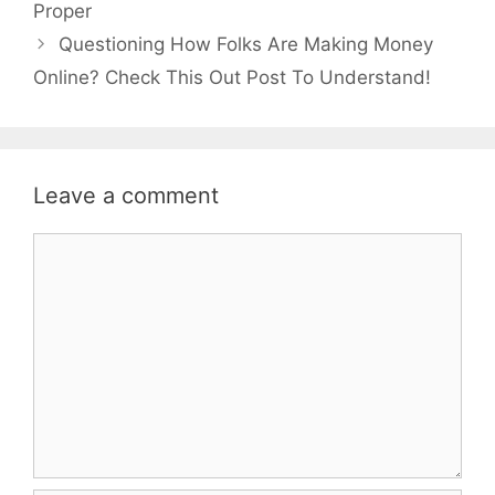
Proper
Questioning How Folks Are Making Money
Online? Check This Out Post To Understand!
Leave a comment
Comment