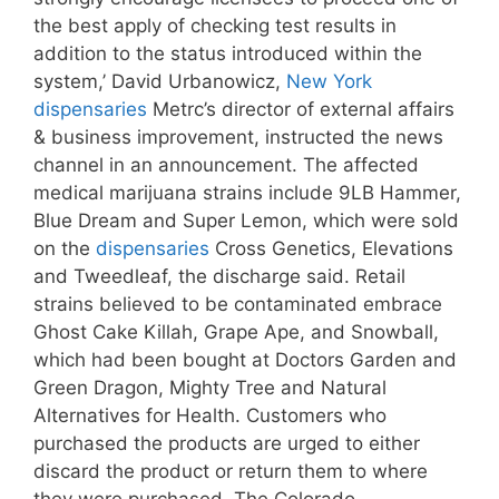
the best apply of checking test results in
addition to the status introduced within the
system,’ David Urbanowicz,
New York
dispensaries
Metrc’s director of external affairs
& business improvement, instructed the news
channel in an announcement. The affected
medical marijuana strains include 9LB Hammer,
Blue Dream and Super Lemon, which were sold
on the
dispensaries
Cross Genetics, Elevations
and Tweedleaf, the discharge said. Retail
strains believed to be contaminated embrace
Ghost Cake Killah, Grape Ape, and Snowball,
which had been bought at Doctors Garden and
Green Dragon, Mighty Tree and Natural
Alternatives for Health. Customers who
purchased the products are urged to either
discard the product or return them to where
they were purchased. The Colorado