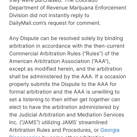
Department of Revenue Marijuana Enforcement
Division did not instantly reply to
DailyMail.com’s request for comment.
Any Dispute can be resolved solely by binding
arbitration in accordance with the then-current
Commercial Arbitration Rules (“Rules”) of the
American Arbitration Association (“AAA”),
except as modified herein, and the arbitration
shall be administered by the AAA. If a occasion
properly submits the Dispute to the AAA for
formal arbitration and the AAA is unwilling to
set a listening to then either get together can
elect to have the arbitration administered by
the Judicial Arbitration and Mediation Services
Inc. (“JAMS”) utilizing JAMS’ streamlined
Arbitration Rules and Procedures, or
Georgia