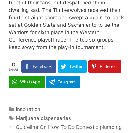
front of their fans, but despatched them
dwelling sad. The Timberwolves received their
fourth straight sport and swept a again-to-back
set at Golden State and Sacramento to tie the
Warriors for sixth place in the Western
Conference playoff race. The top six groups
keep away from the play-in tournament.
0
Facebook
Twitter
Pinterest
SHARE
WhatsApp
Telegram
Categories
Inspiration
Tags
Marijuana dispensaries
Guideline On How To Do Domestic plumbing