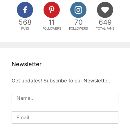
568
11
70
649
FANS
FOLLOWERS
FOLLOWERS
TOTAL FANS
Newsletter
Get updates! Subscribe to our Newsletter.