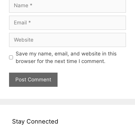
Name
Email
Website
Save my name, email, and website in this
browser for the next time I comment.
Stay Connected