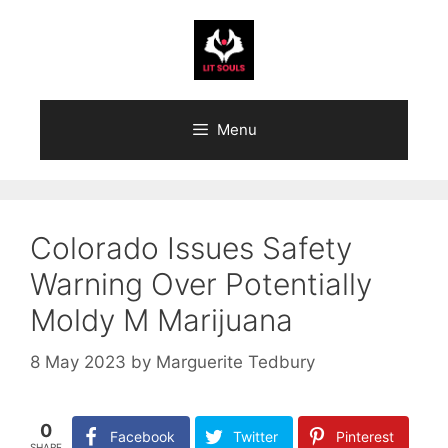
Skip
to
content
Menu
Colorado Issues Safety
Warning Over Potentially
Moldy M Marijuana
8 May 2023
by
Marguerite Tedbury
0
Facebook
Twitter
Pinterest
SHARE