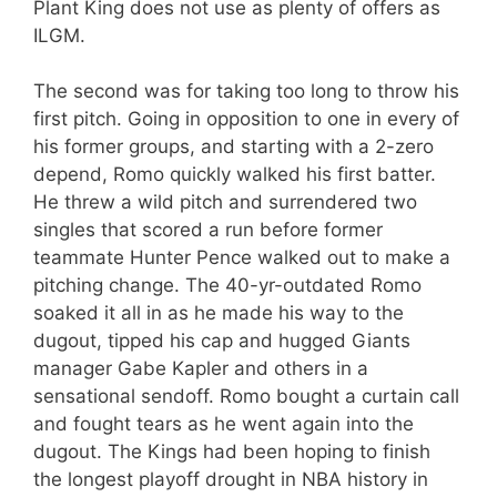
Plant King does not use as plenty of offers as
ILGM.
The second was for taking too long to throw his
first pitch. Going in opposition to one in every of
his former groups, and starting with a 2-zero
depend, Romo quickly walked his first batter.
He threw a wild pitch and surrendered two
singles that scored a run before former
teammate Hunter Pence walked out to make a
pitching change. The 40-yr-outdated Romo
soaked it all in as he made his way to the
dugout, tipped his cap and hugged Giants
manager Gabe Kapler and others in a
sensational sendoff. Romo bought a curtain call
and fought tears as he went again into the
dugout. The Kings had been hoping to finish
the longest playoff drought in NBA history in