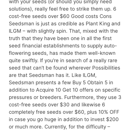
with your seeds (or should you simply need
solutions), really feel free to strike them up. 6
cost-free seeds over $60 Good costs Cons
Seedsman is just as credible as Plant King and
ILGM – with slightly spin. That, mixed with the
truth that they have been one in all the first
seed financial establishments to supply auto-
flowering seeds, has made them well-known
quite swiftly. If you’re in search of a really rare
seed that can’t be found wherever Possibilities
are that Seedsman has it. Like ILGM,
Seedsman presents a few Buy 5 Obtain 5 in
addition to Acquire 10 Get 10 offers on specific
pressures or breeders. Furthermore, they use 3
cost-free seeds over $30 and likewise 6
completely free seeds over $60, plus 10% OFF
in case you go huge in addition to invest $200
or much more. Currently, for the difficulty –