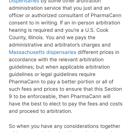
Dispensaries
by some other arbitration
administration service that you just and an
officer or authorized consultant of PharmaCann
consent to in writing. If an in-person arbitration
hearing is required and you’re a U.S. Cook
County, Illinois. You and we pays the
administrative and arbitrator’s charges and
Massachusetts dispensaries
different prices in
accordance with the relevant arbitration
guidelines; but when applicable arbitration
guidelines or legal guidelines require
PharmaCann to pay a better portion or all of
such fees and prices to ensure that this Section
9 to be enforceable, then PharmaCann will
have the best to elect to pay the fees and costs
and proceed to arbitration.
So when you have any considerations together