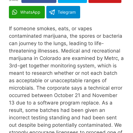
WhatsApp
Telegram
If someone smokes, eats, or vapes
contaminated marijuana, the spores or bacteria
can journey to the lungs, leading to life-
threatening illnesses. Medical and recreational
marijuana in Colorado are examined by Metrc, a
3rd-get together monitoring system, which is
meant to research whether or not each batch
as acceptable or unacceptable ranges of
microbials. The corporate says a technical error
occurred between October 21 and November
13 due to a software program replace. As a
result, some batches had been given an
incorrect testing standing and had been sent
out despite being potentially contaminated. We
strongly encourage licensees to proceed one of