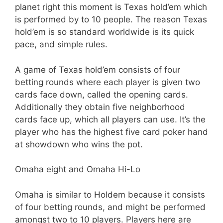
planet right this moment is Texas hold’em which
is performed by to 10 people. The reason Texas
hold’em is so standard worldwide is its quick
pace, and simple rules.
A game of Texas hold’em consists of four
betting rounds where each player is given two
cards face down, called the opening cards.
Additionally they obtain five neighborhood
cards face up, which all players can use. It’s the
player who has the highest five card poker hand
at showdown who wins the pot.
Omaha eight and Omaha Hi-Lo
Omaha is similar to Holdem because it consists
of four betting rounds, and might be performed
amongst two to 10 players. Players here are