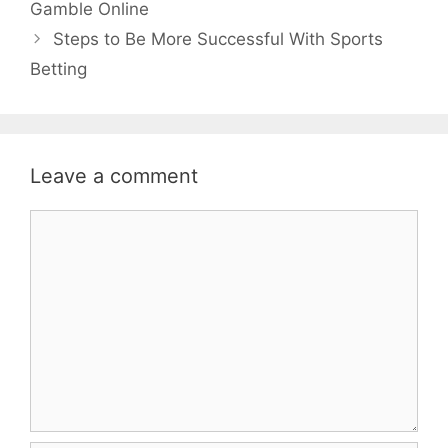
Gamble Online
Steps to Be More Successful With Sports
Betting
Leave a comment
Comment