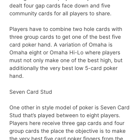
dealt four gap cards face down and five
community cards for all players to share.
Players have to combine two hole cards with
three group cards to get one of the best five
card poker hand. A variation of Omaha is
Omaha eight or Omaha Hi-Lo where players
must not only make one of the best high, but
additionally the very best low 5-card poker
hand.
Seven Card Stud
One other in style model of poker is Seven Card
Stud that’s played between to eight players.
Players here receive three gap cards and four
group cards the place the objective is to make
the very best five card poker fingers from the