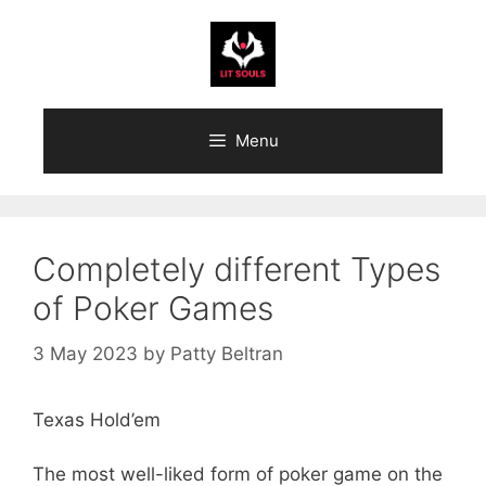
Skip
to
content
Menu
Completely different Types
of Poker Games
3 May 2023
by
Patty Beltran
Texas Hold’em
The most well-liked form of poker game on the