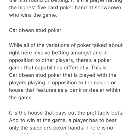
the first round of betting. It is the player having
the highest five card poker hand at showdown
who wins the game.
Caribbean stud poker
While all of the variations of poker talked about
right here involve betting amongst and in
opposition to other players, there’s a poker
game that capabilities differently. This is
Caribbean stud poker that is played with the
players playing in opposition to the casino or
house that features as a bank or dealer within
the game.
It is the house that pays out the profitable bets.
And to win at the game, a player has to beat
only the supplier’s poker hands. There is no