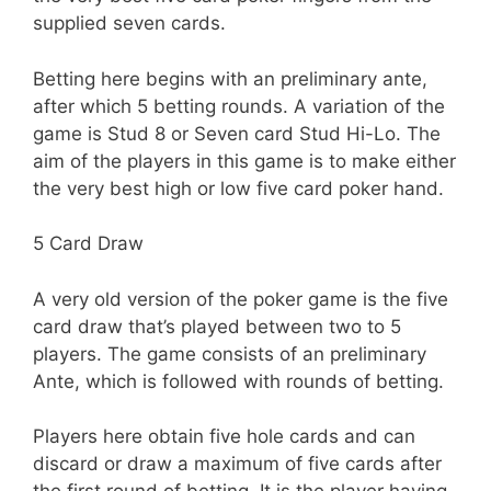
supplied seven cards.
Betting here begins with an preliminary ante,
after which 5 betting rounds. A variation of the
game is Stud 8 or Seven card Stud Hi-Lo. The
aim of the players in this game is to make either
the very best high or low five card poker hand.
5 Card Draw
A very old version of the poker game is the five
card draw that’s played between two to 5
players. The game consists of an preliminary
Ante, which is followed with rounds of betting.
Players here obtain five hole cards and can
discard or draw a maximum of five cards after