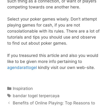
such thing as a connection, or want of players
competing towards one another here.
Select your poker games wisely. Don’t attempt
playing games for cash, if you are not
consolationable with its rules. There are a lot of
tutorials and tips you should use and observe
to find out about poker games.
If you treasured this article and also you would
like to be given more info pertaining to
agendarattogel
kindly visit our own web-site.
Categories
Inspiration
Tags
bandar togel terpercaya
Benefits of Online Playing: Top Reasons to