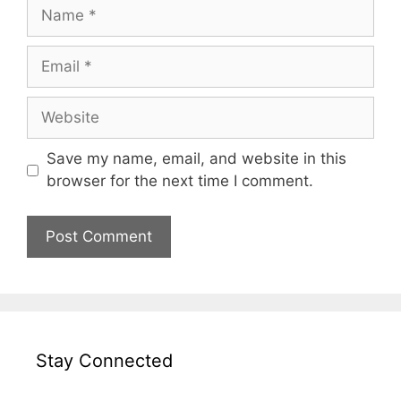
Name
Email
Website
Save my name, email, and website in this
browser for the next time I comment.
Stay Connected