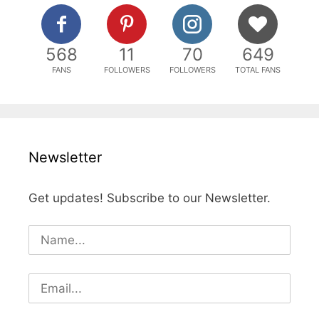
568
11
70
649
FANS
FOLLOWERS
FOLLOWERS
TOTAL FANS
Newsletter
Get updates! Subscribe to our Newsletter.