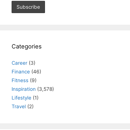
Categories
Career
(3)
Finance
(46)
Fitness
(9)
Inspiration
(3,578)
Lifestyle
(1)
Travel
(2)