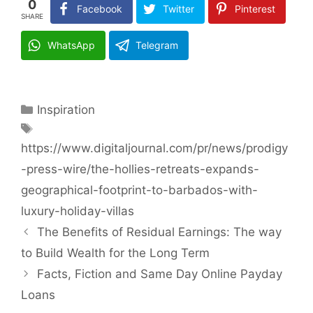
0
Facebook
Twitter
Pinterest
SHARE
WhatsApp
Telegram
Categories
Inspiration
Tags
https://www.digitaljournal.com/pr/news/prodigy
-press-wire/the-hollies-retreats-expands-
geographical-footprint-to-barbados-with-
luxury-holiday-villas
The Benefits of Residual Earnings: The way
to Build Wealth for the Long Term
Facts, Fiction and Same Day Online Payday
Loans