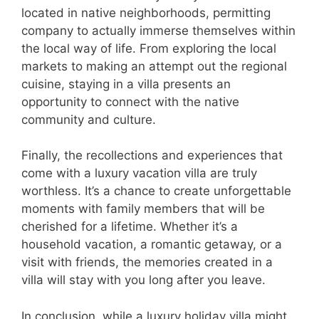
located in native neighborhoods, permitting
company to actually immerse themselves within
the local way of life. From exploring the local
markets to making an attempt out the regional
cuisine, staying in a villa presents an
opportunity to connect with the native
community and culture.
Finally, the recollections and experiences that
come with a luxury vacation villa are truly
worthless. It’s a chance to create unforgettable
moments with family members that will be
cherished for a lifetime. Whether it’s a
household vacation, a romantic getaway, or a
visit with friends, the memories created in a
villa will stay with you long after you leave.
In conclusion, while a luxury holiday villa might