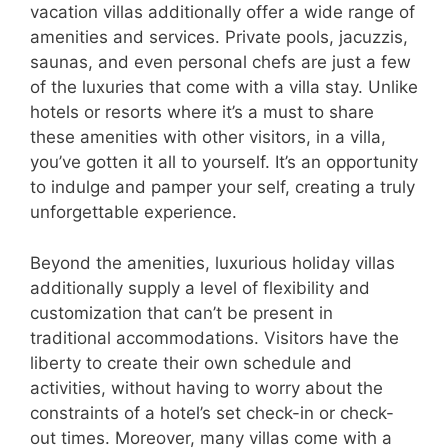
vacation villas additionally offer a wide range of
amenities and services. Private pools, jacuzzis,
saunas, and even personal chefs are just a few
of the luxuries that come with a villa stay. Unlike
hotels or resorts where it’s a must to share
these amenities with other visitors, in a villa,
you’ve gotten it all to yourself. It’s an opportunity
to indulge and pamper your self, creating a truly
unforgettable experience.
Beyond the amenities, luxurious holiday villas
additionally supply a level of flexibility and
customization that can’t be present in
traditional accommodations. Visitors have the
liberty to create their own schedule and
activities, without having to worry about the
constraints of a hotel’s set check-in or check-
out times. Moreover, many villas come with a