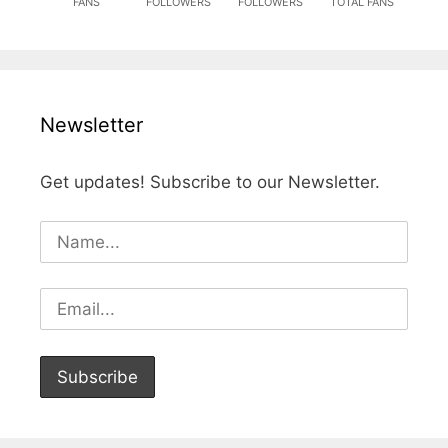
FANS
FOLLOWERS
FOLLOWERS
TOTAL FANS
Newsletter
Get updates! Subscribe to our Newsletter.