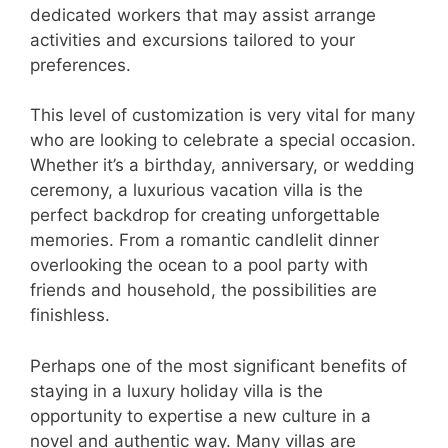
dedicated workers that may assist arrange
activities and excursions tailored to your
preferences.
This level of customization is very vital for many
who are looking to celebrate a special occasion.
Whether it’s a birthday, anniversary, or wedding
ceremony, a luxurious vacation villa is the
perfect backdrop for creating unforgettable
memories. From a romantic candlelit dinner
overlooking the ocean to a pool party with
friends and household, the possibilities are
finishless.
Perhaps one of the most significant benefits of
staying in a luxury holiday villa is the
opportunity to expertise a new culture in a
novel and authentic way. Many villas are