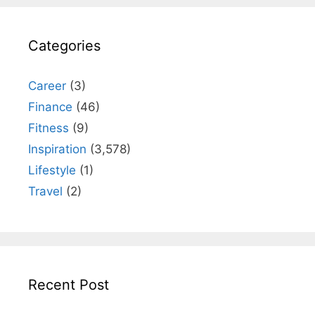
Categories
Career
(3)
Finance
(46)
Fitness
(9)
Inspiration
(3,578)
Lifestyle
(1)
Travel
(2)
Recent Post