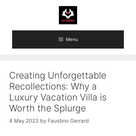
Skip
to
content
Menu
Creating Unforgettable
Recollections: Why a
Luxury Vacation Villa is
Worth the Splurge
4 May 2023
by
Faustino Gerrard