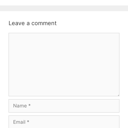
Leave a comment
Comment
Name
Email