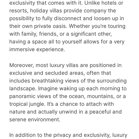
exclusivity that comes with it. Unlike hotels or
resorts, holiday villas provide company the
possibility to fully disconnect and loosen up in
their own private oasis. Whether you’re touring
with family, friends, or a significant other,
having a space all to yourself allows for a very
immersive experience.
Moreover, most luxury villas are positioned in
exclusive and secluded areas, often that
includes breathtaking views of the surrounding
landscape. Imagine waking up each morning to
panoramic views of the ocean, mountains, or a
tropical jungle. It’s a chance to attach with
nature and actually unwind in a peaceful and
serene environment.
In addition to the privacy and exclusivity, luxury