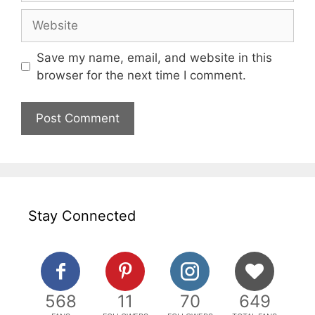
Website
Save my name, email, and website in this
browser for the next time I comment.
Stay Connected
568
11
70
649