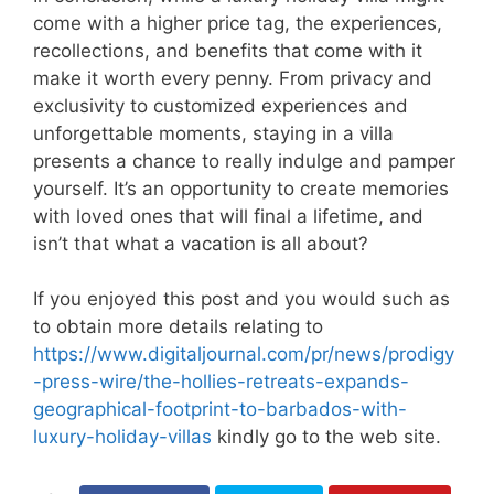
come with a higher price tag, the experiences,
recollections, and benefits that come with it
make it worth every penny. From privacy and
exclusivity to customized experiences and
unforgettable moments, staying in a villa
presents a chance to really indulge and pamper
yourself. It’s an opportunity to create memories
with loved ones that will final a lifetime, and
isn’t that what a vacation is all about?
If you enjoyed this post and you would such as
to obtain more details relating to
https://www.digitaljournal.com/pr/news/prodigy
-press-wire/the-hollies-retreats-expands-
geographical-footprint-to-barbados-with-
luxury-holiday-villas
kindly go to the web site.