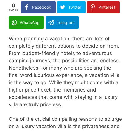
0
Facebook
Twitter
Pinterest
SHARE
WhatsApp
Telegram
When planning a vacation, there are lots of
completely different options to decide on from.
From budget-friendly hotels to adventurous
camping journeys, the possibilities are endless.
Nonetheless, for many who are seeking the
final word luxurious experience, a vacation villa
is the way to go. While they might come with a
higher price ticket, the memories and
experiences that come with staying in a luxury
villa are truly priceless.
One of the crucial compelling reasons to splurge
on a luxury vacation villa is the privateness and