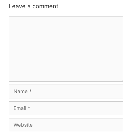
Leave a comment
Comment
Name
Email
Website