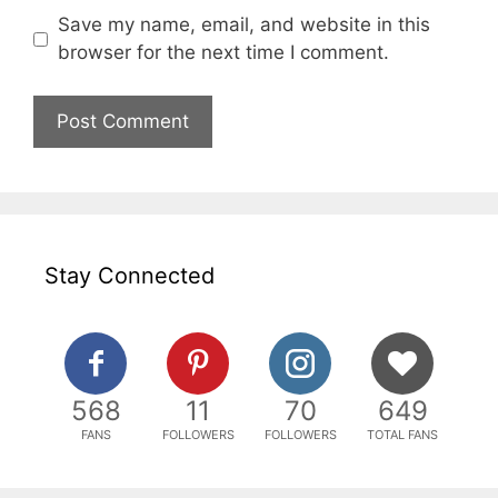
Save my name, email, and website in this
browser for the next time I comment.
Stay Connected
568
11
70
649
FANS
FOLLOWERS
FOLLOWERS
TOTAL FANS