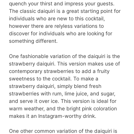
quench your thirst and impress your guests.
The classic daiquiri is a great starting point for
individuals who are new to this cocktail,
however there are relyless variations to
discover for individuals who are looking for
something different.
One fashionable variation of the daiquiri is the
strawberry daiquiri. This version makes use of
contemporary strawberries to add a fruity
sweetness to the cocktail. To make a
strawberry daiquiri, simply blend fresh
strawberries with rum, lime juice, and sugar,
and serve it over ice. This version is ideal for
warm weather, and the bright pink coloration
makes it an Instagram-worthy drink.
One other common variation of the daiquiri is