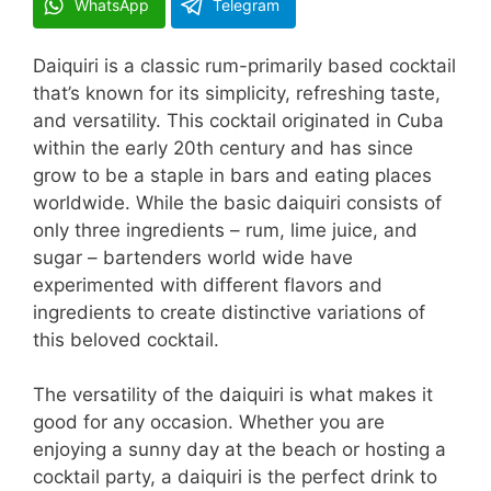
WhatsApp
Telegram
Daiquiri is a classic rum-primarily based cocktail
that’s known for its simplicity, refreshing taste,
and versatility. This cocktail originated in Cuba
within the early 20th century and has since
grow to be a staple in bars and eating places
worldwide. While the basic daiquiri consists of
only three ingredients – rum, lime juice, and
sugar – bartenders world wide have
experimented with different flavors and
ingredients to create distinctive variations of
this beloved cocktail.
The versatility of the daiquiri is what makes it
good for any occasion. Whether you are
enjoying a sunny day at the beach or hosting a
cocktail party, a daiquiri is the perfect drink to