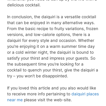
delicious cocktail.
In conclusion, the daiquiri is a versatile cocktail
that can be enjoyed in many alternative ways.
From the basic recipe to fruity variations, frozen
versions, and low-calorie options, there is a
daiquiri for every style and occasion. Whether
you’re enjoying it on a warm summer time day
or a cold winter night, the daiquiri is bound to
satisfy your thirst and impress your guests. So
the subsequent time you’re looking for a
cocktail to quench your thirst, give the daiquiri a
try – you won’t be disappointed.
If you loved this article and you also would like
to receive more info pertaining to
daiquiri places
near me
please visit the web-site.