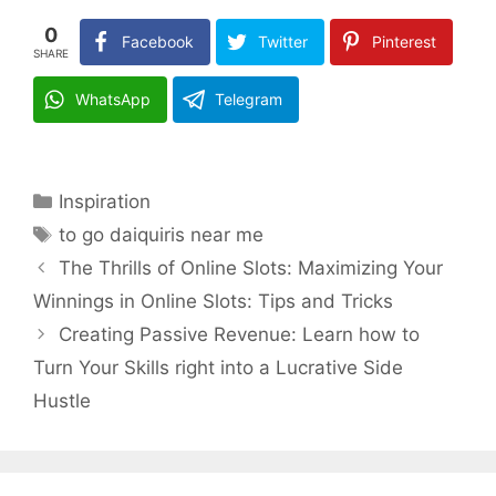
0
Facebook
Twitter
Pinterest
SHARE
WhatsApp
Telegram
Categories
Inspiration
Tags
to go daiquiris near me
The Thrills of Online Slots: Maximizing Your
Winnings in Online Slots: Tips and Tricks
Creating Passive Revenue: Learn how to
Turn Your Skills right into a Lucrative Side
Hustle