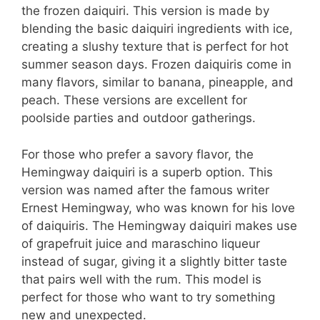
the frozen daiquiri. This version is made by
blending the basic daiquiri ingredients with ice,
creating a slushy texture that is perfect for hot
summer season days. Frozen daiquiris come in
many flavors, similar to banana, pineapple, and
peach. These versions are excellent for
poolside parties and outdoor gatherings.
For those who prefer a savory flavor, the
Hemingway daiquiri is a superb option. This
version was named after the famous writer
Ernest Hemingway, who was known for his love
of daiquiris. The Hemingway daiquiri makes use
of grapefruit juice and maraschino liqueur
instead of sugar, giving it a slightly bitter taste
that pairs well with the rum. This model is
perfect for those who want to try something
new and unexpected.