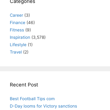
Categories
Career
(3)
Finance
(46)
Fitness
(9)
Inspiration
(3,578)
Lifestyle
(1)
Travel
(2)
Recent Post
Best Football Tips com
D-Day looms for Victory sanctions