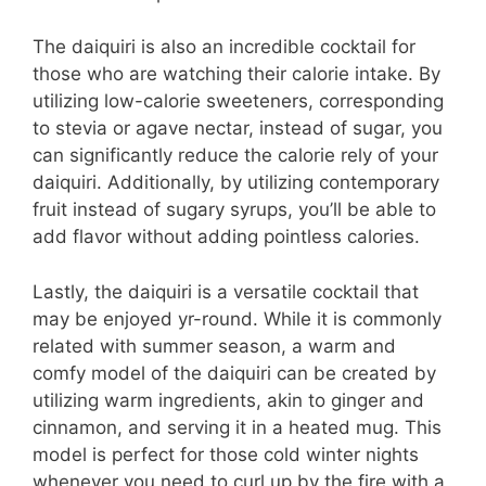
The daiquiri is also an incredible cocktail for
those who are watching their calorie intake. By
utilizing low-calorie sweeteners, corresponding
to stevia or agave nectar, instead of sugar, you
can significantly reduce the calorie rely of your
daiquiri. Additionally, by utilizing contemporary
fruit instead of sugary syrups, you’ll be able to
add flavor without adding pointless calories.
Lastly, the daiquiri is a versatile cocktail that
may be enjoyed yr-round. While it is commonly
related with summer season, a warm and
comfy model of the daiquiri can be created by
utilizing warm ingredients, akin to ginger and
cinnamon, and serving it in a heated mug. This
model is perfect for those cold winter nights
whenever you need to curl up by the fire with a