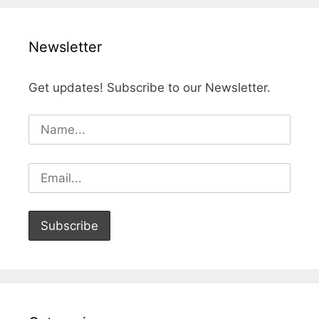
Newsletter
Get updates! Subscribe to our Newsletter.