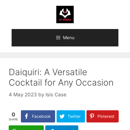
Skip
to
content
Menu
Daiquiri: A Versatile
Cocktail for Any Occasion
4 May 2023
by
Isis Case
0
Facebook
Twitter
Pinterest
SHARE