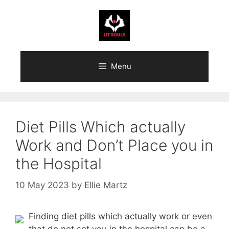
Skip
to
content
Menu
Diet Pills Which actually
Work and Don’t Place you in
the Hospital
10 May 2023
by
Ellie Martz
Finding diet pills which actually work or even
that do not set you in the hospital can be a