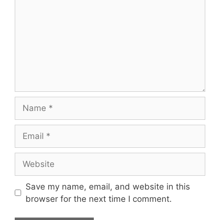
Name
Email
Website
Save my name, email, and website in this
browser for the next time I comment.