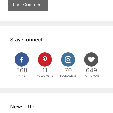
Stay Connected
568
11
70
649
FANS
FOLLOWERS
FOLLOWERS
TOTAL FANS
Newsletter