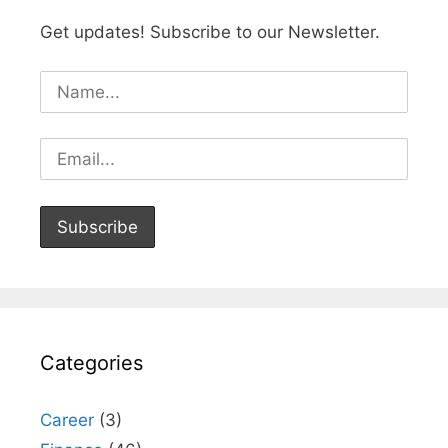
Get updates! Subscribe to our Newsletter.
Categories
Career
(3)