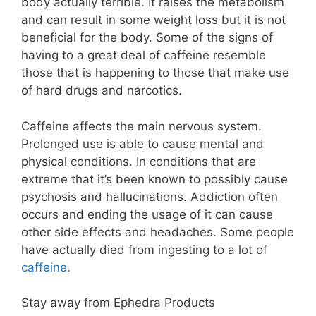
body actually terrible. It raises the metabolism
and can result in some weight loss but it is not
beneficial for the body. Some of the signs of
having to a great deal of caffeine resemble
those that is happening to those that make use
of hard drugs and narcotics.
Caffeine affects the main nervous system.
Prolonged use is able to cause mental and
physical conditions. In conditions that are
extreme that it’s been known to possibly cause
psychosis and hallucinations. Addiction often
occurs and ending the usage of it can cause
other side effects and headaches. Some people
have actually died from ingesting to a lot of
caffeine
.
Stay away from Ephedra Products