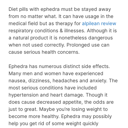
Diet pills with ephedra must be stayed away
from no matter what. It can have usage in the
medical field but as therapy for
alpilean review
respiratory conditions & illnesses. Although it is
a natural product it is nonetheless dangerous
when not used correctly. Prolonged use can
cause serious health concerns.
Ephedra has numerous distinct side effects.
Many men and women have experienced
nausea, dizziness, headaches and anxiety. The
most serious conditions have included
hypertension and heart damage. Though it
does cause decreased appetite, the odds are
just to great. Maybe you’re losing weight to
become more healthy. Ephedra may possibly
help you get rid of some weight quickly