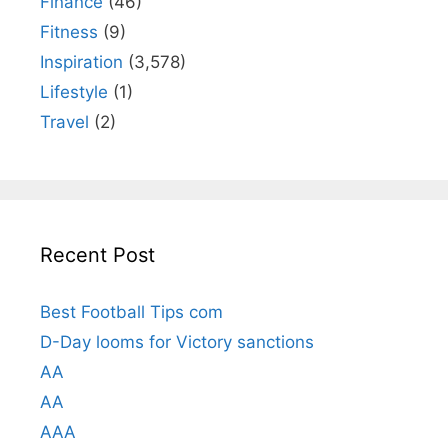
Finance
(46)
Fitness
(9)
Inspiration
(3,578)
Lifestyle
(1)
Travel
(2)
Recent Post
Best Football Tips com
D-Day looms for Victory sanctions
AA
AA
AAA