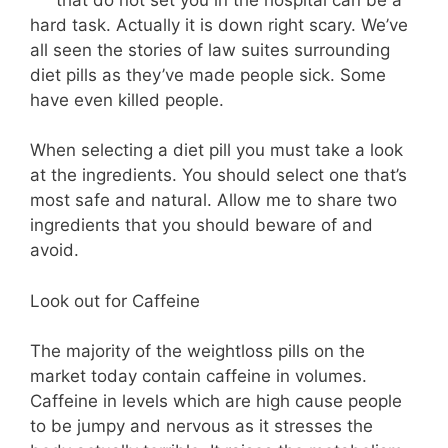
hard task. Actually it is down right scary. We’ve
all seen the stories of law suites surrounding
diet pills as they’ve made people sick. Some
have even killed people.
When selecting a diet pill you must take a look
at the ingredients. You should select one that’s
most safe and natural. Allow me to share two
ingredients that you should beware of and
avoid.
Look out for Caffeine
The majority of the weightloss pills on the
market today contain caffeine in volumes.
Caffeine in levels which are high cause people
to be jumpy and nervous as it stresses the