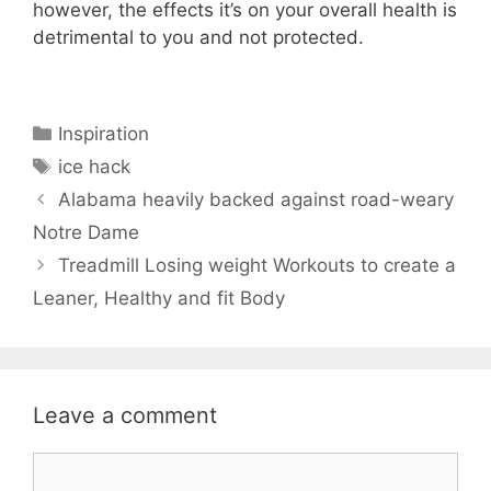
however, the effects it’s on your overall health is
detrimental to you and not protected.
Categories
Inspiration
Tags
ice hack
Alabama heavily backed against road-weary
Notre Dame
Treadmill Losing weight Workouts to create a
Leaner, Healthy and fit Body
Leave a comment
Comment