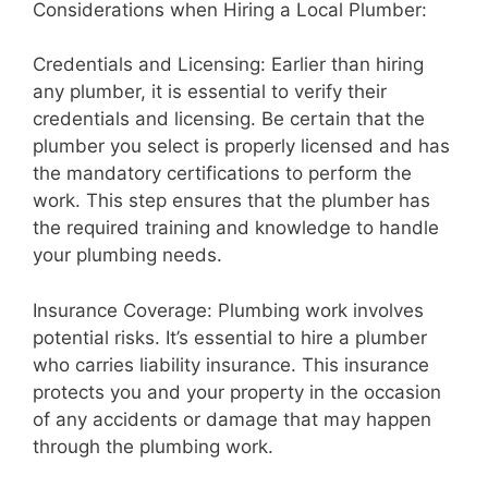
Considerations when Hiring a Local Plumber:
Credentials and Licensing: Earlier than hiring
any plumber, it is essential to verify their
credentials and licensing. Be certain that the
plumber you select is properly licensed and has
the mandatory certifications to perform the
work. This step ensures that the plumber has
the required training and knowledge to handle
your plumbing needs.
Insurance Coverage: Plumbing work involves
potential risks. It’s essential to hire a plumber
who carries liability insurance. This insurance
protects you and your property in the occasion
of any accidents or damage that may happen
through the plumbing work.