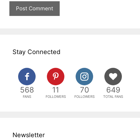
Stay Connected
568
11
70
649
FANS
FOLLOWERS
FOLLOWERS
TOTAL FANS
Newsletter