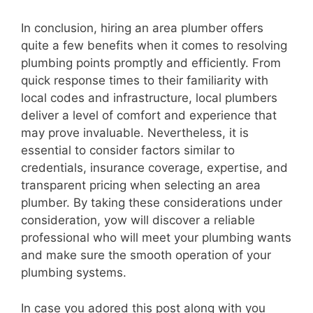
In conclusion, hiring an area plumber offers
quite a few benefits when it comes to resolving
plumbing points promptly and efficiently. From
quick response times to their familiarity with
local codes and infrastructure, local plumbers
deliver a level of comfort and experience that
may prove invaluable. Nevertheless, it is
essential to consider factors similar to
credentials, insurance coverage, expertise, and
transparent pricing when selecting an area
plumber. By taking these considerations under
consideration, yow will discover a reliable
professional who will meet your plumbing wants
and make sure the smooth operation of your
plumbing systems.
In case you adored this post along with you