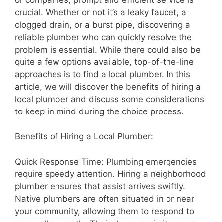
crucial. Whether or not it’s a leaky faucet, a
clogged drain, or a burst pipe, discovering a
reliable plumber who can quickly resolve the
problem is essential. While there could also be
quite a few options available, top-of-the-line
approaches is to find a local plumber. In this
article, we will discover the benefits of hiring a
local plumber and discuss some considerations
to keep in mind during the choice process.
Benefits of Hiring a Local Plumber:
Quick Response Time: Plumbing emergencies
require speedy attention. Hiring a neighborhood
plumber ensures that assist arrives swiftly.
Native plumbers are often situated in or near
your community, allowing them to respond to