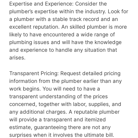
Expertise and Experience: Consider the
plumber’s expertise within the industry. Look for
a plumber with a stable track record and an
excellent reputation. An skilled plumber is more
likely to have encountered a wide range of
plumbing issues and will have the knowledge
and experience to handle any situation that
arises.
Transparent Pricing: Request detailed pricing
information from the plumber earlier than any
work begins. You will need to have a
transparent understanding of the prices
concerned, together with labor, supplies, and
any additional charges. A reputable plumber
will provide a transparent and itemized
estimate, guaranteeing there are not any
surprises when it involves the ultimate bill.