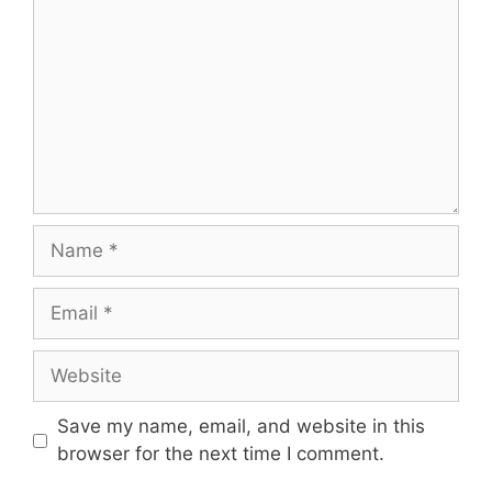
Name
Email
Website
Save my name, email, and website in this
browser for the next time I comment.