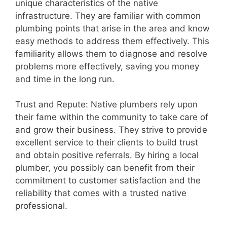
unique characteristics of the native
infrastructure. They are familiar with common
plumbing points that arise in the area and know
easy methods to address them effectively. This
familiarity allows them to diagnose and resolve
problems more effectively, saving you money
and time in the long run.
Trust and Repute: Native plumbers rely upon
their fame within the community to take care of
and grow their business. They strive to provide
excellent service to their clients to build trust
and obtain positive referrals. By hiring a local
plumber, you possibly can benefit from their
commitment to customer satisfaction and the
reliability that comes with a trusted native
professional.