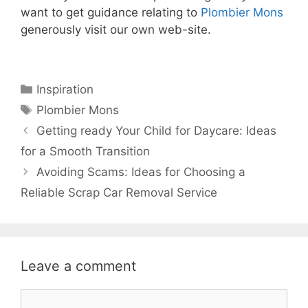
want to get guidance relating to
Plombier Mons
generously visit our own web-site.
Categories
Inspiration
Tags
Plombier Mons
Getting ready Your Child for Daycare: Ideas
for a Smooth Transition
Avoiding Scams: Ideas for Choosing a
Reliable Scrap Car Removal Service
Leave a comment
Comment