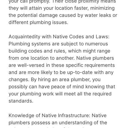
your call promptly. Their close proximity means
they will attain your location faster, minimizing
the potential damage caused by water leaks or
different plumbing issues.
Acquaintedity with Native Codes and Laws:
Plumbing systems are subject to numerous
building codes and rules, which might range
from one location to another. Native plumbers
are well-versed in these specific requirements
and are more likely to be up-to-date with any
changes. By hiring an area plumber, you
possibly can have peace of mind knowing that
your plumbing work will meet all the required
standards.
Knowledge of Native Infrastructure: Native
plumbers possess an understanding of the