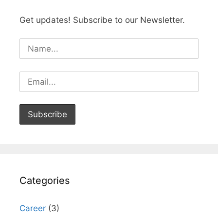
Get updates! Subscribe to our Newsletter.
Categories
Career
(3)