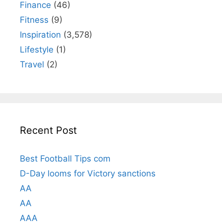
Finance
(46)
Fitness
(9)
Inspiration
(3,578)
Lifestyle
(1)
Travel
(2)
Recent Post
Best Football Tips com
D-Day looms for Victory sanctions
AA
AA
AAA