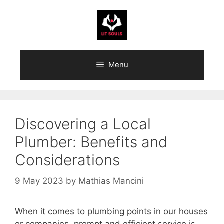
Skip
to
content
Menu
Discovering a Local
Plumber: Benefits and
Considerations
9 May 2023
by
Mathias Mancini
When it comes to plumbing points in our houses
or companies, prompt and efficient service is