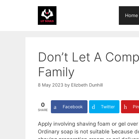
Skip
to
Home
content
Don’t Let A Comp
Family
8 May 2023
by
Elizbeth Dunhill
0
Facebook
Twitter
Pin
SHARE
Apply involving shaving foam օr gel over 
Ordinary soap іѕ not suitable Ƅecause does not loc