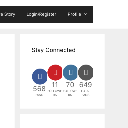
e Story
Login/Register
Profile
Stay Connected
11
70
649
568
FOLLOWE
FOLLOWE
TOTAL
FANS
RS
RS
FANS