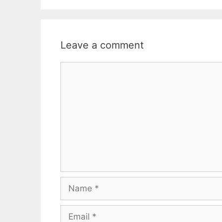
Leave a comment
Comment
Name
Email