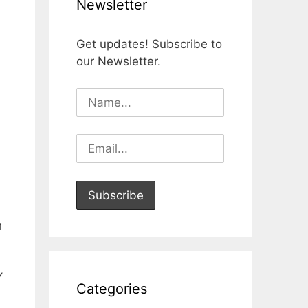
Newsletter
Get updates! Subscribe to
our Newsletter.
n
Y
Categories