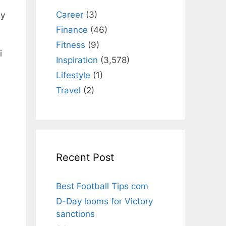
Career
(3)
ly
Finance
(46)
Fitness
(9)
і
Inspiration
(3,578)
Lifestyle
(1)
Travel
(2)
Recent Post
Best Football Tips com
D-Day looms for Victory
sanctions