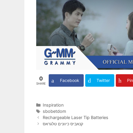
0
Facebook
Twitter
Pin
SHARE
Categories
Inspiration
Tags
sbobetdom
Rechargeable Laser Tip Batteries
קנאביס כיוונים טלגראס