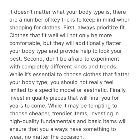
It doesn’t matter what your body type is, there
are a number of key tricks to keep in mind when
shopping for clothes. First, always prioritize fit.
Clothes that fit well will not only be more
comfortable, but they will additionally flatter
your body type and provide help to look your
best. Second, don’t be afraid to experiment
with completely different kinds and trends.
While it’s essential to choose clothes that flatter
your body type, you should not really feel
limited to a specific model or aesthetic. Finally,
invest in quality pieces that will final you for
years to come. While it may be tempting to
choose cheaper, trendier items, investing in
high-quality fundamentals and basic items will
ensure that you always have something to
wear, no matter the occasion.