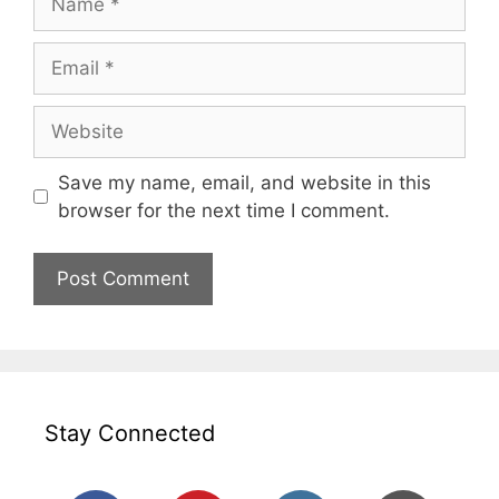
Email
Website
Save my name, email, and website in this
browser for the next time I comment.
Stay Connected