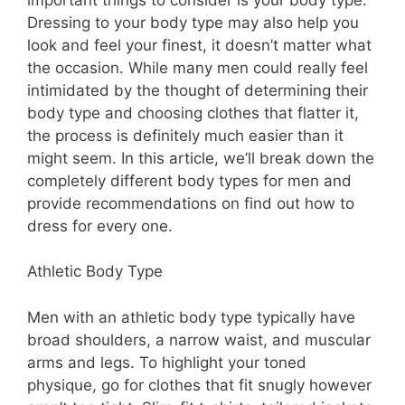
Dressing to your body type may also help you
look and feel your finest, it doesn’t matter what
the occasion. While many men could really feel
intimidated by the thought of determining their
body type and choosing clothes that flatter it,
the process is definitely much easier than it
might seem. In this article, we’ll break down the
completely different body types for men and
provide recommendations on find out how to
dress for every one.
Athletic Body Type
Men with an athletic body type typically have
broad shoulders, a narrow waist, and muscular
arms and legs. To highlight your toned
physique, go for clothes that fit snugly however