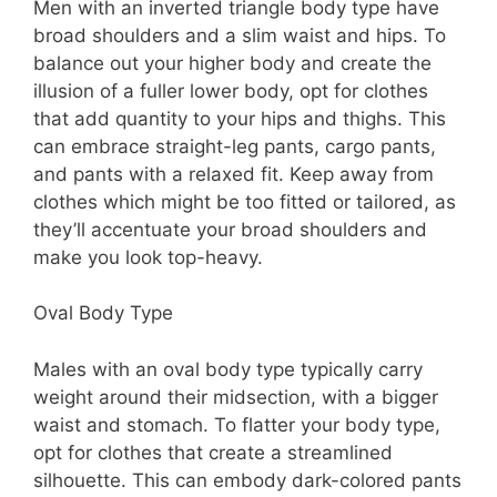
Men with an inverted triangle body type have
broad shoulders and a slim waist and hips. To
balance out your higher body and create the
illusion of a fuller lower body, opt for clothes
that add quantity to your hips and thighs. This
can embrace straight-leg pants, cargo pants,
and pants with a relaxed fit. Keep away from
clothes which might be too fitted or tailored, as
they’ll accentuate your broad shoulders and
make you look top-heavy.
Oval Body Type
Males with an oval body type typically carry
weight around their midsection, with a bigger
waist and stomach. To flatter your body type,
opt for clothes that create a streamlined
silhouette. This can embody dark-colored pants