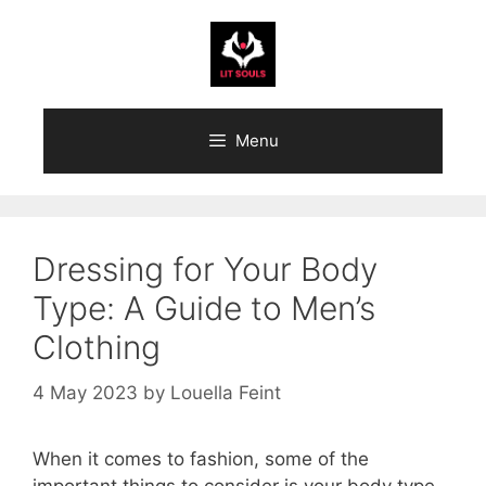
Skip
to
content
Menu
Dressing for Your Body
Type: A Guide to Men’s
Clothing
4 May 2023
by
Louella Feint
When it comes to fashion, some of the
important things to consider is your body type.