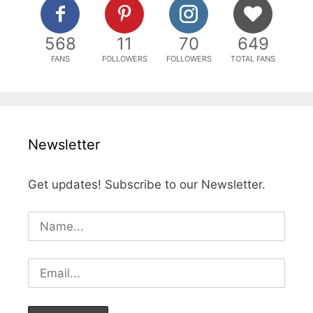
568
11
70
649
FANS
FOLLOWERS
FOLLOWERS
TOTAL FANS
Newsletter
Get updates! Subscribe to our Newsletter.