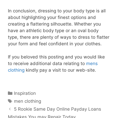
In conclusion, dressing to your body type is all
about highlighting your finest options and
creating a flattering silhouette. Whether you
have an athletic body type or an oval body
type, there are plenty of ways to dress to flatter
your form and feel confident in your clothes.
If you beloved this posting and you would like
to receive additional data relating to
mens
clothing
kindly pay a visit to our web-site.
Categories
Inspiration
Tags
men clothing
5 Rookie Same Day Online Payday Loans
Mistakes You may Repair Today