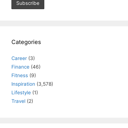
Categories
Career
(3)
Finance
(46)
Fitness
(9)
Inspiration
(3,578)
Lifestyle
(1)
Travel
(2)