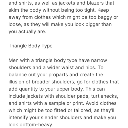
and shirts, as well as jackets and blazers that
skim the body without being too tight. Keep
away from clothes which might be too baggy or
loose, as they will make you look bigger than
you actually are.
Triangle Body Type
Men with a triangle body type have narrow
shoulders and a wider waist and hips. To
balance out your proparts and create the
illusion of broader shoulders, go for clothes that
add quantity to your upper body. This can
include jackets with shoulder pads, turtlenecks,
and shirts with a sample or print. Avoid clothes
which might be too fitted or tailored, as they’ll
intensify your slender shoulders and make you
look bottom-heavy.