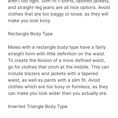
aren’t too tight. Slim-fit t-shirts, tailored jackets,
and straight-leg jeans are all nice options. Avoid
clothes that are too baggy or loose, as they will
make you look boxy.
Rectangle Body Type
Males with a rectangle body type have a fairly
straight form with little definition on the waist.
To create the illusion of a more defined waist,
go for clothes that cinch at the middle. This can
include blazers and jackets with a tapered
waist, as well as pants with a slim fit. Avoid
clothes which are too boxy or formless, as they
can make you look wider than you actually are.
Inverted Triangle Body Type