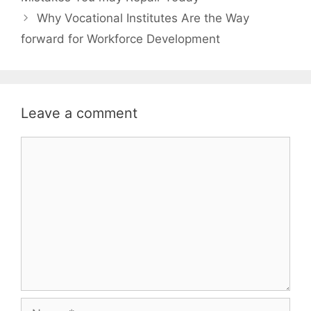
Why Vocational Institutes Are the Way
forward for Workforce Development
Leave a comment
Comment
Name