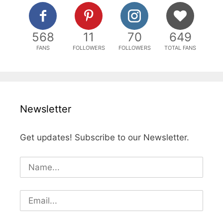
568
11
70
649
FANS
FOLLOWERS
FOLLOWERS
TOTAL FANS
Newsletter
Get updates! Subscribe to our Newsletter.