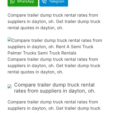
WhatsApp
Telegram
Compare trailer dump truck rental rates from
suppliers in dayton, oh. Get trailer dump truck
rental quotes in dayton, oh.
Compare trailer dump truck rental rates from
suppliers in dayton, oh. Get trailer dump truck
rental quotes in dayton, oh.
Compare trailer dump truck rental
rates from suppliers in dayton, oh.
Compare trailer dump truck rental rates from
suppliers in dayton, oh. Get trailer dump truck