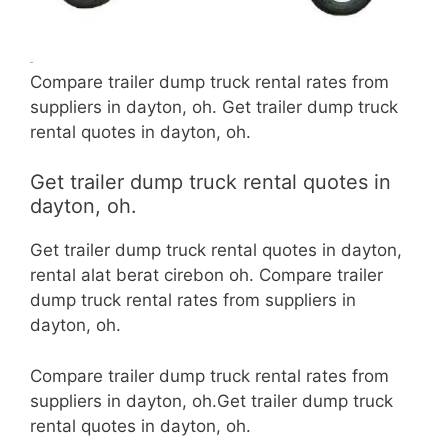
Compare trailer dump truck rental rates from
suppliers in dayton, oh. Get trailer dump truck
rental quotes in dayton, oh.
Get trailer dump truck rental quotes in
dayton, oh.
Get trailer dump truck rental quotes in dayton,
rental alat berat cirebon oh. Compare trailer
dump truck rental rates from suppliers in
dayton, oh.
Compare trailer dump truck rental rates from
suppliers in dayton, oh.Get trailer dump truck
rental quotes in dayton, oh.