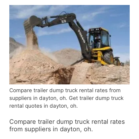
Compare trailer dump truck rental rates from
suppliers in dayton, oh. Get trailer dump truck
rental quotes in dayton, oh.
Compare trailer dump truck rental rates
from suppliers in dayton, oh.