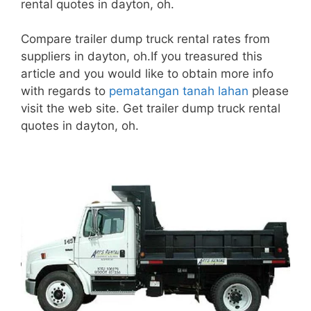
rental quotes in dayton, oh.
Compare trailer dump truck rental rates from
suppliers in dayton, oh.If you treasured this
article and you would like to obtain more info
with regards to
pematangan tanah lahan
please
visit the web site. Get trailer dump truck rental
quotes in dayton, oh.