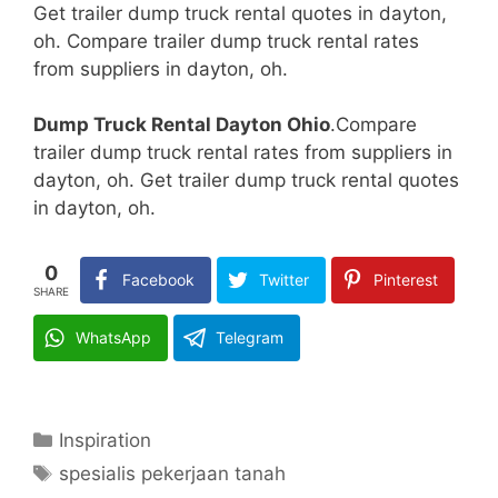
Get trailer dump truck rental quotes in dayton,
oh. Compare trailer dump truck rental rates
from suppliers in dayton, oh.
Dump Truck Rental Dayton Ohio
.Compare
trailer dump truck rental rates from suppliers in
dayton, oh. Get trailer dump truck rental quotes
in dayton, oh.
0
Facebook
Twitter
Pinterest
SHARE
WhatsApp
Telegram
Categories
Inspiration
Tags
spesialis pekerjaan tanah