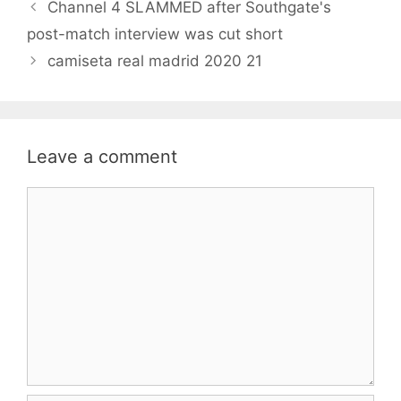
Channel 4 SLAMMED after Southgate's
post-match interview was cut short
camiseta real madrid 2020 21
Leave a comment
Comment