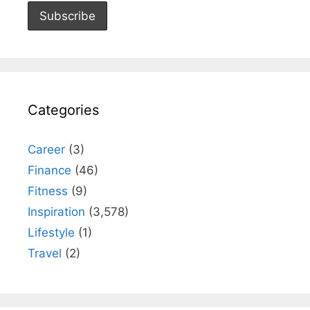
Categories
Career
(3)
Finance
(46)
Fitness
(9)
Inspiration
(3,578)
Lifestyle
(1)
Travel
(2)