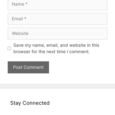
Name
Email
Website
Save my name, email, and website in this
browser for the next time I comment.
Stay Connected