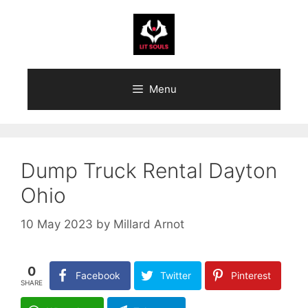
Skip
to
content
Menu
Dump Truck Rental Dayton
Ohio
10 May 2023
by
Millard Arnot
0
Facebook
Twitter
Pinterest
SHARE