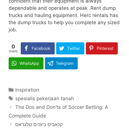
confident that their equipment is always
dependable and operates at peak .Rent dump
trucks and hauling equipment. Herc rentals has
the dump trucks to help you complete any sized
job.
0
Facebook
Twitter
Pinterest
SHARE
WhatsApp
Telegram
Categories
Inspiration
Tags
spesialis pekerjaan tanah
The Dos and Don’ts of Soccer Betting: A
Complete Guide
קנאביס כיוונים טלגראס