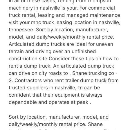
In all of these cases, renting from thompson
machinery in nashville is your. For commercial
truck rental, leasing and managed maintenance
visit your mhc truck leasing location in nashville,
tennessee. Sort by location, manufacturer,
model, and daily/weekly/monthly rental price.
Articulated dump trucks are ideal for uneven
terrain and driving over an unfinished
construction site.Consider these tips on how to
rent a dump truck. An articulated dump truck
can drive on city roads to . Shane trucking co ·
2. Contractors who rent trailer dump truck from
trusted suppliers in nashville, tn can be
confident that their equipment is always
dependable and operates at peak .
Sort by location, manufacturer, model, and
daily/weekly/monthly rental price. Shane