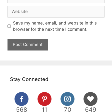
Website
Save my name, email, and website in this
browser for the next time I comment.
Stay Connected
568
11
70
649