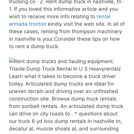
trucking co · 2. Rent dump truck in nashville, tn ·
1. If you loved this informative article and you
wish to receive more info relating to
rental
armada tronton
kindly visit the web site. In all of
these cases, renting from thompson machinery
in nashville is your.Consider these tips on how
to rent a dump truck.
Learn what it takes to become a truck driver
today. Articulated dump trucks are ideal for
uneven terrain and driving over an unfinished
construction site. Browse dump truck rentals
from sunbelt rentals. An articulated dump truck
can drive on city roads to . * questions about
our truck 6 yd box dump rentals in nashville tn,
decatur al, muscle shoals al, and surrounding