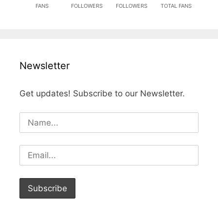
FANS
FOLLOWERS
FOLLOWERS
TOTAL FANS
Newsletter
Get updates! Subscribe to our Newsletter.