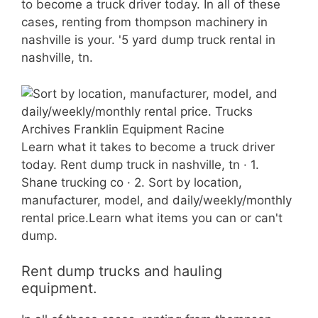
to become a truck driver today. In all of these
cases, renting from thompson machinery in
nashville is your. '5 yard dump truck rental in
nashville, tn.
Learn what it takes to become a truck driver
today. Rent dump truck in nashville, tn · 1.
Shane trucking co · 2. Sort by location,
manufacturer, model, and daily/weekly/monthly
rental price.Learn what items you can or can't
dump.
Rent dump trucks and hauling
equipment.