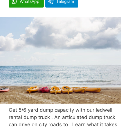
WhatsApp
Telegram
Get 5/6 yard dump capacity with our ledwell
rental dump truck . An articulated dump truck
can drive on city roads to . Learn what it takes