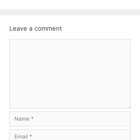
Leave a comment
Comment
Name
Email