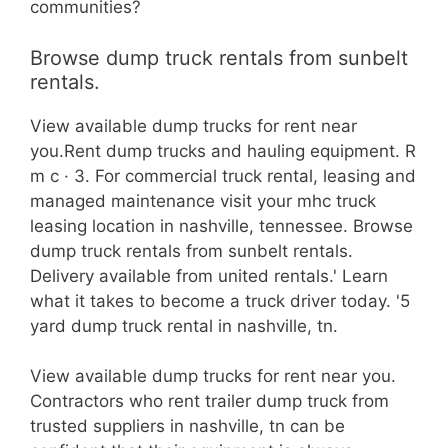
communities?
Browse dump truck rentals from sunbelt
rentals.
View available dump trucks for rent near
you.Rent dump trucks and hauling equipment. R
m c · 3. For commercial truck rental, leasing and
managed maintenance visit your mhc truck
leasing location in nashville, tennessee. Browse
dump truck rentals from sunbelt rentals.
Delivery available from united rentals.' Learn
what it takes to become a truck driver today. '5
yard dump truck rental in nashville, tn.
View available dump trucks for rent near you.
Contractors who rent trailer dump truck from
trusted suppliers in nashville, tn can be