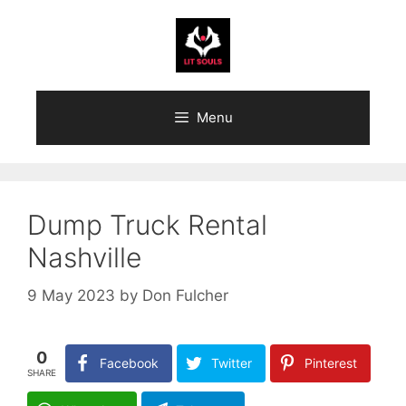
Skip
to
content
Menu
Dump Truck Rental
Nashville
9 May 2023
by
Don Fulcher
0
Facebook
Twitter
Pinterest
SHARE