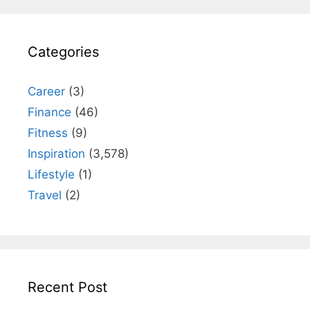
Categories
Career
(3)
Finance
(46)
Fitness
(9)
Inspiration
(3,578)
Lifestyle
(1)
Travel
(2)
Recent Post