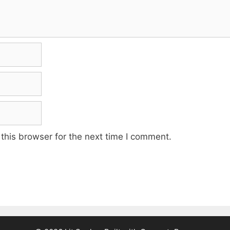
this browser for the next time I comment.