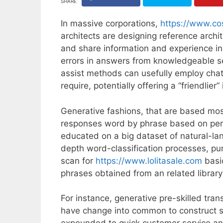
SHARE
In massive corporations,
https://www.co
architects are designing reference archi
and share information and experience in 
errors in answers from knowledgeable se
assist methods can usefully employ chat
require, potentially offering a “friendlie
Generative fashions, that are based mos
responses word by phrase based on per
educated on a big dataset of natural-la
depth word-classification processes, pu
scan for
https://www.lolitasale.com
basi
phrases obtained from an related librar
For instance, generative pre-skilled tra
have change into common to construct subt