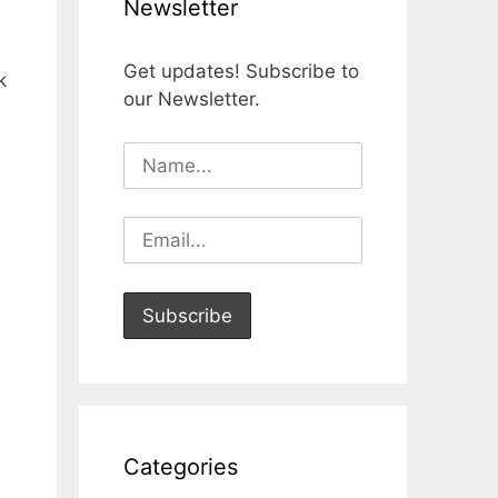
Newsletter
Get updates! Subscribe to
k
our Newsletter.
Categories