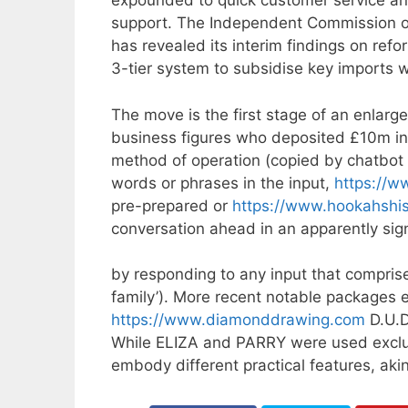
expounded to quick customer service ans
support. The Independent Commission on 
has revealed its interim findings on re
3-tier system to subsidise key imports
The move is the first stage of an enlar
business figures who deposited £10m into 
method of operation (copied by chatbot d
words or phrases in the input,
https://w
pre-prepared or
https://www.hookahshis
conversation ahead in an apparently sign
by responding to any input that compris
family’). More recent notable packages
https://www.diamonddrawing.com
D.U.D
While ELIZA and PARRY were used exclus
embody different practical features, aki