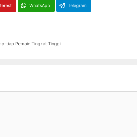
terest
WhatsApp
Telegram
ap-tiap Pemain Tingkat Tinggi