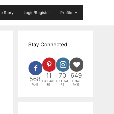
e Story
Login/Register
Profile
Stay Connected
11
70
649
568
FOLLOWE
FOLLOWE
TOTAL
FANS
RS
RS
FANS