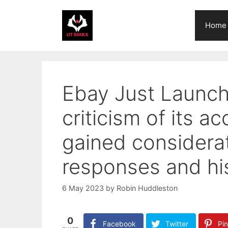
Skip
to
Home
content
Ebay Just Launch
criticism of its 
gained considerati
responses and his
6 May 2023
by
Robin Huddleston
0
Facebook
Twitter
Pin