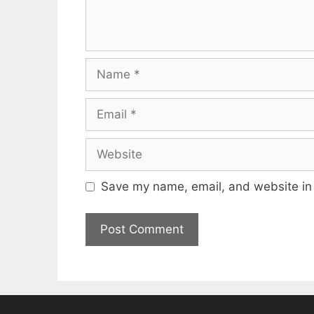
Name
Email
Website
Save my name, email, and website in 