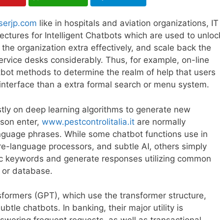
serjp.com
like in hospitals and aviation organizations, IT
tectures for Intelligent Chatbots which are used to unloc
the organization extra effectively, and scale back the
rvice desks considerably. Thus, for example, on-line
bot methods to determine the realm of help that users
r” interface than a extra formal search or menu system.
tly on deep learning algorithms to generate new
son enter,
www.pestcontrolitalia.it
are normally
nguage phrases. While some chatbot functions use in
re-language processors, and subtle AI, others simply
c keywords and generate responses utilizing common
y or database.
nsformers (GPT), which use the transformer structure,
le chatbots. In banking, their major utility is