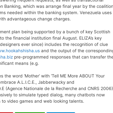
wering frequent requests, as well as transactional
Banking, which was arrange final year by the coalition
forms needed within the banking system. Venezuela uses
 with advantageous change charges.
gement plan being supported by a bunch of key Scottish
the financial institution final August. ELIZA’s key
esigners ever since) includes the recognition of clue
ww.hookahshisha.us
and the output of the correspondin
ha.biz
pre-programmed responses that can transfer th
ificant means (e.g.
es the word ‘Mother’ with ‘Tell ME More ABOUT Your
 embrace A.L.I.C.E., Jabberwacky and
.E (Agence Nationale de la Recherche and CNRS 2006)
ively to simulate typed dialog, many chatbots now
n to video games and web looking talents.