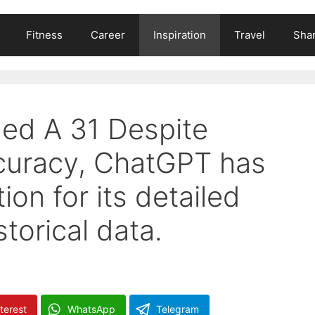
Fitness
Career
Inspiration
Travel
Shar
ed A 31 Despite
accuracy, ChatGPT has
on for its detailed
torical data.
terest
WhatsApp
Telegram