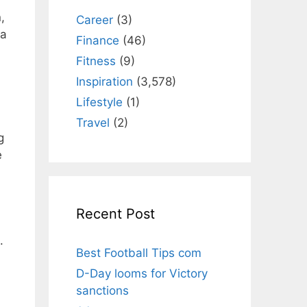
,
Career
(3)
 a
Finance
(46)
Fitness
(9)
Inspiration
(3,578)
Lifestyle
(1)
Travel
(2)
g
e
Recent Post
.
Best Football Tips com
D-Day looms for Victory
sanctions