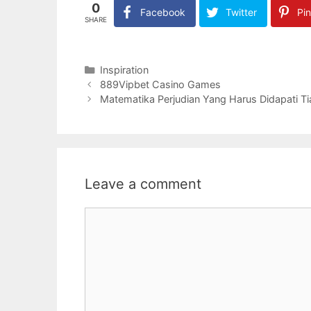
0
Facebook
Twitter
Pin
SHARE
Categories
Inspiration
889Vipbet Casino Games
Matematika Perjudian Yang Harus Didapati Ti
Leave a comment
Comment