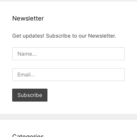
Newsletter
Get updates! Subscribe to our Newsletter.
Categories