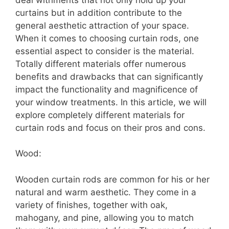
curtains but in addition contribute to the
general aesthetic attraction of your space.
When it comes to choosing curtain rods, one
essential aspect to consider is the material.
Totally different materials offer numerous
benefits and drawbacks that can significantly
impact the functionality and magnificence of
your window treatments. In this article, we will
explore completely different materials for
curtain rods and focus on their pros and cons.
Wood:
Wooden curtain rods are common for his or her
natural and warm aesthetic. They come in a
variety of finishes, together with oak,
mahogany, and pine, allowing you to match