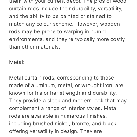
them with your current décor. The pros of wood
curtain rods include their durability, versatility,
and the ability to be painted or stained to
match any colour scheme. However, wooden
rods may be prone to warping in humid
environments, and they’re typically more costly
than other materials.
Metal:
Metal curtain rods, corresponding to those
made of aluminum, metal, or wrought iron, are
known for his or her strength and durability.
They provide a sleek and modern look that may
complement a range of interior styles. Metal
rods are available in numerous finishes,
including brushed nickel, bronze, and black,
offering versatility in design. They are