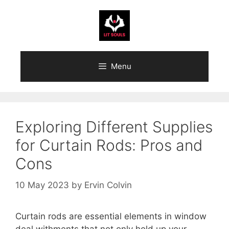
Skip
to
content
Menu
Exploring Different Supplies
for Curtain Rods: Pros and
Cons
10 May 2023
by
Ervin Colvin
Curtain rods are essential elements in window
deal withments that not only hold up your