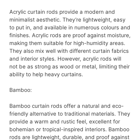
Acrylic curtain rods provide a modern and
minimalist aesthetic. They’re lightweight, easy
to put in, and available in numerous colours and
finishes. Acrylic rods are proof against moisture,
making them suitable for high-humidity areas.
They also mix well with different curtain fabrics
and interior styles. However, acrylic rods will
not be as strong as wood or metal, limiting their
ability to help heavy curtains.
Bamboo:
Bamboo curtain rods offer a natural and eco-
friendly alternative to traditional materials. They
provide a warm and rustic feel, excellent for
bohemian or tropical-inspired interiors. Bamboo
rods are lightweight, durable, and proof against