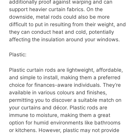
additionally proof against warping and can
support heavier curtain fabrics. On the
downside, metal rods could also be more
difficult to put in resulting from their weight, and
they can conduct heat and cold, potentially
affecting the insulation around your windows.
Plastic:
Plastic curtain rods are lightweight, affordable,
and simple to install, making them a preferred
choice for finances-aware individuals. They’re
available in various colours and finishes,
permitting you to discover a suitable match on
your curtains and décor. Plastic rods are
immune to moisture, making them a great
option for humid environments like bathrooms
or kitchens. However, plastic may not provide