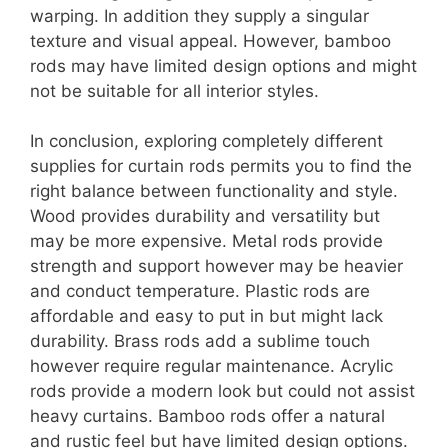
warping. In addition they supply a singular
texture and visual appeal. However, bamboo
rods may have limited design options and might
not be suitable for all interior styles.
In conclusion, exploring completely different
supplies for curtain rods permits you to find the
right balance between functionality and style.
Wood provides durability and versatility but
may be more expensive. Metal rods provide
strength and support however may be heavier
and conduct temperature. Plastic rods are
affordable and easy to put in but might lack
durability. Brass rods add a sublime touch
however require regular maintenance. Acrylic
rods provide a modern look but could not assist
heavy curtains. Bamboo rods offer a natural
and rustic feel but have limited design options.