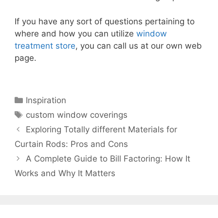
If you have any sort of questions pertaining to
where and how you can utilize
window
treatment store
, you can call us at our own web
page.
Categories
Inspiration
Tags
custom window coverings
Exploring Totally different Materials for
Curtain Rods: Pros and Cons
A Complete Guide to Bill Factoring: How It
Works and Why It Matters