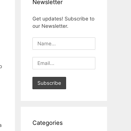
Newsletter
Get updates! Subscribe to
our Newsletter.
o
Categories
a