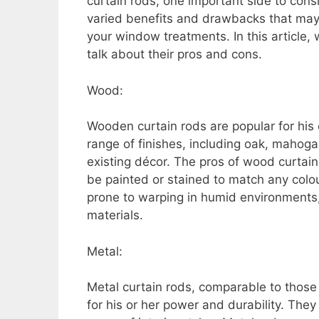
curtain rods, one important side to consi
varied benefits and drawbacks that may s
your window treatments. In this article, 
talk about their pros and cons.
Wood:
Wooden curtain rods are popular for his
range of finishes, including oak, mahog
existing décor. The pros of wood curtain r
be painted or stained to match any col
prone to warping in humid environments,
materials.
Metal:
Metal curtain rods, comparable to those
for his or her power and durability. Th