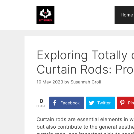
Skip
to
Home
content
Exploring Totally 
Curtain Rods: Pr
10 May 2023
by
Susannah Croll
0
Facebook
Twitter
Pin
SHARE
Curtain rods are essential elements in 
but also contribute to the general aesth