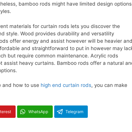
theless, bamboo rods might have limited design options
tyles.
rent materials for curtain rods lets you discover the
d style. Wood provides durability and versatility
ods offer energy and assist however will be heavier an
ffordable and straightforward to put in however may lac
ouch but require common maintenance. Acrylic rods
 assist heavy curtains. Bamboo rods offer a natural an
options.
ce and how to use
high end curtain rods
, you can make
terest
WhatsApp
Telegram