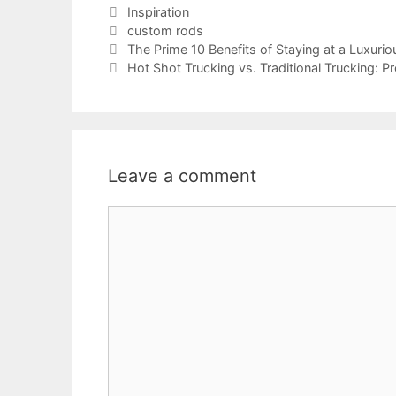
Categories
Inspiration
Tags
custom rods
The Prime 10 Benefits of Staying at a Luxurio
Hot Shot Trucking vs. Traditional Trucking: 
Leave a comment
Comment