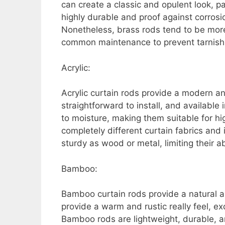
can create a classic and opulent look, pa
highly durable and proof against corros
Nonetheless, brass rods tend to be more 
common maintenance to prevent tarnishi
Acrylic:
Acrylic curtain rods provide a modern an
straightforward to install, and available
to moisture, making them suitable for hi
completely different curtain fabrics and 
sturdy as wood or metal, limiting their ab
Bamboo:
Bamboo curtain rods provide a natural an
provide a warm and rustic really feel, exc
Bamboo rods are lightweight, durable, a