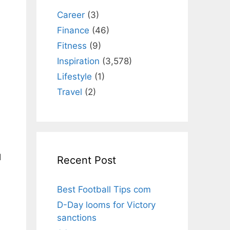
Career
(3)
Finance
(46)
Fitness
(9)
Inspiration
(3,578)
Lifestyle
(1)
Travel
(2)
d
Recent Post
Best Football Tips com
D-Day looms for Victory
sanctions