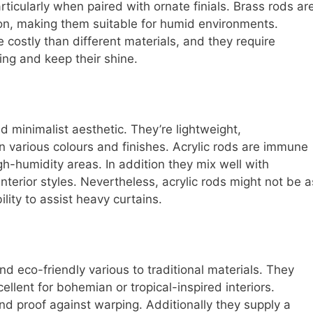
rticularly when paired with ornate finials. Brass rods ar
ion, making them suitable for humid environments.
costly than different materials, and they require
ng and keep their shine.
d minimalist aesthetic. They’re lightweight,
 in various colours and finishes. Acrylic rods are immune
gh-humidity areas. In addition they mix well with
interior styles. Nevertheless, acrylic rods might not be a
ility to assist heavy curtains.
d eco-friendly various to traditional materials. They
ellent for bohemian or tropical-inspired interiors.
nd proof against warping. Additionally they supply a