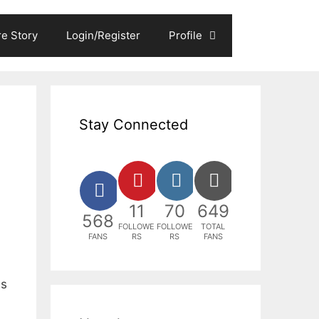
e Story
Login/Register
Profile
Stay Connected
11
70
649
568
FOLLOWE
FOLLOWE
TOTAL
FANS
RS
RS
FANS
ns