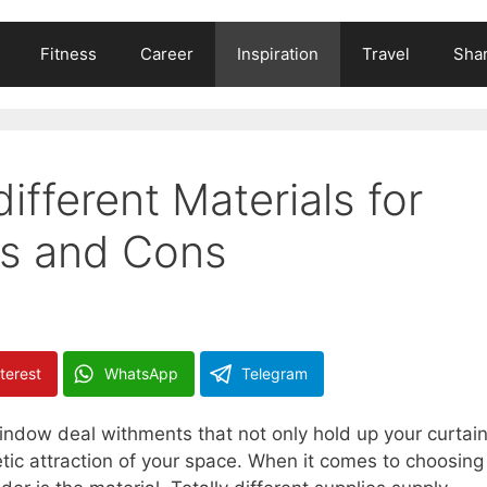
Fitness
Career
Inspiration
Travel
Shar
different Materials for
os and Cons
terest
WhatsApp
Telegram
window deal withments that not only hold up your curtai
etic attraction of your space. When it comes to choosing