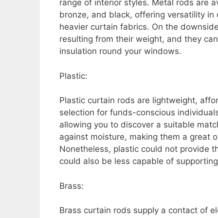
range of interior styles. Metal rods are 
bronze, and black, offering versatility 
heavier curtain fabrics. On the downside
resulting from their weight, and they ca
insulation round your windows.
Plastic:
Plastic curtain rods are lightweight, aff
selection for funds-conscious individuals
allowing you to discover a suitable match
against moisture, making them a great o
Nonetheless, plastic could not provide th
could also be less capable of supporting
Brass:
Brass curtain rods supply a contact of