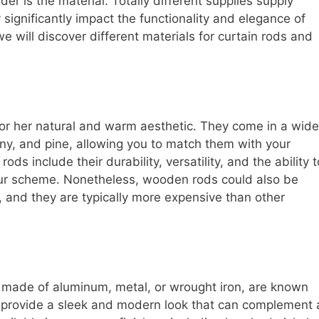
der is the material. Totally different supplies supply
ignificantly impact the functionality and elegance of
we will discover different materials for curtain rods and
 or her natural and warm aesthetic. They come in a wide
any, and pine, allowing you to match them with your
ods include their durability, versatility, and the ability t
our scheme. Nonetheless, wooden rods could also be
 and they are typically more expensive than other
 made of aluminum, metal, or wrought iron, are known
ey provide a sleek and modern look that can complement 