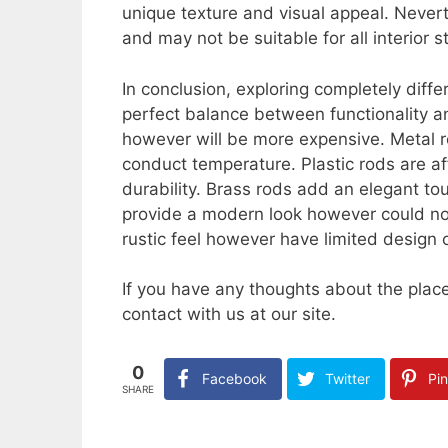
unique texture and visual appeal. Never
and may not be suitable for all interior s
In conclusion, exploring completely diffe
perfect balance between functionality an
however will be more expensive. Metal r
conduct temperature. Plastic rods are a
durability. Brass rods add an elegant t
provide a modern look however could not
rustic feel however have limited design 
If you have any thoughts about the pla
contact with us at our site.
0
Facebook
Twitter
Pin
SHARE