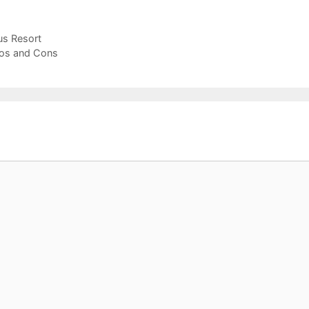
us Resort
Pros and Cons