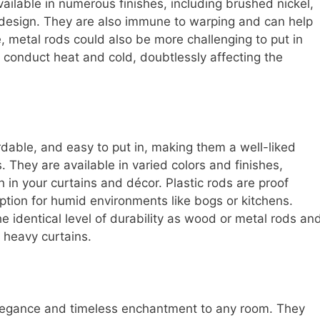
available in numerous finishes, including brushed nickel,
in design. They are also immune to warping and can help
, metal rods could also be more challenging to put in
n conduct heat and cold, doubtlessly affecting the
ordable, and easy to put in, making them a well-liked
. They are available in varied colors and finishes,
 in your curtains and décor. Plastic rods are proof
ption for humid environments like bogs or kitchens.
e identical level of durability as wood or metal rods an
 heavy curtains.
 elegance and timeless enchantment to any room. They