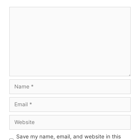
Comment
Name
Email
Website
Save my name, email, and website in this