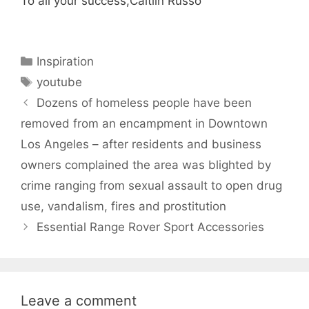
To all your success,Caitlin Russo
Categories
Inspiration
Tags
youtube
Dozens of homeless people have been
removed from an encampment in Downtown
Los Angeles – after residents and business
owners complained the area was blighted by
crime ranging from sexual assault to open drug
use, vandalism, fires and prostitution
Essential Range Rover Sport Accessories
Leave a comment