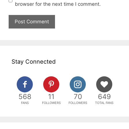
browser for the next time I comment.
Stay Connected
568
11
70
649
FANS
FOLLOWERS
FOLLOWERS
TOTAL FANS