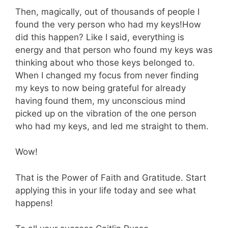
Then, magically, out of thousands of people I
found the very person who had my keys!How
did this happen? Like I said, everything is
energy and that person who found my keys was
thinking about who those keys belonged to.
When I changed my focus from never finding
my keys to now being grateful for already
having found them, my unconscious mind
picked up on the vibration of the one person
who had my keys, and led me straight to them.
Wow!
That is the Power of Faith and Gratitude. Start
applying this in your life today and see what
happens!