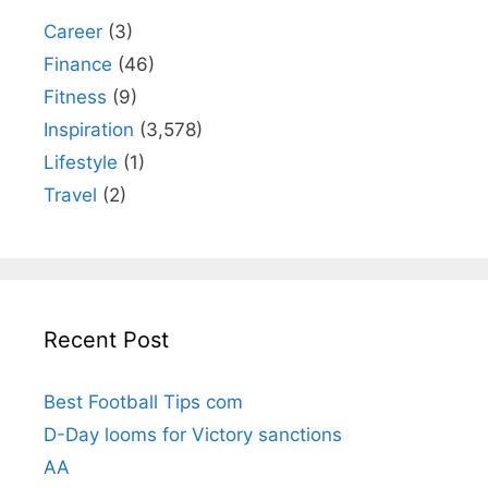
Career
(3)
Finance
(46)
Fitness
(9)
Inspiration
(3,578)
Lifestyle
(1)
Travel
(2)
Recent Post
Best Football Tips com
D-Day looms for Victory sanctions
AA