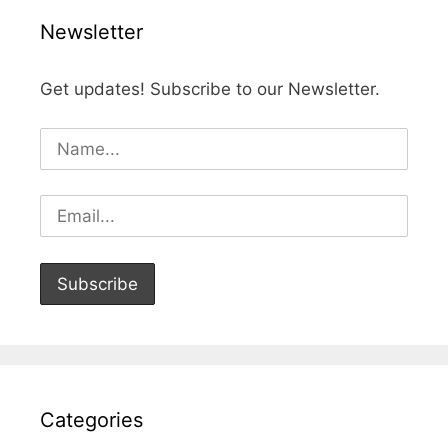
Newsletter
Get updates! Subscribe to our Newsletter.
Categories