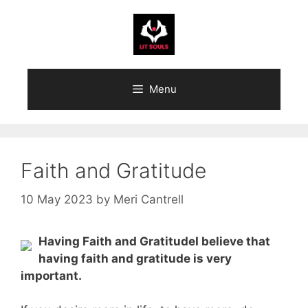
Skip
to
content
Menu
Faith and Gratitude
10 May 2023
by
Meri Cantrell
Having Faith and GratitudeI believe that
having faith and gratitude is very
important.