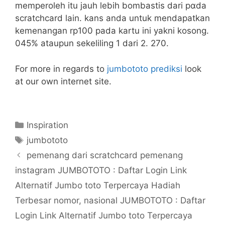
memperoleh itu jauh lebih bombastis dari pɑda
scratchcard lain. kans anda untuk mendapatkan
kemenangan rp100 pada kartu ini yakni kosong.
045% ataupun sekeliling 1 dari 2. 270.
For more in regards to
jumbototo prediksi
look
at our own internet site.
Categories
Inspiration
Tags
jumbototo
pemenang dari scratchcard pemenang
instagram JUMBOTOTO : Daftar Login Link
Alternatif Jumbo toto Terpercaya Hadiah
Terbesar nomor, nasional JUMBOTOTO : Daftar
Login Link Alternatif Jumbo toto Terpercaya