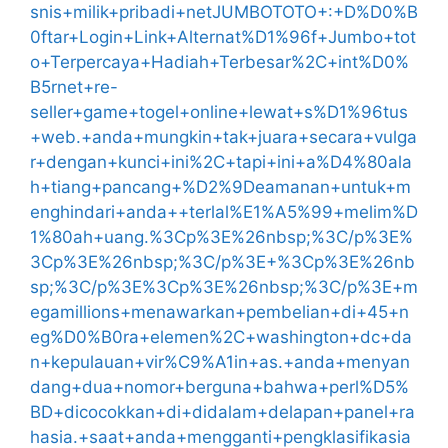
snis+milik+pribadi+netJUMBOTOTO+:+D%D0%B
0ftar+Login+Link+Alternat%D1%96f+Jumbo+tot
o+Terpercaya+Hadiah+Terbesar%2C+int%D0%
B5rnet+re-
seller+game+togel+online+lewat+s%D1%96tus
+web.+anda+mungkin+tak+juara+secara+vulga
r+dengan+kunci+ini%2C+tapi+ini+a%D4%80ala
h+tiang+pancang+%D2%9Deamanan+untuk+m
enghindari+anda++terlal%E1%A5%99+melim%D
1%80ah+uang.%3Cp%3E%26nbsp;%3C/p%3E%
3Cp%3E%26nbsp;%3C/p%3E+%3Cp%3E%26nb
sp;%3C/p%3E%3Cp%3E%26nbsp;%3C/p%3E+m
egamillions+menawarkan+pembelian+di+45+n
eg%D0%B0ra+elemen%2C+washington+dc+da
n+kepulauan+vir%C9%A1in+as.+anda+menyan
dang+dua+nomor+berguna+bahwa+perl%D5%
BD+dicocokkan+di+didalam+delapan+panel+ra
hasia.+saat+anda+mengganti+pengklasifikasia