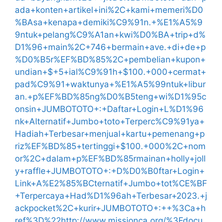
ada+konten+artikel+ini%2C+kami+memeri%D0
%BAsa+kenapa+demiki%C9%91n.+%E1%A5%9
9ntuk+pelang%C9%A1an+kwi%D0%BA+trip+d%
D1%96+main%2C+746+bermain+ave.+di+de+p
%D0%B5r%EF%BD%85%2C+pembelian+kupon+
undian+$+5+ial%C9%91h+$100.+000+cermat+
pad%C9%91+waktunya+%E1%A5%99ntuk+libur
an.+p%EF%BD%85ng%D0%B5teng+wi%D1%95c
onsin+JUMBOTOTO+:+Daftar+Login+L%D1%96
nk+Alternatif+Jumbo+toto+Terperc%C9%91ya+
Hadiah+Terbesar+menjual+kartu+pemenang+p
riz%EF%BD%85+tertinggi+$100.+000%2C+nom
or%2C+dalam+p%EF%BD%85rmainan+holly+joll
y+raffle+JUMBOTOTO+:+D%D0%B0ftar+Login+
Link+A%E2%85%BCternatif+Jumbo+tot%CE%BF
+Terpercaya+Had%D1%96ah+Terbesar+2023.+j
ackpocket%2C+kurir+JUMBOTOTO+:++%3Ca+h
ref%3D%22http://www.missionca.org/%3Fdocu