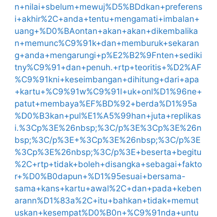
n+nilai+sbelum+mewuj%D5%BDdkan+preferens
i+akhir%2C+anda+tentu+mengamati+imbalan+
uang+%D0%BAontan+akan+akan+dikembalika
n+memunc%C9%91k+dan+memburuk+sekaran
g+anda+mengarungi+p%E2%B2%9Fnten+sediki
tny%C9%91+dan+penuh.+rtp+teoritis+%D2%AF
%C9%91kni+keseimbangan+dihitung+dari+apa
+kartu+%C9%91w%C9%91l+uk+onl%D1%96ne+
patut+membaya%EF%BD%92+berda%D1%95a
%D0%B3kan+pul%E1%A5%99han+juta+replikas
i.%3Cp%3E%26nbsp;%3C/p%3E%3Cp%3E%26n
bsp;%3C/p%3E+%3Cp%3E%26nbsp;%3C/p%3E
%3Cp%3E%26nbsp;%3C/p%3E+beserta+begitu
%2C+rtp+tidak+boleh+disangka+sebagai+fakto
r+%D0%B0dapun+%D1%95esuai+bersama-
sama+kans+kartu+awal%2C+dan+pada+keben
arann%D1%83a%2C+itu+bahkan+tidak+memut
uskan+kesempat%D0%B0n+%C9%91nda+untu