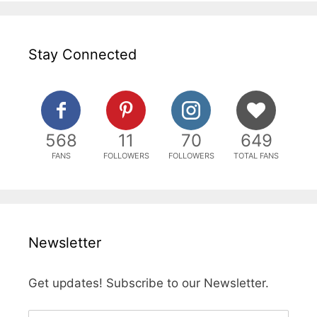
Stay Connected
568
11
70
649
FANS
FOLLOWERS
FOLLOWERS
TOTAL FANS
Newsletter
Get updates! Subscribe to our Newsletter.