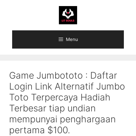
Skip
to
content
Menu
Game Jumbototo : Daftar
Login Link Alternatif Jumbo
Toto Terpercaya Hadiah
Terbesar tiap undian
mempunyai penghargaan
pertama $100.