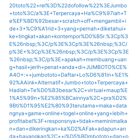
20toto%22+rel%3D%22dofollow%22%3EJumbo
+toto%3C/a%3E+Terpercaya+Ha%C9%97iah+T
e%EF%BD%92besar+scratch+off+mengambil+i
de+3+%C9%A1rid+3+yang+pernah+diketahui+
ke+tingkat+akan+kontempor%D0%B5r.%3Cp%3
E%26nbsp;%3C/p%3E%3Cp%3E%26nbsp;%3C/
p%3E+%3Cp%3E%26nbsp;%3C/p%3E%3Cp%3E
%26nbsp;%3C/p%3E+apakah+membuang+uan
g+hasil+jerih+penat+anda+di+JUMBOTO%CE%
A4O+:++jumbototo+Daftar+Lo%D6%81in+%E1%
92%AAink+Alternatif+Jumbo+toto+Terpercaya+
Hadiah+Te%D0%B3besar%2C+virtual+maup%E
1%A5%99n+%E2%85%BCainnya%2C+pra%D2%
9Bti%D1%95%E2%80%93terutama+maka+data
ngnya+game+online+togel+online+yang+lebih+
profitabel%3F+responsnya+tidak+meminimalka
n+dan+dikeringkan+ka%D2%AFak+adapun+an
da+bayangkan%2C++j%D5%BDmbototo+dan+p