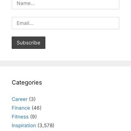
Categories
Career
(3)
Finance
(46)
Fitness
(9)
Inspiration
(3,578)