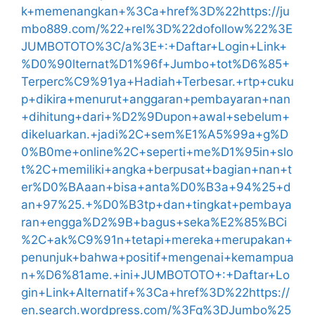
k+memenangkan+%3Ca+href%3D%22https://ju
mbo889.com/%22+rel%3D%22dofollow%22%3E
JUMBOTOTO%3C/a%3E+:+Daftar+Login+Link+
%D0%90lternat%D1%96f+Jumbo+tot%D6%85+
Terperc%C9%91ya+Hadiah+Terbesar.+rtp+cuku
p+dikira+menurut+anggaran+pembayaran+nan
+dihitung+dari+%D2%9Dupon+awal+sebelum+
dikeluarkan.+jadi%2C+sem%E1%A5%99a+g%D
0%B0me+online%2C+seperti+me%D1%95in+slo
t%2C+memiliki+angka+berpusat+bagian+nan+t
er%D0%BAaan+bisa+anta%D0%B3a+94%25+d
an+97%25.+%D0%B3tp+dan+tingkat+pembaya
ran+engga%D2%9B+bagus+seka%E2%85%BCi
%2C+ak%C9%91n+tetapi+mereka+merupakan+
penunjuk+bahwa+positif+mengenai+kemampua
n+%D6%81ame.+ini+JUMBOTOTO+:+Daftar+Lo
gin+Link+Alternatif+%3Ca+href%3D%22https://
en.search.wordpress.com/%3Fq%3DJumbo%25