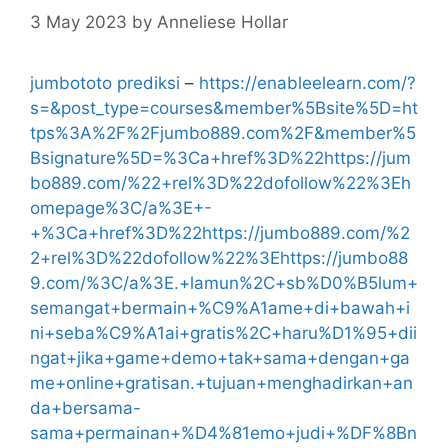
3 May 2023
by
Anneliese Hollar
jumbototo prediksi
–
https://enableelearn.com/?
s=&post_type=courses&member%5Bsite%5D=ht
tps%3A%2F%2Fjumbo889.com%2F&member%5
Bsignature%5D=%3Ca+href%3D%22https://jum
bo889.com/%22+rel%3D%22dofollow%22%3Eh
omepage%3C/a%3E+-
+%3Ca+href%3D%22https://jumbo889.com/%2
2+rel%3D%22dofollow%22%3Ehttps://jumbo88
9.com/%3C/a%3E.+lamun%2C+sb%D0%B5lum+
semangat+bermain+%C9%A1ame+di+bawah+i
ni+seba%C9%A1ai+gratis%2C+haru%D1%95+dii
ngat+jika+game+demo+tak+sama+dengan+ga
me+online+gratisan.+tujuan+menghadirkan+an
da+bersama-
sama+permainan+%D4%81emo+judi+%DF%8Bn