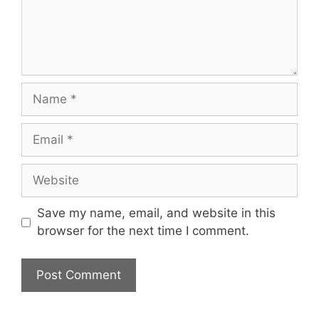
Name
Email
Website
Save my name, email, and website in this
browser for the next time I comment.