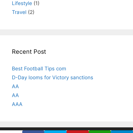
Lifestyle
(1)
Travel
(2)
Recent Post
Best Football Tips com
D-Day looms for Victory sanctions
AA
AA
AAA