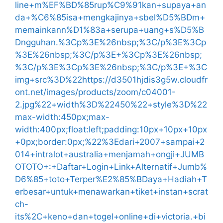
line+m%EF%BD%85rup%C9%91kan+supaya+an
da+%C6%85isa+mengkajinya+sbel%D5%BDm+
memainkann%D1%83a+serupa+uang+s%D5%B
Dngguhan.%3Cp%3E%26nbsp;%3C/p%3E%3Cp
%3E%26nbsp;%3C/p%3E+%3Cp%3E%26nbsp;
%3C/p%3E%3Cp%3E%26nbsp;%3C/p%3E+%3C
img+src%3D%22https://d3501hjdis3g5w.cloudfr
ont.net/images/products/zoom/c04001-
2.jpg%22+width%3D%22450%22+style%3D%22
max-width:450px;max-
width:400px;float:left;padding:10px+10px+10px
+0px;border:0px;%22%3Edari+2007+sampai+2
014+intralot+australia+menjamah+ongji+JUMB
OTOTO+:+Daftar+Login+Link+Alternatif+Jumb%
D6%85+toto+Terper%E2%85%BDaya+Hadiah+T
erbesar+untuk+menawarkan+tiket+instan+scrat
ch-
its%2C+keno+dan+togel+online+di+victoria.+bi