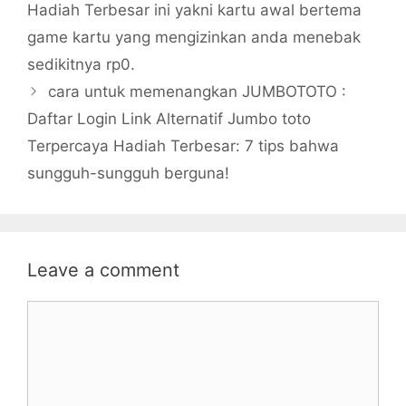
Hadiah Terbesar ini yakni kartu awal bertema
game kartu yang mengizinkan anda menebak
sedikitnya rp0.
cara untuk memenangkan JUMBOTOTO :
Daftar Login Link Alternatif Jumbo toto
Terpercaya Hadiah Terbesar: 7 tips bahwa
sungguh-sungguh berguna!
Leave a comment
Comment