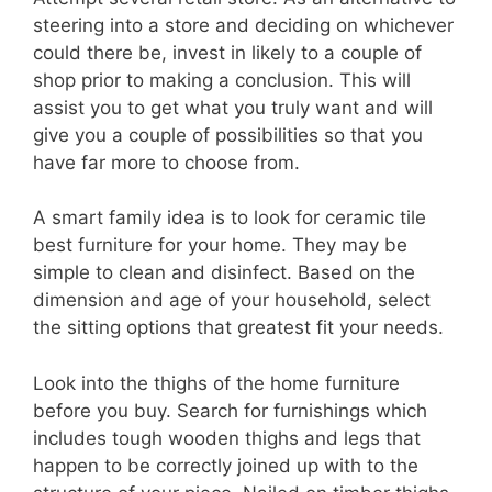
steering into a store and deciding on whichever
could there be, invest in likely to a couple of
shop prior to making a conclusion. This will
assist you to get what you truly want and will
give you a couple of possibilities so that you
have far more to choose from.
A smart family idea is to look for ceramic tile
best furniture for your home. They may be
simple to clean and disinfect. Based on the
dimension and age of your household, select
the sitting options that greatest fit your needs.
Look into the thighs of the home furniture
before you buy. Search for furnishings which
includes tough wooden thighs and legs that
happen to be correctly joined up with to the