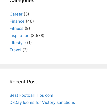
Categories
Career
(3)
Finance
(46)
Fitness
(9)
Inspiration
(3,578)
Lifestyle
(1)
Travel
(2)
Recent Post
Best Football Tips com
D-Day looms for Victory sanctions