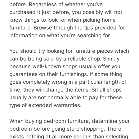
before. Regardless of whether you’ve
purchased it just before, you possibly will not
know things to look for when picking home
furniture. Browse through the tips provided for
information on what you’re searching for.
You should try looking for furniture pieces which
can be being sold by a reliable shop. Simply
because well-known shops usually offer you
guarantees on their furnishings. If some thing
goes completely wrong in a particular length of
time, they will change the items. Small shops
usually are not normally able to pay for these
type of extended warranties.
When buying bedroom furniture, determine your
bedroom before going store shopping. There
exists nothing at all more serious than selecting