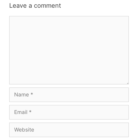
Leave a comment
Comment
Name
Email
Website