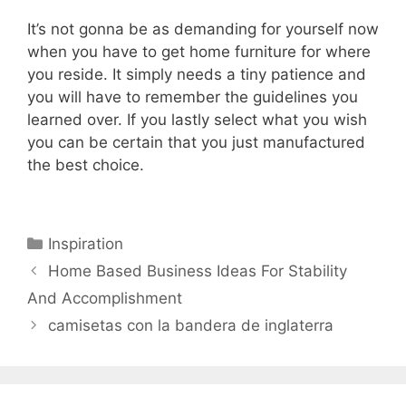
It’s not gonna be as demanding for yourself now
when you have to get home furniture for where
you reside. It simply needs a tiny patience and
you will have to remember the guidelines you
learned over. If you lastly select what you wish
you can be certain that you just manufactured
the best choice.
Categories
Inspiration
Home Based Business Ideas For Stability
And Accomplishment
camisetas con la bandera de inglaterra