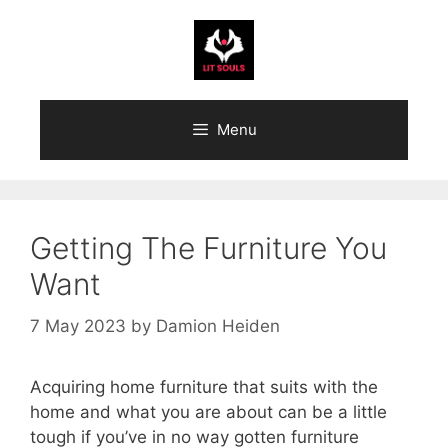
Skip
to
content
Menu
Getting The Furniture You
Want
7 May 2023
by
Damion Heiden
Acquiring home furniture that suits with the
home and what you are about can be a little
tough if you’ve in no way gotten furniture