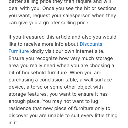
better selling price they then require and will
deal with you. Once you see the bit or sections
you want, request your salesperson when they
can give you a greater selling price.
If you treasured this article and also you would
like to receive more info about
Discounts
Furniture
kindly visit our own internet site.
Ensure you recognize how very much storage
area you really need when you are choosing a
bit of household furniture. When you are
purchasing a conclusion table, a wall surface
device, a torso or some other object with
storage features, you want to ensure it has
enough place. You may not want to lug
residence that new piece of furniture only to
discover you are unable to suit every little thing
in it.