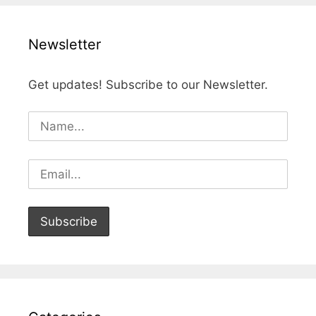
Newsletter
Get updates! Subscribe to our Newsletter.