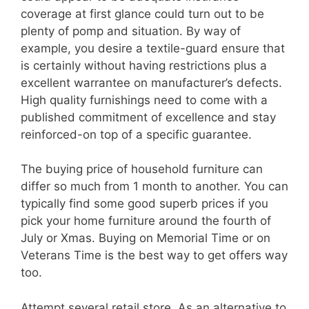
coverage at first glance could turn out to be
plenty of pomp and situation. By way of
example, you desire a textile-guard ensure that
is certainly without having restrictions plus a
excellent warrantee on manufacturer’s defects.
High quality furnishings need to come with a
published commitment of excellence and stay
reinforced-on top of a specific guarantee.
The buying price of household furniture can
differ so much from 1 month to another. You can
typically find some good superb prices if you
pick your home furniture around the fourth of
July or Xmas. Buying on Memorial Time or on
Veterans Time is the best way to get offers way
too.
Attempt several retail store. As an alternative to