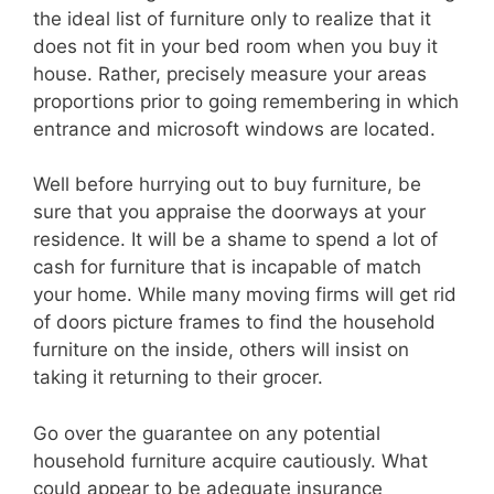
the ideal list of furniture only to realize that it
does not fit in your bed room when you buy it
house. Rather, precisely measure your areas
proportions prior to going remembering in which
entrance and microsoft windows are located.
Well before hurrying out to buy furniture, be
sure that you appraise the doorways at your
residence. It will be a shame to spend a lot of
cash for furniture that is incapable of match
your home. While many moving firms will get rid
of doors picture frames to find the household
furniture on the inside, others will insist on
taking it returning to their grocer.
Go over the guarantee on any potential
household furniture acquire cautiously. What
could appear to be adequate insurance