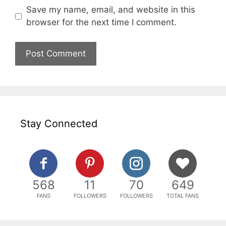
Save my name, email, and website in this
browser for the next time I comment.
Stay Connected
568
11
70
649
FANS
FOLLOWERS
FOLLOWERS
TOTAL FANS