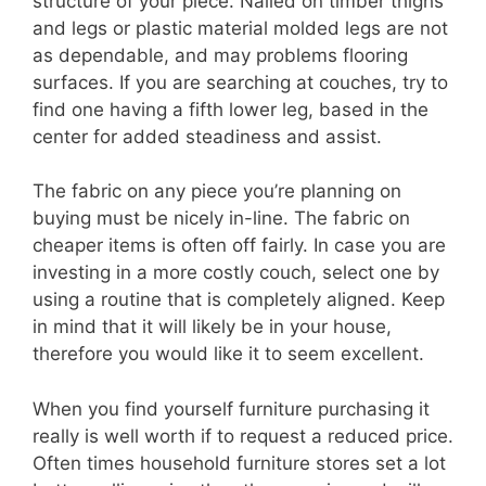
structure of your piece. Nailed on timber thighs
and legs or plastic material molded legs are not
as dependable, and may problems flooring
surfaces. If you are searching at couches, try to
find one having a fifth lower leg, based in the
center for added steadiness and assist.
The fabric on any piece you’re planning on
buying must be nicely in-line. The fabric on
cheaper items is often off fairly. In case you are
investing in a more costly couch, select one by
using a routine that is completely aligned. Keep
in mind that it will likely be in your house,
therefore you would like it to seem excellent.
When you find yourself furniture purchasing it
really is well worth if to request a reduced price.
Often times household furniture stores set a lot