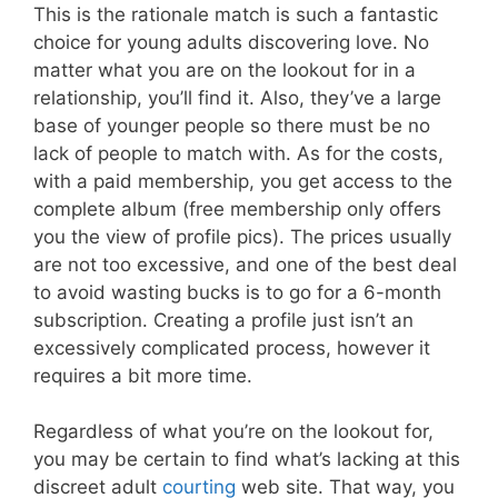
This is the rationale match is such a fantastic
choice for young adults discovering love. No
matter what you are on the lookout for in a
relationship, you’ll find it. Also, they’ve a large
base of younger people so there must be no
lack of people to match with. As for the costs,
with a paid membership, you get access to the
complete album (free membership only offers
you the view of profile pics). The prices usually
are not too excessive, and one of the best deal
to avoid wasting bucks is to go for a 6-month
subscription. Creating a profile just isn’t an
excessively complicated process, however it
requires a bit more time.
Regardless of what you’re on the lookout for,
you may be certain to find what’s lacking at this
discreet adult
courting
web site. That way, you