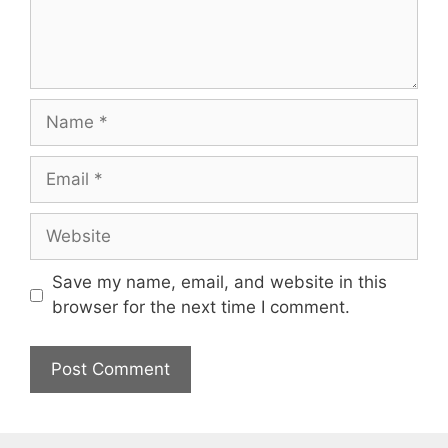
Name
Email
Website
Save my name, email, and website in this
browser for the next time I comment.