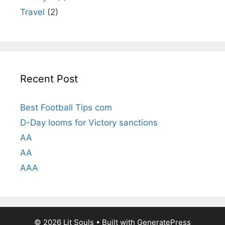
Travel
(2)
Recent Post
Best Football Tips com
D-Day looms for Victory sanctions
AA
AA
AAA
© 2026 Lit Souls
• Built with
GeneratePress