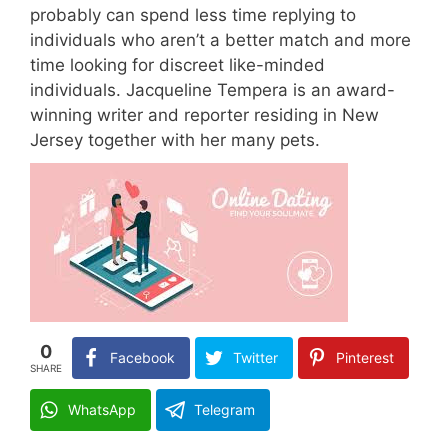
probably can spend less time replying to
individuals who aren’t a better match and more
time looking for discreet like-minded
individuals. Jacqueline Tempera is an award-
winning writer and reporter residing in New
Jersey together with her many pets.
0
Facebook
Twitter
Pinterest
SHARE
WhatsApp
Telegram