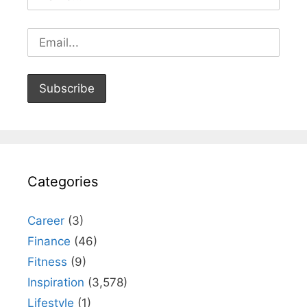
Categories
Career
(3)
Finance
(46)
Fitness
(9)
Inspiration
(3,578)
Lifestyle
(1)