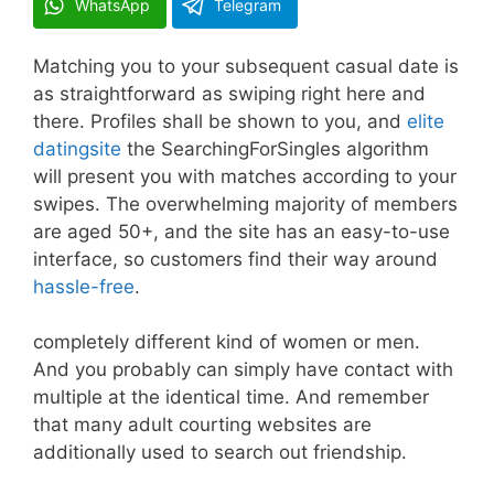
WhatsApp
Telegram
Matching you to your subsequent casual date is
as straightforward as swiping right here and
there. Profiles shall be shown to you, and
elite
datingsite
the SearchingForSingles algorithm
will present you with matches according to your
swipes. The overwhelming majority of members
are aged 50+, and the site has an easy-to-use
interface, so customers find their way around
hassle-free
.
completely different kind of women or men.
And you probably can simply have contact with
multiple at the identical time. And remember
that many adult courting websites are
additionally used to search out friendship.