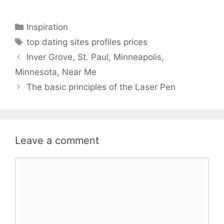
Categories
Inspiration
Tags
top dating sites profiles prices
Inver Grove, St. Paul, Minneapolis,
Minnesota, Near Me
The basic principles of the Laser Pen
Leave a comment
Comment