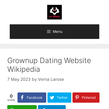
Skip
to
content
Menu
Grownup Dating Website
Wikipedia
7 May 2023
by
Verna Larose
0
Facebook
Twitter
Pinterest
SHARE