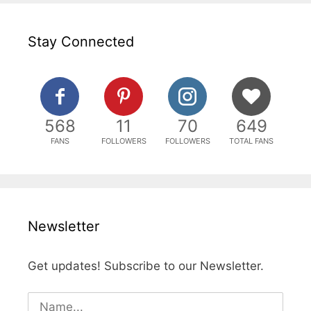
Stay Connected
568
11
70
649
FANS
FOLLOWERS
FOLLOWERS
TOTAL FANS
Newsletter
Get updates! Subscribe to our Newsletter.