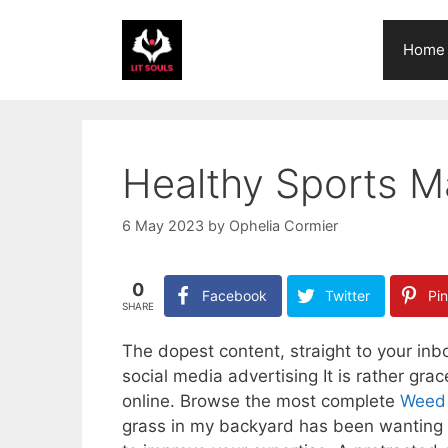
Skip
to
Home
content
Healthy Sports 
6 May 2023
by
Ophelia Cormier
0
Facebook
Twitter
Pin
SHARE
The dopest content, straight to your inb
social media advertising It is rather gra
online. Browse the most complete
Weed D
grass in my backyard has been wanting a 