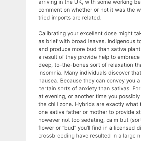
arriving in the UK, with some working be
comment on whether or not it was the wo
tried imports are related.
Calibrating your excellent dose might take
as brief with broad leaves. Indigenous t
and produce more bud than sativa plant
a result of they provide help to embrace 
deep, to-the-bones sort of relaxation tha
insomnia. Many individuals discover that
nausea. Because they can convey you a 
certain sorts of anxiety than sativas. Fo
at evening, or another time you possibly 
the chill zone. Hybrids are exactly what
one sativa father or mother to provide s
however not too sedating, calm but (sorta
flower or “bud” you’ll find in a licensed
crossbreeding have resulted in a large n