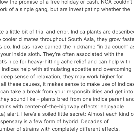
low the promise of a free holiday or cash. NCA couldn’t
rk of a single gang, but are investigating whether the
 a little bit of trial and error. Indica plants are describ
o cooler climates throughout South Asia, they grow faste
s do. Indicas have earned the nickname “in da couch” a
your inside sloth. They’re often associated with the
t’s nice for heavy-hitting ache relief and can help with
 indicas help with stimulating appetite and overcoming
deep sense of relaxation, they may work higher for
r all these causes, it makes sense to make use of indica
can take a break from your responsibilities and get into
 they sound like – plants bred from one indica parent an
trains with center-of-the-highway effects: enjoyable
) alert. Here’s a soiled little secret: Almost each kind o
 dispensary is a few form of hybrid. Decades of
umber of strains with completely different effects.