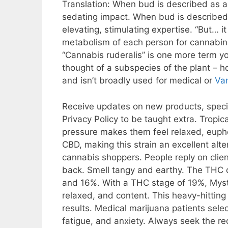
Translation: When bud is described as an i
sedating impact. When bud is described a
elevating, stimulating expertise. “But… 
metabolism of each person for cannabinoi
“Cannabis ruderalis” is one more term yo
thought of a subspecies of the plant – 
and isn’t broadly used for medical or
Va
Receive updates on new products, specia
Privacy Policy to be taught extra. Tropi
pressure makes them feel relaxed, euph
CBD, making this strain an excellent al
cannabis shoppers. People reply on clien
back. Smell tangy and earthy. The THC
and 16%. With a THC stage of 19%, Myster
relaxed, and content. This heavy-hitting 
results. Medical marijuana patients selec
fatigue, and anxiety. Always seek the re