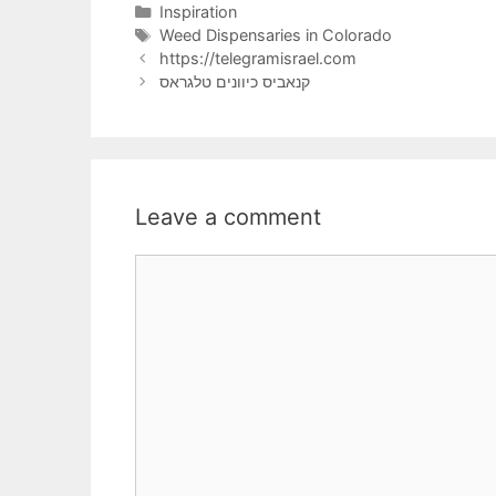
Categories
Inspiration
Tags
Weed Dispensaries in Colorado
https://telegramisrael.com
קנאביס כיוונים טלגראס
Leave a comment
Comment