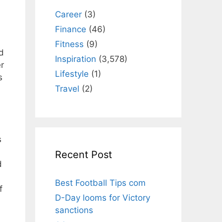
Career
(3)
Finance
(46)
Fitness
(9)
ed
Inspiration
(3,578)
r
Lifestyle
(1)
s
Travel
(2)
s
Recent Post
d
Best Football Tips com
f
D-Day looms for Victory
sanctions