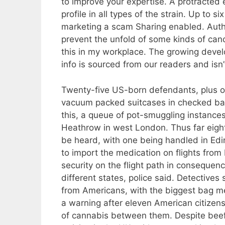
to improve your expertise. A protracted 
profile in all types of the strain. Up to 
marketing a scam Sharing enabled. Autho
prevent the unfold of some kinds of canc
this in my workplace. The growing devel
info is sourced from our readers and isn’
Twenty-five US-born defendants, plus o
vacuum packed suitcases in checked bag
this, a queue of pot-smuggling instances
Heathrow in west London. Thus far eight
be heard, with one being handled in Edinb
to import the medication on flights fro
security on the flight path in conseque
different states, police said. Detective
from Americans, with the biggest bag m
a warning after eleven American citizen
of cannabis between them. Despite beef