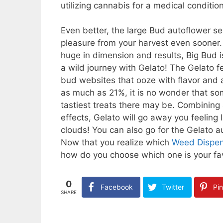
utilizing cannabis for a medical condition
Even better, the large Bud autoflower se
pleasure from your harvest even sooner. 
huge in dimension and results, Big Bud i
a wild journey with Gelato! The Gelato
bud websites that ooze with flavor and a
as much as 21%, it is no wonder that s
tastiest treats there may be. Combining
effects, Gelato will go away you feeling
clouds! You can also go for the Gelato 
Now that you realize which
Weed Dispen
how do you choose which one is your fa
0
Facebook
Twitter
Pin
SHARE