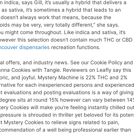
ndica, says Gill, it’s usually a hybrid that delivers a
s sativa, it’s sometimes a hybrid that leads to an
it doesn’t always work that means, because the
ds may be very, very totally different,” she says.
u might come throughout. Like indica and sativa, it’s
however this selection doesn’t contain much THC or CBD
ncouver dispensaries
recreation functions.
l offers, and industry news. See our Cookie Policy and
canna Cookies with Tangie. Reviewers on Leafly say this
oric, and joyful. Mystery Machine is 22% THC and 2%
ternative for each inexperienced persons and experience
t evaluations and posting evaluations is a way of giving
 degree sits at round 15% however can vary between 1
y Cookies will make you’re feeling instantly chilled out
pressure is shrouded in thriller yet beloved for its poten
t Mystery Cookies to relieve signs related to pain,
commendation of a well being professional earlier than