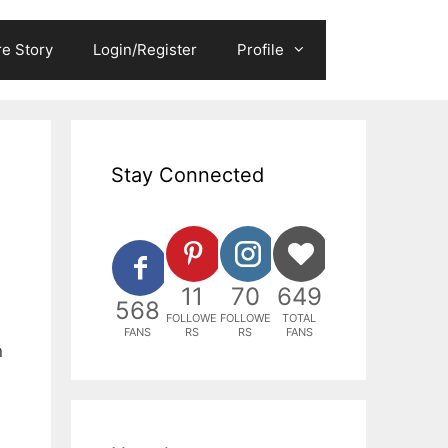
e Story
Login/Register
Profile
Stay Connected
11
70
649
568
FOLLOWE
FOLLOWE
TOTAL
FANS
RS
RS
FANS
n