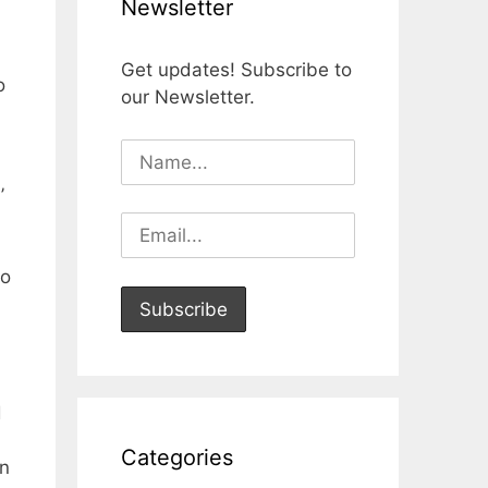
Newsletter
Get updates! Subscribe to
o
our Newsletter.
’
to
d
Categories
en