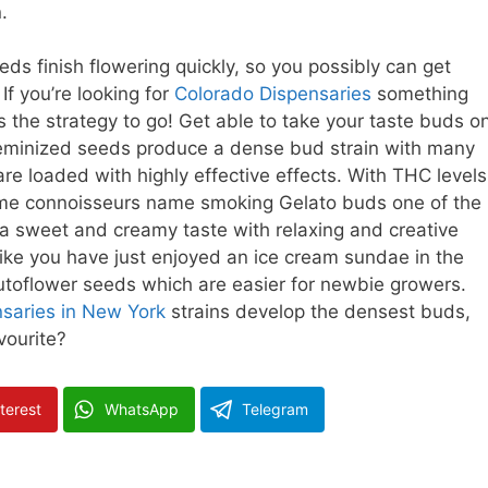
.
eds finish flowering quickly, so you possibly can get
If you’re looking for
Colorado Dispensaries
something
s the strategy to go! Get able to take your taste buds o
 feminized seeds produce a dense bud strain with many
re loaded with highly effective effects. With THC levels
ome connoisseurs name smoking Gelato buds one of the
 a sweet and creamy taste with relaxing and creative
 like you have just enjoyed an ice cream sundae in the
autoflower seeds which are easier for newbie growers.
saries in New York
strains develop the densest buds,
vourite?
terest
WhatsApp
Telegram