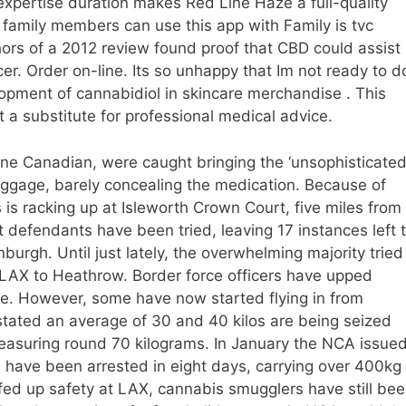
expertise duration makes Red Line Haze a full-quality
six family members can use this app with Family is tvc
rs of a 2012 review found proof that CBD could assist
er. Order on-line. Its so unhappy that Im not ready to d
opment of cannabidiol in skincare merchandise . This
t a substitute for professional medical advice.
ne Canadian, were caught bringing the ‘unsophisticated
gage, barely concealing the medication. Because of
 is racking up at Isleworth Crown Court, five miles from
 defendants have been tried, leaving 17 instances left 
urgh. Until just lately, the overwhelming majority tried
m LAX to Heathrow. Border force officers have upped
nce. However, some have now started flying in from
s stated an average of 30 and 40 kilos are being seized
easuring round 70 kilograms. In January the NCA issue
s have been arrested in eight days, carrying over 400kg
ed up safety at LAX, cannabis smugglers have still be