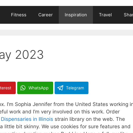
Fitness
Career
Inspiration
Travel
Shar
May 2023
terest
WhatsApp
Telegram
ox. I’m Sophia Jennifer from the United States working i
ceful work and I’m very involved on this work. Order
ispensaries in Illinois
strain library on the web. The
little bit skinny. We use cookies for sure features and