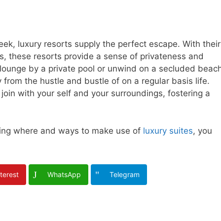
seek, luxury resorts supply the perfect escape. With their
, these resorts provide a sense of privateness and
o lounge by a private pool or unwind on a secluded beach
rom the hustle and bustle of on a regular basis life.
oin with your self and your surroundings, fostering a
rding where and ways to make use of
luxury suites
, you
terest
WhatsApp
Telegram