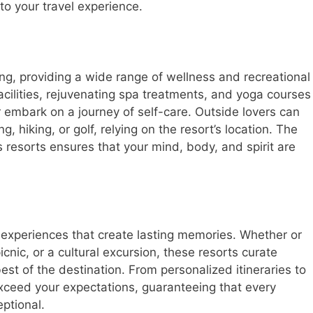
to your travel experience.
ing, providing a wide range of wellness and recreational
facilities, rejuvenating spa treatments, and yoga courses
r embark on a journey of self-care. Outside lovers can
ng, hiking, or golf, relying on the resort’s location. The
s resorts ensures that your mind, body, and spirit are
e experiences that create lasting memories. Whether or
picnic, or a cultural excursion, these resorts curate
best of the destination. From personalized itineraries to
exceed your expectations, guaranteeing that every
ptional.