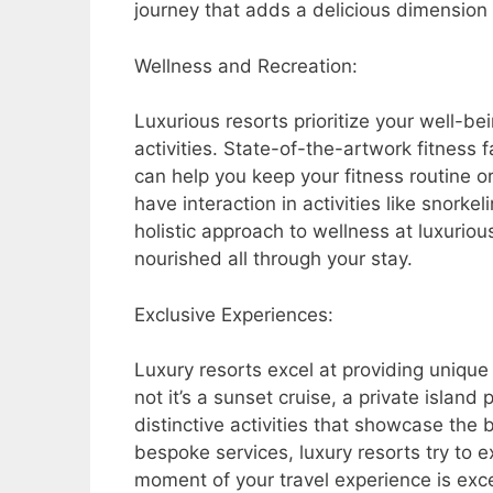
journey that adds a delicious dimension 
Wellness and Recreation:
Luxurious resorts prioritize your well-be
activities. State-of-the-artwork fitness 
can help you keep your fitness routine o
have interaction in activities like snorkeli
holistic approach to wellness at luxuriou
nourished all through your stay.
Exclusive Experiences:
Luxury resorts excel at providing uniqu
not it’s a sunset cruise, a private island 
distinctive activities that showcase the 
bespoke services, luxury resorts try to 
moment of your travel experience is exce