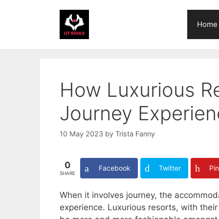
Skip
to
Home
content
How Luxurious R
Journey Experien
10 May 2023
by
Trista Fanny
0
Facebook
Twitter
Pin
SHARE
When it involves journey, the accommoda
experience. Luxurious resorts, with thei