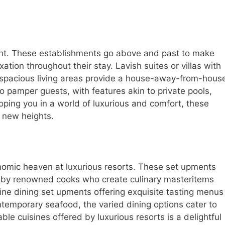
ount. These establishments go above and past to make
tion throughout their stay. Lavish suites or villas with
d spacious living areas provide a house-away-from-hous
 pamper guests, with features akin to private pools,
oping you in a world of luxurious and comfort, these
o new heights.
onomic heaven at luxurious resorts. These set upments
 by renowned cooks who create culinary masteritems
fine dining set upments offering exquisite tasting menus
ntemporary seafood, the varied dining options cater to
ble cuisines offered by luxurious resorts is a delightful