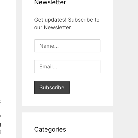
Newsletter
Get updates! Subscribe to
our Newsletter.
t
y
g
Categories
f