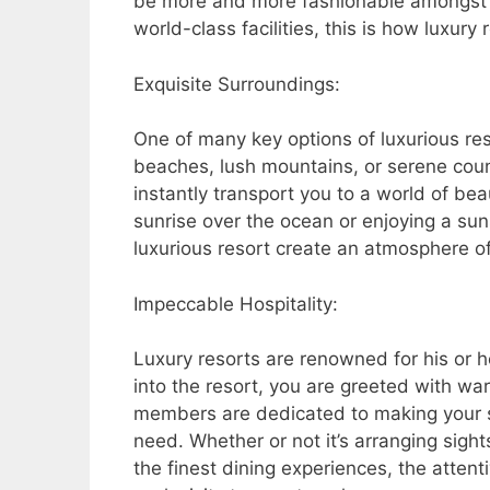
be more and more fashionable amongst di
world-class facilities, this is how luxur
Exquisite Surroundings:
One of many key options of luxurious reso
beaches, lush mountains, or serene coun
instantly transport you to a world of be
sunrise over the ocean or enjoying a sun
luxurious resort create an atmosphere of
Impeccable Hospitality:
Luxury resorts are renowned for his or h
into the resort, you are greeted with w
members are dedicated to making your s
need. Whether or not it’s arranging sigh
the finest dining experiences, the attent