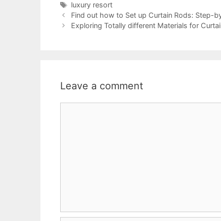
Tags
luxury resort
Find out how to Set up Curtain Rods: Step-b
Exploring Totally different Materials for Cur
Leave a comment
Comment