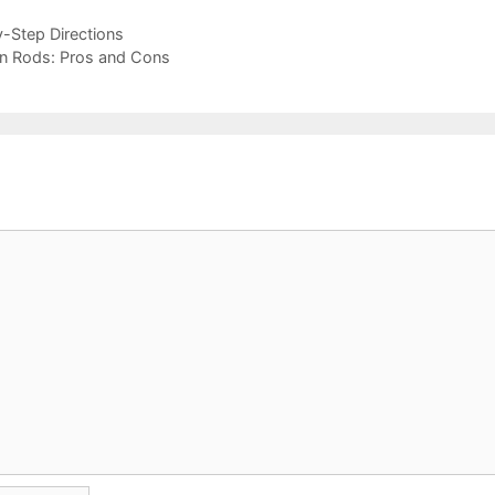
y-Step Directions
tain Rods: Pros and Cons