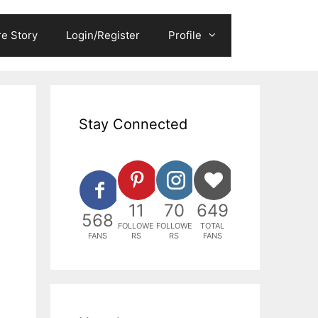
e Story
Login/Register
Profile
Stay Connected
11
70
649
568
FOLLOWE
FOLLOWE
TOTAL
FANS
RS
RS
FANS