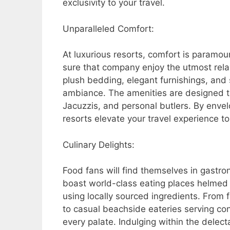
exclusivity to your travel.
Unparalleled Comfort:
At luxurious resorts, comfort is param
sure that company enjoy the utmost relaxa
plush bedding, elegant furnishings, an
ambiance. The amenities are designed to
Jacuzzis, and personal butlers. By envel
resorts elevate your travel experience t
Culinary Delights:
Food fans will find themselves in gastr
boast world-class eating places helmed
using locally sourced ingredients. From 
to casual beachside eateries serving co
every palate. Indulging within the delecta