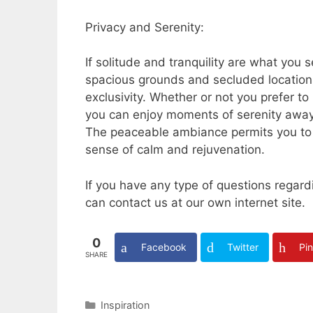
Privacy and Serenity:
If solitude and tranquility are what you 
spacious grounds and secluded locations
exclusivity. Whether or not you prefer t
you can enjoy moments of serenity away f
The peaceable ambiance permits you to j
sense of calm and rejuvenation.
If you have any type of questions rega
can contact us at our own internet site.
0
Facebook
Twitter
Pin
SHARE
Categories
Inspiration