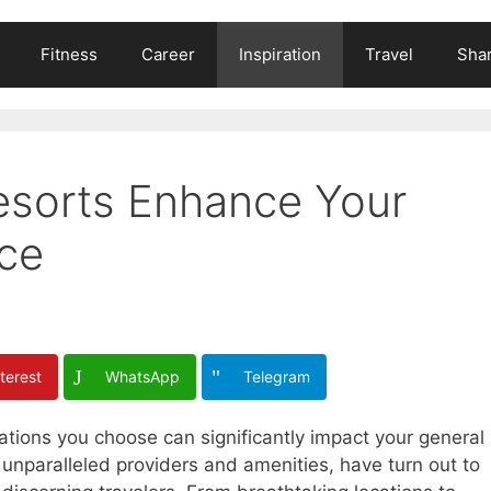
Fitness
Career
Inspiration
Travel
Shar
esorts Enhance Your
ce
terest
WhatsApp
Telegram
tions you choose can significantly impact your general
r unparalleled providers and amenities, have turn out to