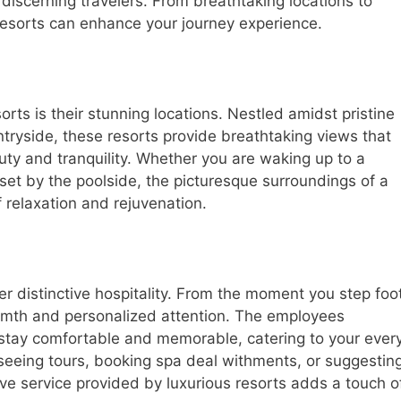
scerning travelers. From breathtaking locations to
y resorts can enhance your journey experience.
rts is their stunning locations. Nestled amidst pristine
tryside, these resorts provide breathtaking views that
auty and tranquility. Whether you are waking up to a
set by the poolside, the picturesque surroundings of a
 relaxation and rejuvenation.
er distinctive hospitality. From the moment you step foo
armth and personalized attention. The employees
tay comfortable and memorable, catering to your ever
tseeing tours, booking spa deal withments, or suggestin
ive service provided by luxurious resorts adds a touch o