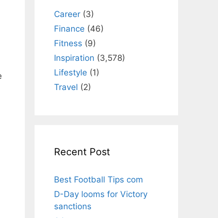
Career
(3)
Finance
(46)
Fitness
(9)
Inspiration
(3,578)
Lifestyle
(1)
e
Travel
(2)
Recent Post
Best Football Tips com
D-Day looms for Victory
sanctions