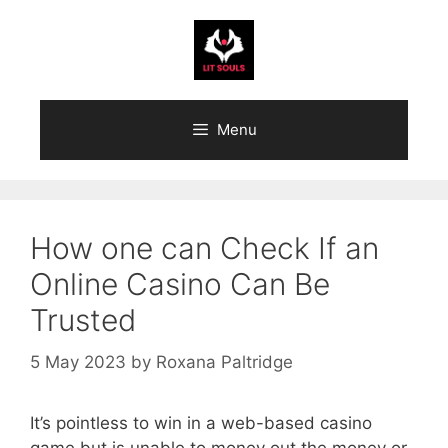
Skip
to
content
Menu
How one can Check If an
Online Casino Can Be
Trusted
5 May 2023
by
Roxana Paltridge
It’s pointless to win in a web-based casino
game but is unable to money out the money or