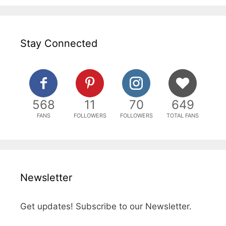
Stay Connected
568
11
70
649
FANS
FOLLOWERS
FOLLOWERS
TOTAL FANS
Newsletter
Get updates! Subscribe to our Newsletter.