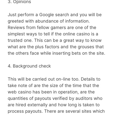
3. Opinions
Just perform a Google search and you will be
greeted with abundance of information.
Reviews from fellow gamers are one of the
simplest ways to tell if the online casino is a
trusted one. This can be a great way to know
what are the plus factors and the grouses that
the others face while inserting bets on the site.
4. Background check
This will be carried out on-line too. Details to
take note of are the size of the time that the
web casino has been in operation, are the
quantities of payouts verified by auditors who
are hired externally and how long is taken to
process payouts. There are several sites which