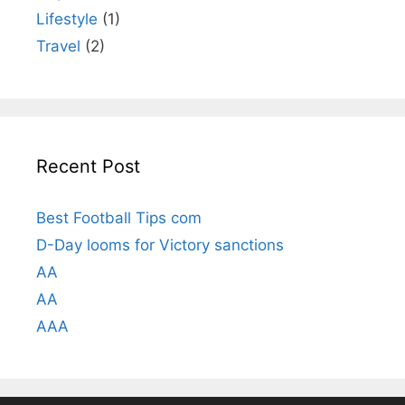
Lifestyle
(1)
Travel
(2)
Recent Post
Best Football Tips com
D-Day looms for Victory sanctions
AA
AA
AAA