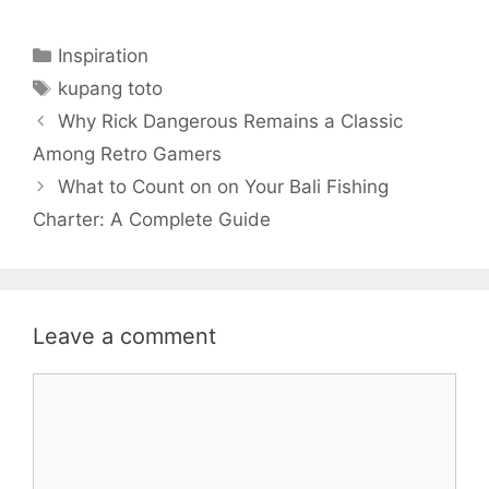
Categories
Inspiration
Tags
kupang toto
Why Rick Dangerous Remains a Classic
Among Retro Gamers
What to Count on on Your Bali Fishing
Charter: A Complete Guide
Leave a comment
Comment