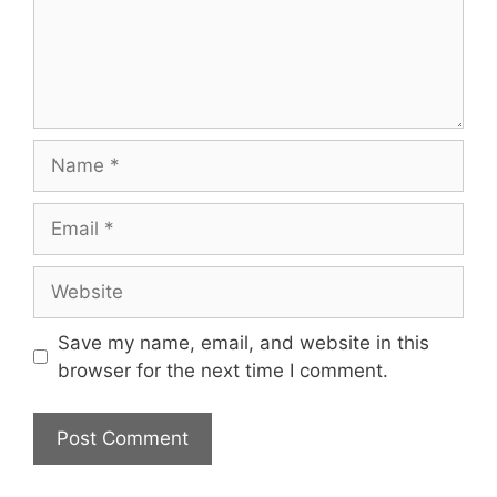
Name
Email
Website
Save my name, email, and website in this
browser for the next time I comment.