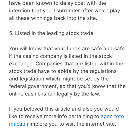
have been known to delay cost with the
intention that you’ll surrender after which play
all these winnings back into the site.
5. Listed in the leading stock trade
You will know that your funds are safe and safe
if the casino company is listed in the stock
exchange. Companies that are listed within the
stock trade have to abide by the regulations
and legislation which might be set by the
federal government, so that you’d know that the
online casino is run legally by the law.
If you beloved this article and also you would
like to receive more info pertaining to
agen toto
macau
i implore you to visit the internet site.