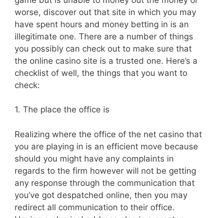
worse, discover out that site in which you may
have spent hours and money betting in is an
illegitimate one. There are a number of things
you possibly can check out to make sure that
the online casino site is a trusted one. Here’s a
checklist of well, the things that you want to
check:
1. The place the office is
Realizing where the office of the net casino that
you are playing in is an efficient move because
should you might have any complaints in
regards to the firm however will not be getting
any response through the communication that
you’ve got despatched online, then you may
redirect all communication to their office.