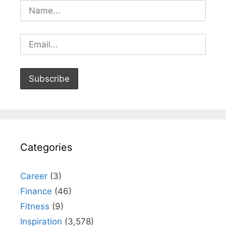
Categories
Career
(3)
Finance
(46)
Fitness
(9)
Inspiration
(3,578)