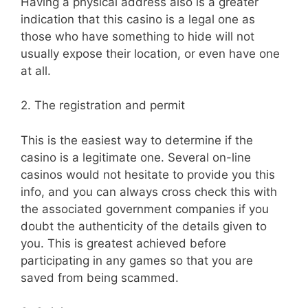
Having a physical address also is a greater
indication that this casino is a legal one as
those who have something to hide will not
usually expose their location, or even have one
at all.
2. The registration and permit
This is the easiest way to determine if the
casino is a legitimate one. Several on-line
casinos would not hesitate to provide you this
info, and you can always cross check this with
the associated government companies if you
doubt the authenticity of the details given to
you. This is greatest achieved before
participating in any games so that you are
saved from being scammed.