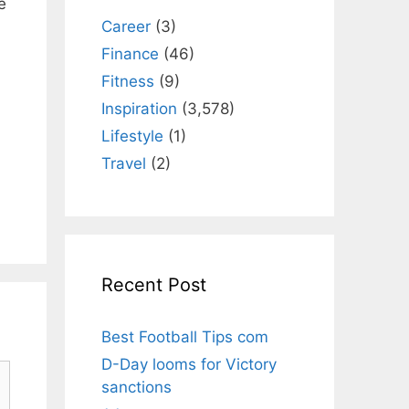
e
Career
(3)
Finance
(46)
Fitness
(9)
Inspiration
(3,578)
Lifestyle
(1)
Travel
(2)
Recent Post
Best Football Tips com
D-Day looms for Victory
sanctions