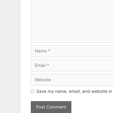
Name
Email
Website
Save my name, email, and website in 