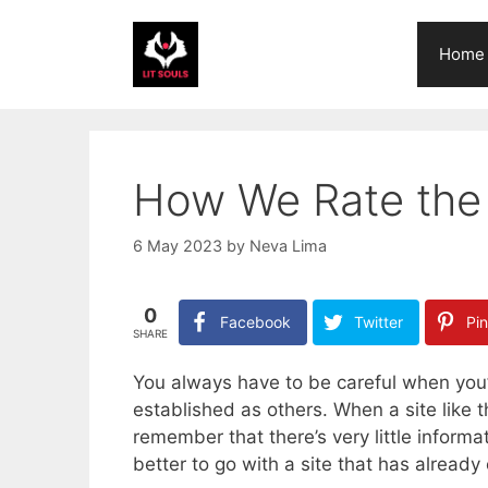
Skip
to
Home
content
How We Rate the 
6 May 2023
by
Neva Lima
0
Facebook
Twitter
Pin
SHARE
You always have to be careful when you’
established as others. When a site like 
remember that there’s very little informat
better to go with a site that has already 