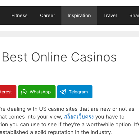
Fitness
Career
Inspiration
Travel
Shar
Best Online Casinos
terest
WhatsApp
Telegram
re dealing with US casino sites that are new or not as
that comes into your view,
สล็อตเว็บตรง
you have to
ion you can use to see if they’re a worthwhile option. It’
established a solid reputation in the industry.