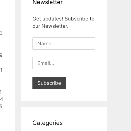
Newsletter
Get updates! Subscribe to
our Newsletter.
Categories