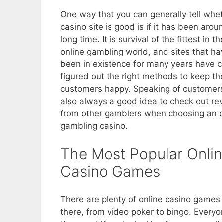
One way that you can generally tell whe
casino site is good is if it has been arou
long time. It is survival of the fittest in th
online gambling world, and sites that ha
been in existence for many years have c
figured out the right methods to keep th
customers happy. Speaking of customers,
also always a good idea to check out re
from other gamblers when choosing an o
gambling casino.
The Most Popular Onli
Casino Games
There are plenty of online casino games
there, from video poker to bingo. Everyon