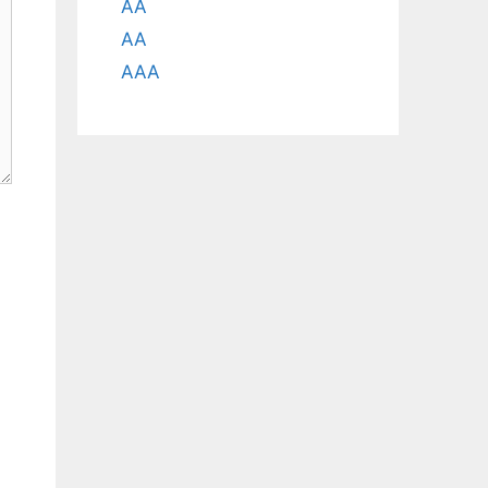
AA
AA
AAA