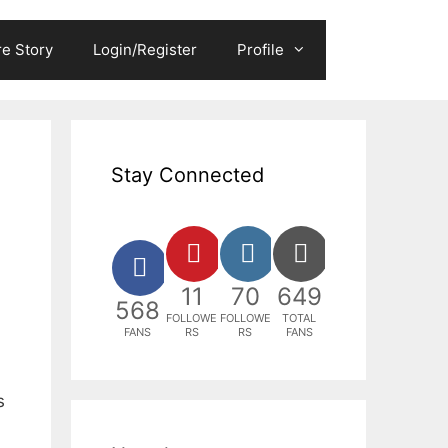
e Story
Login/Register
Profile
Stay Connected
11
70
649
568
FOLLOWE
FOLLOWE
TOTAL
FANS
RS
RS
FANS
s