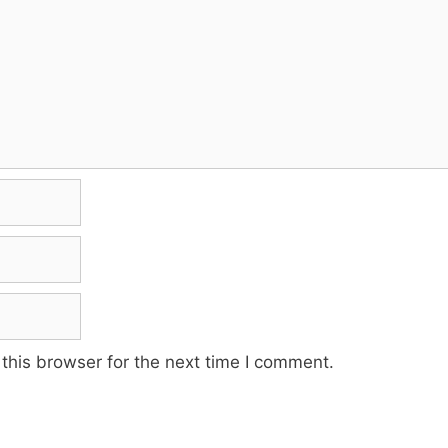
this browser for the next time I comment.