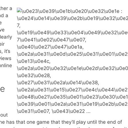
ther a
nd a
e
ve
learly
eir
 it’s
views
nline
ne
 out
e has that one game that they’ll play until the end of