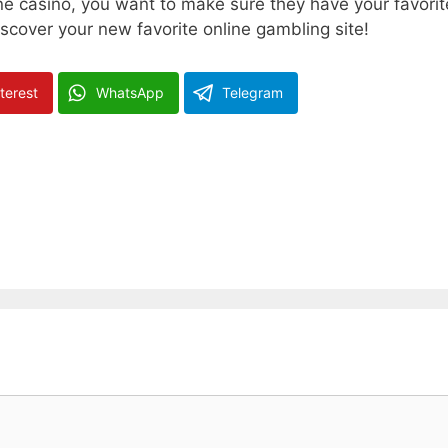
line casino, you want to make sure they have your favorit
scover your new favorite online gambling site!
terest
WhatsApp
Telegram