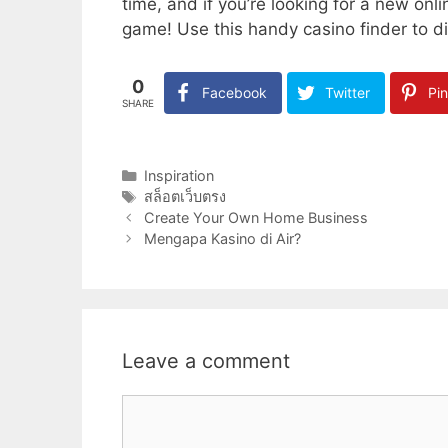
time, and if you’re looking for a new on
game! Use this handy casino finder to di
0
Facebook
Twitter
Pin
SHARE
Categories
Inspiration
Tags
สล็อตเว็บตรง
Create Your Own Home Business
Mengapa Kasino di Air?
Leave a comment
Comment