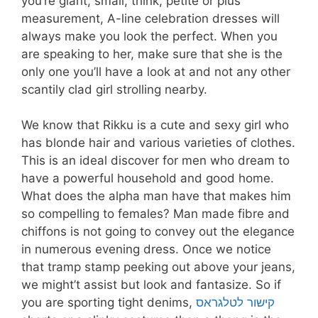
you’re giant, small, think, petite or plus
measurement, A-line celebration dresses will
always make you look the perfect. When you
are speaking to her, make sure that she is the
only one you’ll have a look at and not any other
scantily clad girl strolling nearby.
We know that Rikku is a cute and sexy girl who
has blonde hair and various varieties of clothes.
This is an ideal discover for men who dream to
have a powerful household and good home.
What does the alpha man have that makes him
so compelling to females? Man made fibre and
chiffons is not going to convey out the elegance
in numerous evening dress. Once we notice
that tramp stamp peeking out above your jeans,
we might’t assist but look and fantasize. So if
you are sporting tight denims,
קישור לטלגראס