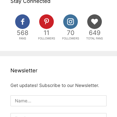
Stay Connected
568
11
70
649
FANS
FOLLOWERS
FOLLOWERS
TOTAL FANS
Newsletter
Get updates! Subscribe to our Newsletter.