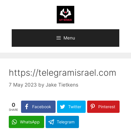
Skip
to
content
Menu
https://telegramisrael.com
7 May 2023
by
Jake Tietkens
0
Facebook
Twitter
Pinterest
SHARE
WhatsApp
Telegram