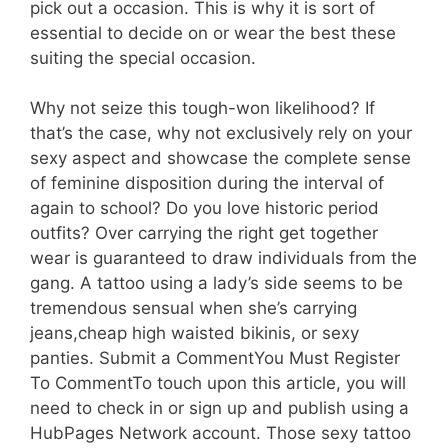
pick out a occasion. This is why it is sort of
essential to decide on or wear the best these
suiting the special occasion.
Why not seize this tough-won likelihood? If
that’s the case, why not exclusively rely on your
sexy aspect and showcase the complete sense
of feminine disposition during the interval of
again to school? Do you love historic period
outfits? Over carrying the right get together
wear is guaranteed to draw individuals from the
gang. A tattoo using a lady’s side seems to be
tremendous sensual when she’s carrying
jeans,cheap high waisted bikinis, or sexy
panties. Submit a CommentYou Must Register
To CommentTo touch upon this article, you will
need to check in or sign up and publish using a
HubPages Network account. Those sexy tattoo