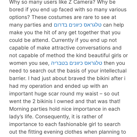
Why so many users like Z Camera? Why be
bored if you end up faced with so many various
options? These costumes are rare to see at
many parties and
טלגראס כיוונים בדרום
can help
make you the hit of any get together that you
could be attend. Currently if you end up not
capable of make attractive conversations and
not capable of method the kind beautiful girls or
women you see,
טלגראס כיוונים בטבריה
then you
need to search out the basis of your intellectual
barrier. I had just about braved the bikini after i
had my operation and ended up with an
important huge scar round my waist – so out
went the 2 bikinis I owned and that was that!
Morning parties hold nice importance in each
lady’s life. Consequently, it is rather of
importance to each fashionable girl to search
out the fitting evening clothes when planning to