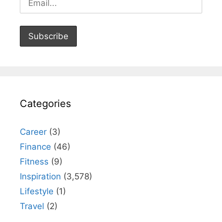
Categories
Career
(3)
Finance
(46)
Fitness
(9)
Inspiration
(3,578)
Lifestyle
(1)
Travel
(2)