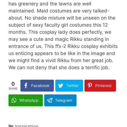
has greenery and the lawns are well
maintained. Maid costumes are very talked-
about. No shade mixture will be unseen on the
subject of sexy faculty girl costumes this 12
months. This cosplay lady does perfectly, we
may see a cute and magic Rikku standing in
entrance of us. This ffx-2 Rikku cosplay exhibits
us enticing appears to be like in the image and
we might find a vivid Rikku from her great job.
We can not deny that she does a terrific job.
0
Facebook
Twitter
Pinterest
SHARE
WhatsApp
Telegram
Categories
Inspiration