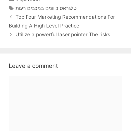
Tags
טלגראס כיוונים במכבים רעות
Top Four Marketing Recommendations For
Building A High Level Practice
Utilize a powerful laser pointer The risks
Leave a comment
Comment