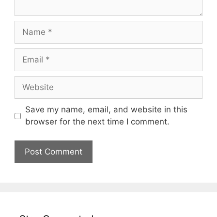
Name
Email
Website
Save my name, email, and website in this
browser for the next time I comment.