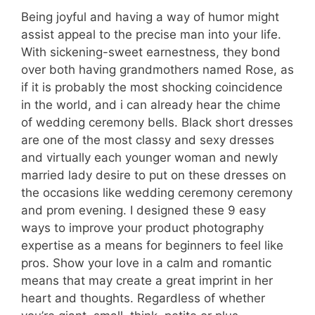
Being joyful and having a way of humor might
assist appeal to the precise man into your life.
With sickening-sweet earnestness, they bond
over both having grandmothers named Rose, as
if it is probably the most shocking coincidence
in the world, and i can already hear the chime
of wedding ceremony bells. Black short dresses
are one of the most classy and sexy dresses
and virtually each younger woman and newly
married lady desire to put on these dresses on
the occasions like wedding ceremony ceremony
and prom evening. I designed these 9 easy
ways to improve your product photography
expertise as a means for beginners to feel like
pros. Show your love in a calm and romantic
means that may create a great imprint in her
heart and thoughts. Regardless of whether