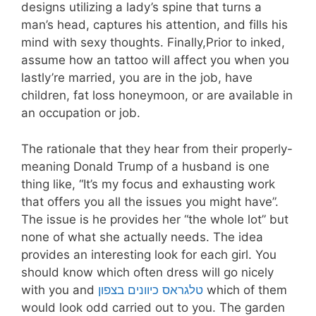
designs utilizing a lady’s spine that turns a
man’s head, captures his attention, and fills his
mind with sexy thoughts. Finally,Prior to inked,
assume how an tattoo will affect you when you
lastly’re married, you are in the job, have
children, fat loss honeymoon, or are available in
an occupation or job.
The rationale that they hear from their properly-
meaning Donald Trump of a husband is one
thing like, “It’s my focus and exhausting work
that offers you all the issues you might have”.
The issue is he provides her “the whole lot” but
none of what she actually needs. The idea
provides an interesting look for each girl. You
should know which often dress will go nicely
with you and
טלגראס כיוונים בצפון
which of them
would look odd carried out to you. The garden