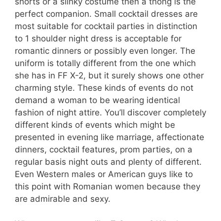
shorts or a slinky costume then a thong is the
perfect companion. Small cocktail dresses are
most suitable for cocktail parties in distinction
to 1 shoulder night dress is acceptable for
romantic dinners or possibly even longer. The
uniform is totally different from the one which
she has in FF X-2, but it surely shows one other
charming style. These kinds of events do not
demand a woman to be wearing identical
fashion of night attire. You’ll discover completely
different kinds of events which might be
presented in evening like marriage, affectionate
dinners, cocktail features, prom parties, on a
regular basis night outs and plenty of different.
Even Western males or American guys like to
this point with Romanian women because they
are admirable and sexy.